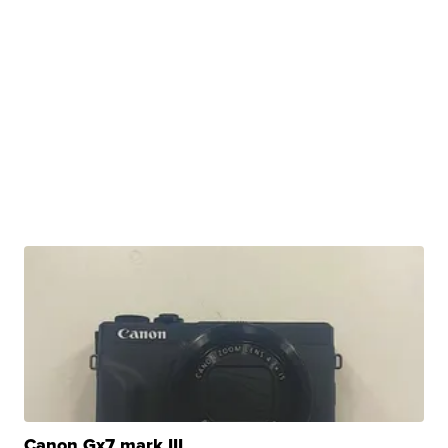
Canon Gx7 mark III