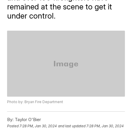
remained at the scene to get it
under control.
Photo by: Bryan Fire Department
By:
Taylor O'Bier
Posted
7:28 PM, Jan 30, 2024
and last updated
7:28 PM, Jan 30, 2024