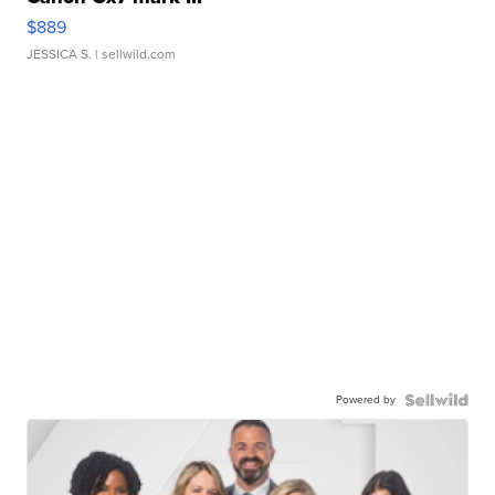
$889
JESSICA S.
| sellwild.com
Powered by