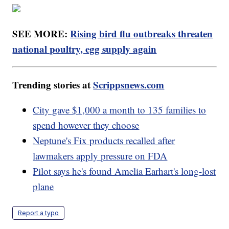
SEE MORE:
Rising bird flu outbreaks threaten
national poultry, egg supply again
Trending stories at
Scrippsnews.com
City gave $1,000 a month to 135 families to
spend however they choose
Neptune's Fix products recalled after
lawmakers apply pressure on FDA
Pilot says he's found Amelia Earhart's long-lost
plane
Report a typo