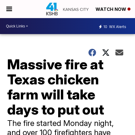
WATCH NOW
10
WX Alerts
Massive fire at
Texas chicken
farm will take
days to put out
The fire started Monday night,
and over 100 firefighters have