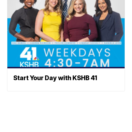
Start Your Day with KSHB 41