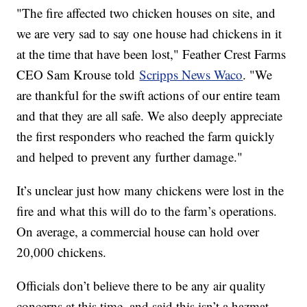
"The fire affected two chicken houses on site, and
we are very sad to say one house had chickens in it
at the time that have been lost," Feather Crest Farms
CEO Sam Krouse told
Scripps News Waco
. "We
are thankful for the swift actions of our entire team
and that they are all safe. We also deeply appreciate
the first responders who reached the farm quickly
and helped to prevent any further damage."
It’s unclear just how many chickens were lost in the
fire and what this will do to the farm’s operations.
On average, a commercial house can hold over
20,000 chickens.
Officials don’t believe there to be any air quality
concerns at this time, and said this isn’t a hazmat