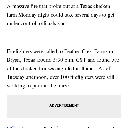
A massive fire that broke out at a Texas chicken
farm Monday night could take several days to get
under control, officials said.
Firefighters were called to Feather Crest Farms in
Bryan, Texas around 5:30 p.m. CST and found two
of the chicken houses engulfed in flames. As of
Tuesday afternoon, over 100 firefighters were still
working to put out the blaze.