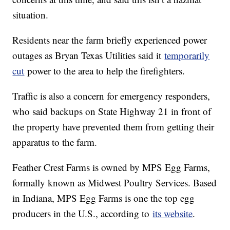
situation.
Residents near the farm briefly experienced power
outages as Bryan Texas Utilities said it
temporarily
cut
power to the area to help the firefighters.
Traffic is also a concern for emergency responders,
who said backups on State Highway 21 in front of
the property have prevented them from getting their
apparatus to the farm.
Feather Crest Farms is owned by MPS Egg Farms,
formally known as Midwest Poultry Services. Based
in Indiana, MPS Egg Farms is one the top egg
producers in the U.S., according to
its website
.