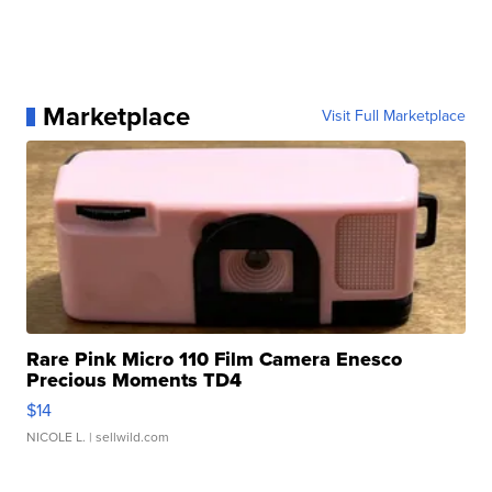
Marketplace
Visit Full Marketplace
Rare Pink Micro 110 Film Camera Enesco
Precious Moments TD4
$14
NICOLE L.
| sellwild.com