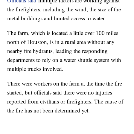
Officials said
multiple factors are working against
the firefighters, including the wind, the size of the
metal buildings and limited access to water.
The farm, which is located a little over 100 miles
north of Houston, is in a rural area without any
nearby fire hydrants, leading the responding
departments to rely on a water shuttle system with
multiple trucks involved.
There were workers on the farm at the time the fire
started, but officials said there were no injuries
reported from civilians or firefighters. The cause of
the fire has not been determined yet.