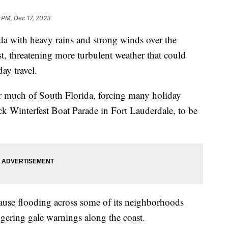
 PM, Dec 17, 2023
da with heavy rains and strong winds over the
t, threatening more turbulent weather that could
iday travel.
r much of South Florida, forcing many holiday
k Winterfest Boat Parade in Fort Lauderdale, to be
ause flooding across some of its neighborhoods
gering gale warnings along the coast.