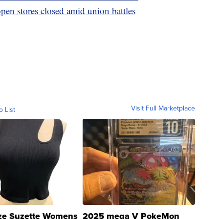
pen stores closed amid union battles
Visit Full Marketplace
o List
ze Suzette Womens
2025 mega V PokeMon