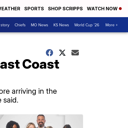
EATHER
SPORTS
SHOP SCRIPPS
WATCH NOW
 story
Chiefs
MO News
KS News
World Cup '26
More +
ast Coast
e arriving in the
 said.