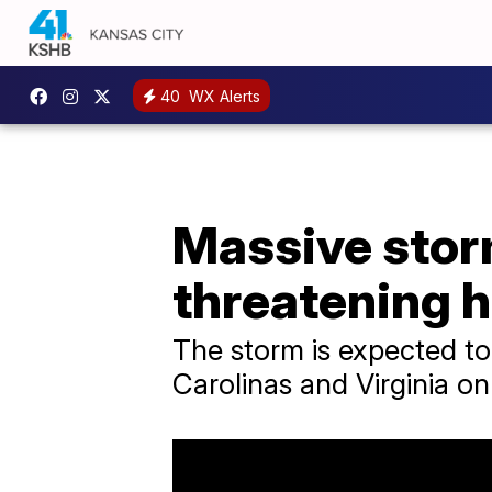
40
WX Alerts
Massive stor
threatening h
​The storm is expected t
Carolinas and Virginia o