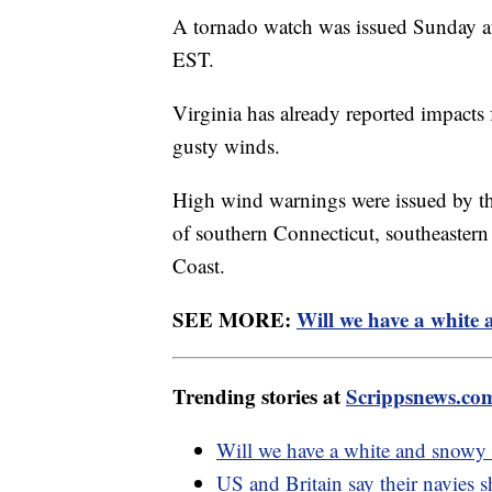
A tornado watch was issued Sunday aft
EST.
Virginia has already reported impacts
gusty winds.
High wind warnings were issued by th
of southern Connecticut, southeaster
Coast.
SEE MORE:
Will we have a white
Trending stories at
Scrippsnews.co
Will we have a white and snowy
US and Britain say their navies