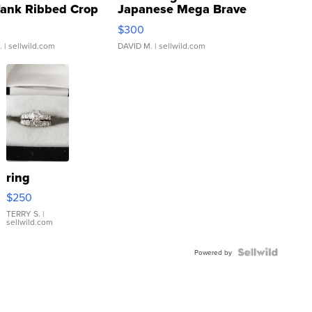
Tank Ribbed Crop
Japanese Mega Brave
rical ...
076/063 Super Rare H...
$300
.
| sellwild.com
DAVID M.
| sellwild.com
ring
$250
TERRY S.
|
sellwild.com
Powered by