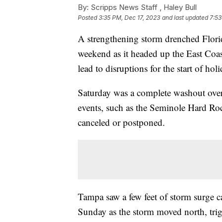
By:
Scripps News Staff ,
Haley Bull
Posted
3:35 PM, Dec 17, 2023
and last updated
7:53
A strengthening storm drenched Flori
weekend as it headed up the East Coas
lead to disruptions for the start of hol
Saturday was a complete washout ove
events, such as the Seminole Hard Roc
canceled or postponed.
Tampa saw a few feet of storm surge c
Sunday as the storm moved north, trig