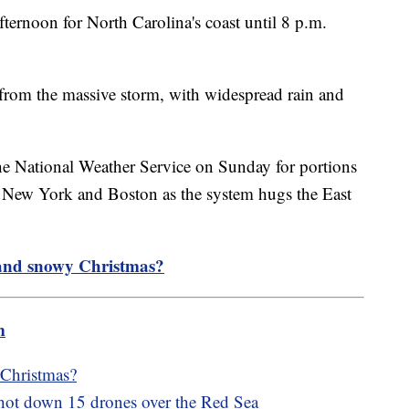
ernoon for North Carolina's coast until 8 p.m.
 from the massive storm, with widespread rain and
e National Weather Service on Sunday for portions
n New York and Boston as the system hugs the East
 and snowy Christmas?
m
 Christmas?
 shot down 15 drones over the Red Sea