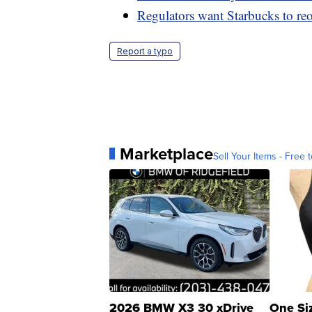
Regulators want Starbucks to reo
Report a typo
Marketplace
Sell Your Items - Free t
2026 BMW X3 30 xDrive
One Si