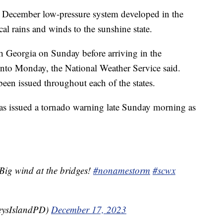
 December low-pressure system developed in the
cal rains and winds to the sunshine state.
h Georgia on Sunday before arriving in the
into Monday, the National Weather Service said.
been issued throughout each of the states.
s issued a tornado warning late Sunday morning as
Big wind at the bridges!
#nonamestorm
#scwx
eysIslandPD)
December 17, 2023