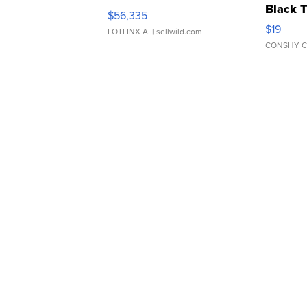
Black 
$56,335
Asymmet
$19
LOTLINX A.
| sellwild.com
CONSHY C