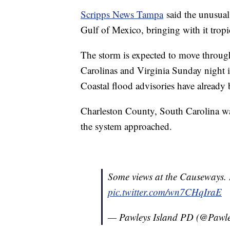
Scripps News Tampa
said the unusual
Gulf of Mexico, bringing with it tropi
The storm is expected to move throug
Carolinas and Virginia Sunday night 
Coastal flood advisories have already 
Charleston County, South Carolina wa
the system approached.
Some views at the Causeways. 
pic.twitter.com/wn7CHqIraE
— Pawleys Island PD (@Pawl