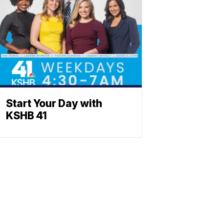
Start Your Day with
KSHB 41