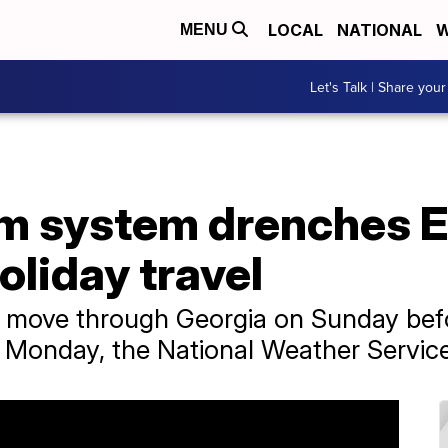
LOCAL
NATIONAL
W
MENU
Let's Talk | Share your
m system drenches E
oliday travel
o move through Georgia on Sunday befor
n Monday, the National Weather Service