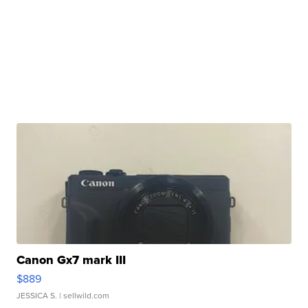
Canon Gx7 mark III
$889
JESSICA S.
| sellwild.com