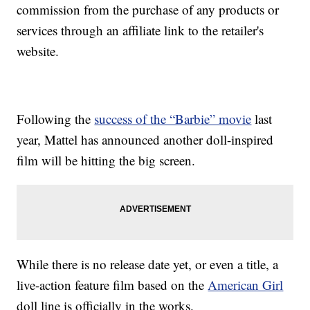
commission from the purchase of any products or
services through an affiliate link to the retailer's
website.
Following the
success of the “Barbie” movie
last
year, Mattel has announced another doll-inspired
film will be hitting the big screen.
While there is no release date yet, or even a title, a
live-action feature film based on the
American Girl
doll line is officially in the works.