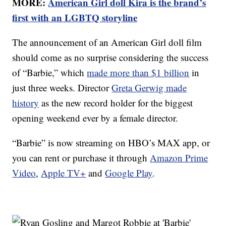
MORE:
American Girl doll Kira is the brand’s
first with an LGBTQ storyline
The announcement of an American Girl doll film
should come as no surprise considering the success
of “Barbie,” which
made more than $1 billion
in
just three weeks. Director
Greta Gerwig made
history
as the new record holder for the biggest
opening weekend ever by a female director.
“Barbie” is now streaming on HBO’s MAX app, or
you can rent or purchase it through
Amazon Prime
Video
,
Apple TV+
and
Google Play
.