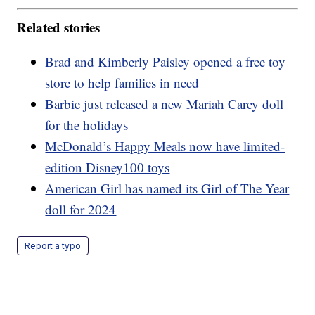
Related stories
Brad and Kimberly Paisley opened a free toy
store to help families in need
Barbie just released a new Mariah Carey doll
for the holidays
McDonald’s Happy Meals now have limited-
edition Disney100 toys
American Girl has named its Girl of The Year
doll for 2024
Report a typo