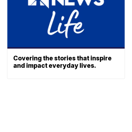
Covering the stories that inspire
and impact everyday lives.