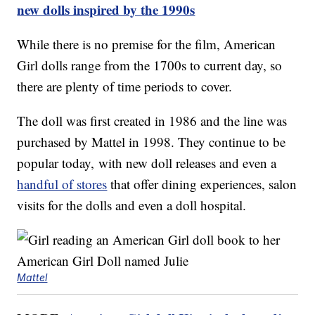
new dolls inspired by the 1990s
While there is no premise for the film, American
Girl dolls range from the 1700s to current day, so
there are plenty of time periods to cover.
The doll was first created in 1986 and the line was
purchased by Mattel in 1998. They continue to be
popular today, with new doll releases and even a
handful of stores
that offer dining experiences, salon
visits for the dolls and even a doll hospital.
Mattel