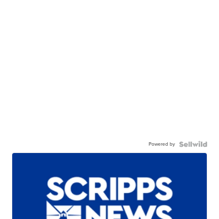
Powered by