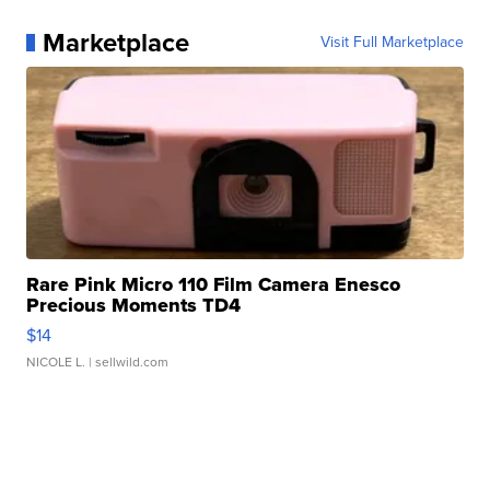
Marketplace
Visit Full Marketplace
Rare Pink Micro 110 Film Camera Enesco
Precious Moments TD4
$14
NICOLE L.
| sellwild.com