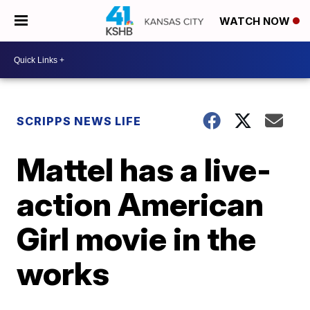
WATCH NOW
SCRIPPS NEWS LIFE
Mattel has a live-
action American
Girl movie in the
works