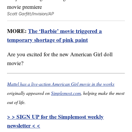
Scott Garfitt/Invision/AP
MORE:
The ‘Barbie’ movie triggered a
temporary shortage of pink paint
Are you excited for the new American Girl doll
movie?
Mattel has a live-action American Girl movie in the works
originally appeared on
Simplemost.com
, helping make the most
out of life.
> > SIGN UP for the Simplemost weekly
newsletter < <