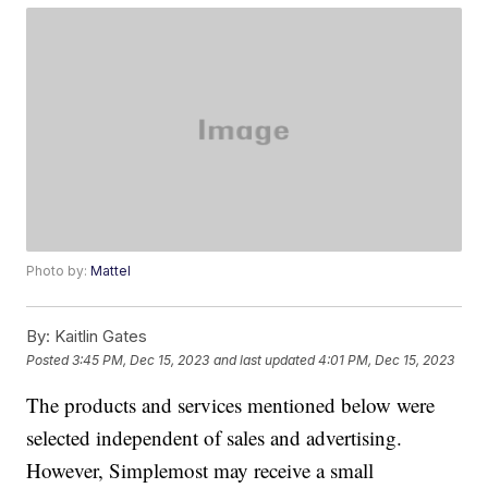
Photo by:
Mattel
By:
Kaitlin Gates
Posted
3:45 PM, Dec 15, 2023
and last updated
4:01 PM, Dec 15, 2023
The products and services mentioned below were
selected independent of sales and advertising.
However, Simplemost may receive a small