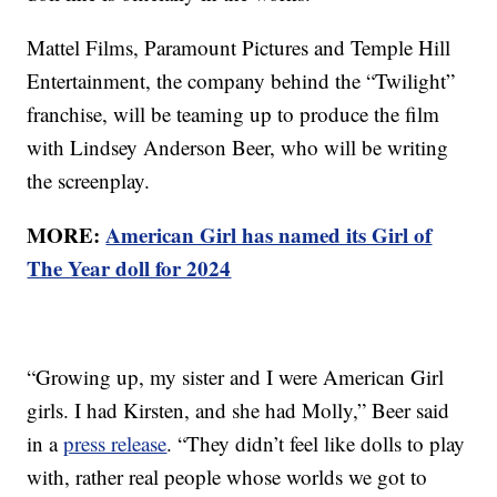
Mattel Films, Paramount Pictures and Temple Hill
Entertainment, the company behind the “Twilight”
franchise, will be teaming up to produce the film
with Lindsey Anderson Beer, who will be writing
the screenplay.
MORE:
American Girl has named its Girl of
The Year doll for 2024
“Growing up, my sister and I were American Girl
girls. I had Kirsten, and she had Molly,” Beer said
in a
press release
. “They didn’t feel like dolls to play
with, rather real people whose worlds we got to