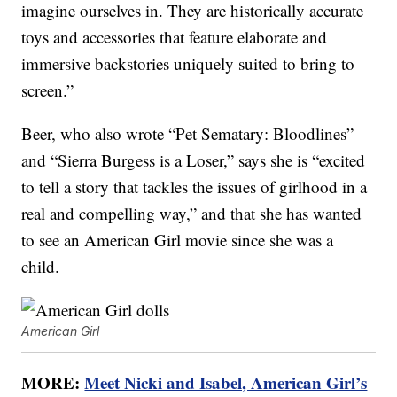
imagine ourselves in. They are historically accurate
toys and accessories that feature elaborate and
immersive backstories uniquely suited to bring to
screen.”
Beer, who also wrote “Pet Sematary: Bloodlines”
and “Sierra Burgess is a Loser,” says she is “excited
to tell a story that tackles the issues of girlhood in a
real and compelling way,” and that she has wanted
to see an American Girl movie since she was a
child.
American Girl
MORE:
Meet Nicki and Isabel, American Girl’s