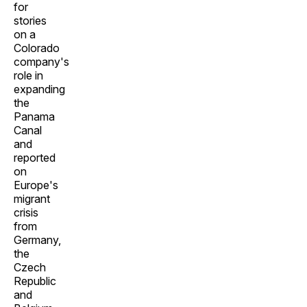
for
stories
on a
Colorado
company's
role in
expanding
the
Panama
Canal
and
reported
on
Europe's
migrant
crisis
from
Germany,
the
Czech
Republic
and