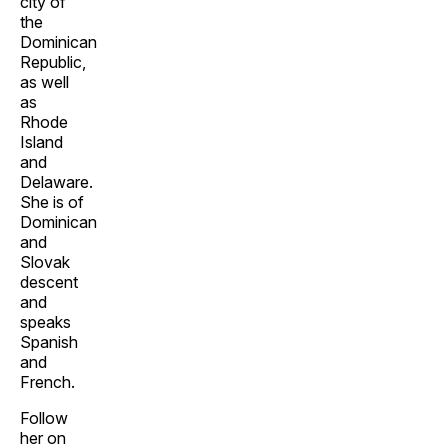
city of
the
Dominican
Republic,
as well
as
Rhode
Island
and
Delaware.
She is of
Dominican
and
Slovak
descent
and
speaks
Spanish
and
French.
Follow
her on