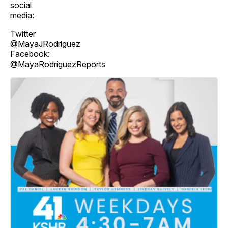
social
media:
Twitter
@MayaJRodriguez
Facebook:
@MayaRodriguezReports