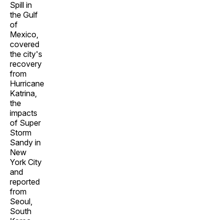
Spill in
the Gulf
of
Mexico,
covered
the city's
recovery
from
Hurricane
Katrina,
the
impacts
of Super
Storm
Sandy in
New
York City
and
reported
from
Seoul,
South