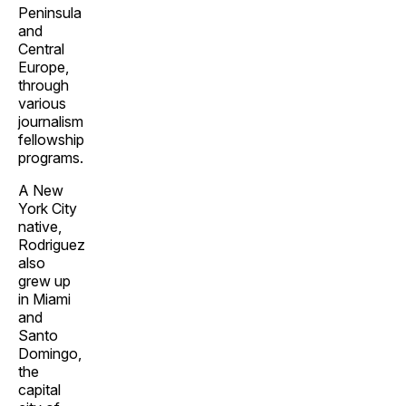
Peninsula
and
Central
Europe,
through
various
journalism
fellowship
programs.
A New
York City
native,
Rodriguez
also
grew up
in Miami
and
Santo
Domingo,
the
capital