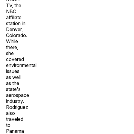
TV, the
NBC
affiliate
station in
Denver,
Colorado.
While
there,
she
covered
environmental
issues,
as well
as the
state's
aerospace
industry.
Rodriguez
also
traveled
to
Panama