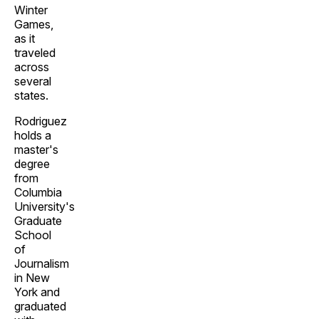
Winter
Games,
as it
traveled
across
several
states.
Rodriguez
holds a
master's
degree
from
Columbia
University's
Graduate
School
of
Journalism
in New
York and
graduated