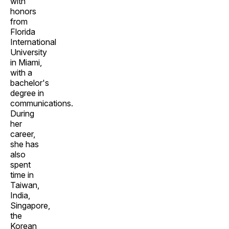
with
honors
from
Florida
International
University
in Miami,
with a
bachelor's
degree in
communications.
During
her
career,
she has
also
spent
time in
Taiwan,
India,
Singapore,
the
Korean