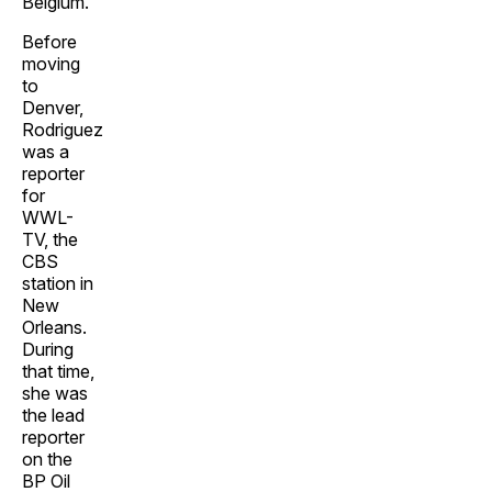
Belgium.
Before
moving
to
Denver,
Rodriguez
was a
reporter
for
WWL-
TV, the
CBS
station in
New
Orleans.
During
that time,
she was
the lead
reporter
on the
BP Oil