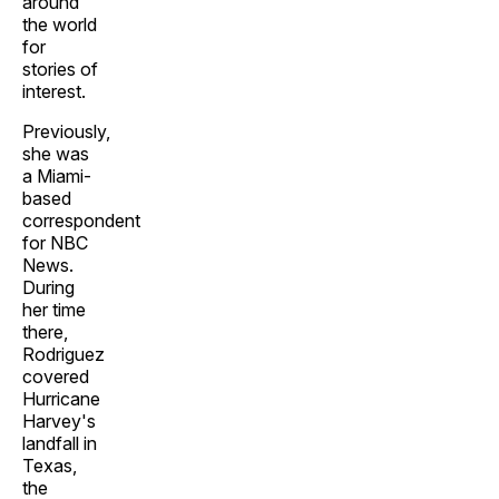
around
the world
for
stories of
interest.
Previously,
she was
a Miami-
based
correspondent
for NBC
News.
During
her time
there,
Rodriguez
covered
Hurricane
Harvey's
landfall in
Texas,
the