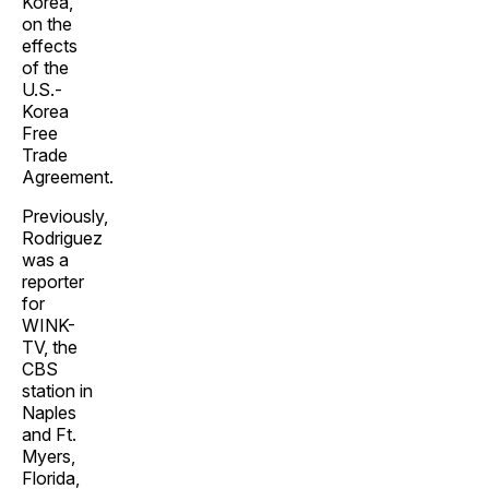
Korea,
on the
effects
of the
U.S.-
Korea
Free
Trade
Agreement.
Previously,
Rodriguez
was a
reporter
for
WINK-
TV, the
CBS
station in
Naples
and Ft.
Myers,
Florida,