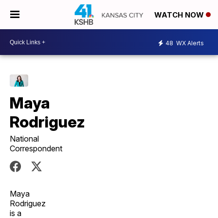
WATCH NOW
48
WX Alerts
Maya
Rodriguez
National
Correspondent
Maya
Rodriguez
is a