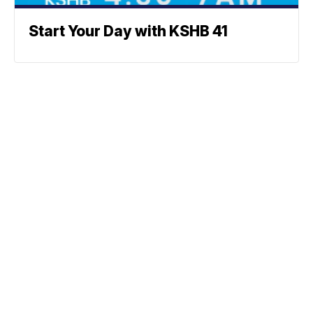
Start Your Day with KSHB 41