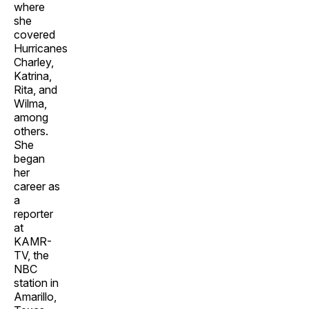
where
she
covered
Hurricanes
Charley,
Katrina,
Rita, and
Wilma,
among
others.
She
began
her
career as
a
reporter
at
KAMR-
TV, the
NBC
station in
Amarillo,