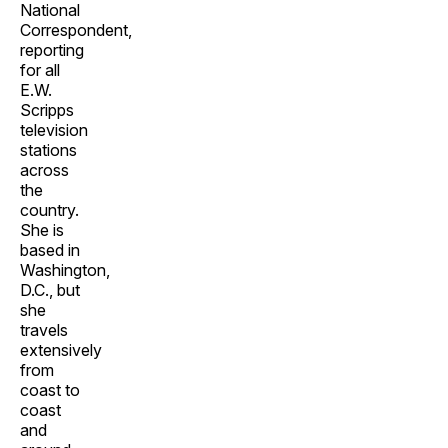
National
Correspondent,
reporting
for all
E.W.
Scripps
television
stations
across
the
country.
She is
based in
Washington,
D.C., but
she
travels
extensively
from
coast to
coast
and