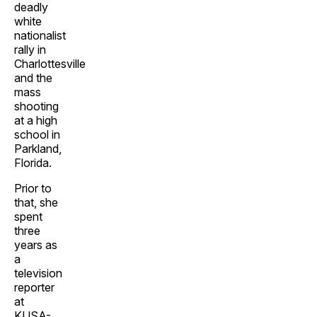
deadly
white
nationalist
rally in
Charlottesville
and the
mass
shooting
at a high
school in
Parkland,
Florida.
Prior to
that, she
spent
three
years as
a
television
reporter
at
KUSA-