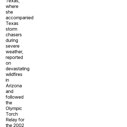
Texas,
where
she
accompanied
Texas
storm
chasers
during
severe
weather,
reported
on
devastating
wildfires
in
Arizona
and
followed
the
Olympic
Torch
Relay for
the 2002