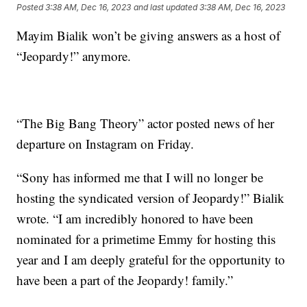
Posted
3:38 AM, Dec 16, 2023
and last updated
3:38 AM, Dec 16, 2023
Mayim Bialik won’t be giving answers as a host of
“Jeopardy!” anymore.
“The Big Bang Theory” actor posted news of her
departure on Instagram on Friday.
“Sony has informed me that I will no longer be
hosting the syndicated version of Jeopardy!” Bialik
wrote. “I am incredibly honored to have been
nominated for a primetime Emmy for hosting this
year and I am deeply grateful for the opportunity to
have been a part of the Jeopardy! family.”