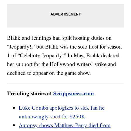
Bialik and Jennings had split hosting duties on
“Jeopardy!,” but Bialik was the solo host for season
1 of “Celebrity Jeopardy!” In May, Bialik declared
her support for the Hollywood writers’ strike and
declined to appear on the game show.
Trending stories at
Scrippsnews.com
Luke Combs apologizes to sick fan he
unknowingly sued for $250K
Autopsy shows Matthew Perry died from