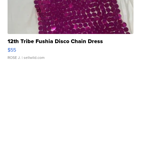
12th Tribe Fushia Disco Chain Dress
$55
ROSE J.
| sellwild.com