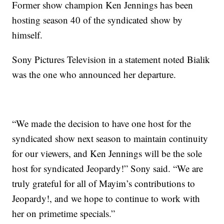
Former show champion Ken Jennings has been
hosting season 40 of the syndicated show by
himself.
Sony Pictures Television in a statement noted Bialik
was the one who announced her departure.
“We made the decision to have one host for the
syndicated show next season to maintain continuity
for our viewers, and Ken Jennings will be the sole
host for syndicated Jeopardy!” Sony said. “We are
truly grateful for all of Mayim’s contributions to
Jeopardy!, and we hope to continue to work with
her on primetime specials.”