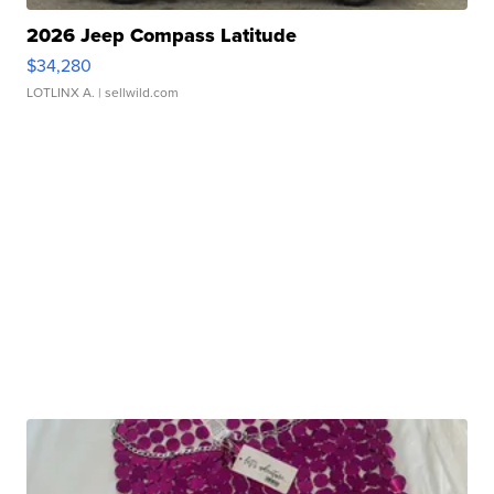
2026 Jeep Compass Latitude
$34,280
LOTLINX A.
| sellwild.com