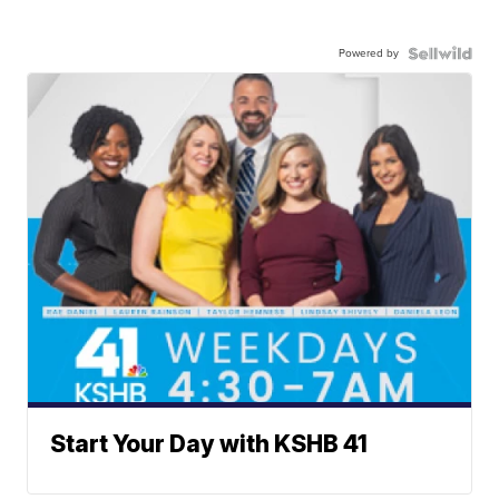
Powered by
Start Your Day with KSHB 41