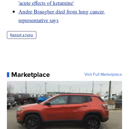
'acute effects of ketamine'
Andre Braugher died from lung cancer,
representative says
Report a typo
Marketplace
Visit Full Marketplace