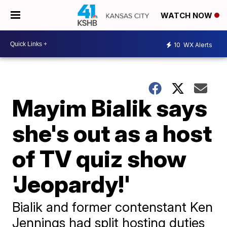
WATCH NOW
10
WX Alerts
Mayim Bialik says
she's out as a host
of TV quiz show
'Jeopardy!'
Bialik and former contenstant Ken
Jennings had split hosting duties