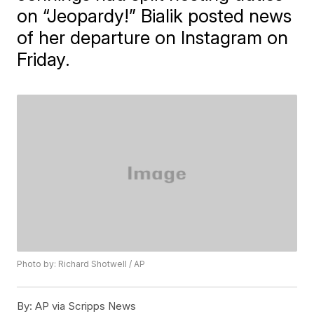
on “Jeopardy!” Bialik posted news
of her departure on Instagram on
Friday.
Photo by: Richard Shotwell / AP
By:
AP via Scripps News