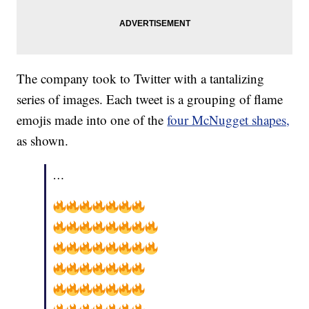
The company took to Twitter with a tantalizing
series of images. Each tweet is a grouping of flame
emojis made into one of the
four McNugget shapes,
as shown.
…