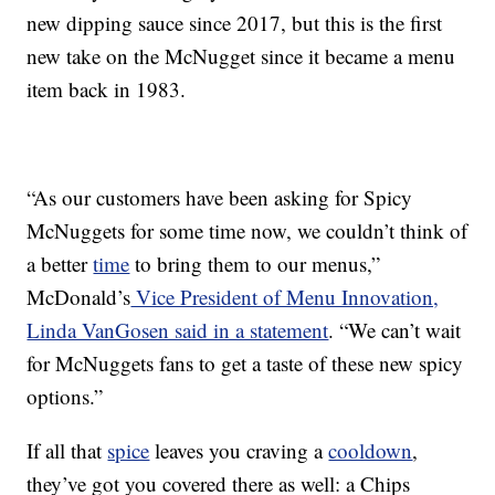
new dipping sauce since 2017, but this is the first
new take on the McNugget since it became a menu
item back in 1983.
“As our customers have been asking for Spicy
McNuggets for some time now, we couldn’t think of
a better
time
to bring them to our menus,”
McDonald’s
Vice President of Menu Innovation,
Linda VanGosen said in a statement
. “We can’t wait
for McNuggets fans to get a taste of these new spicy
options.”
If all that
spice
leaves you craving a
cooldown
,
they’ve got you covered there as well: a Chips