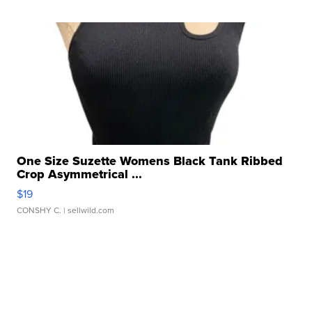
One Size Suzette Womens Black Tank Ribbed
Crop Asymmetrical ...
$19
CONSHY C.
| sellwild.com