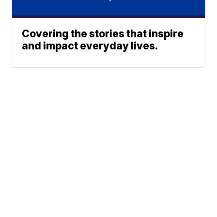
Covering the stories that inspire
and impact everyday lives.