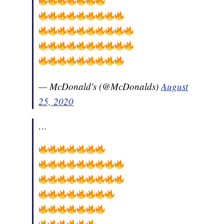
— McDonald's (@McDonalds)
August
25, 2020
…