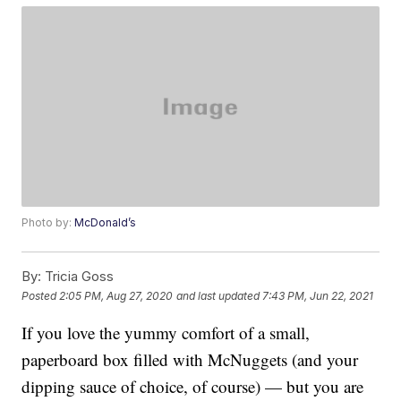
Photo by:
McDonald’s
By:
Tricia Goss
Posted
2:05 PM, Aug 27, 2020
and last updated
7:43 PM, Jun 22, 2021
If you love the yummy comfort of a small,
paperboard box filled with McNuggets (and your
dipping sauce of choice, of course) — but you are