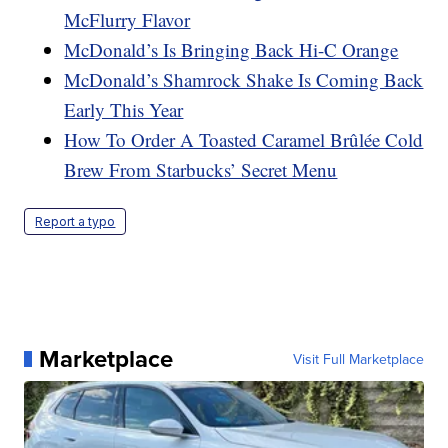
McFlurry Flavor
McDonald’s Is Bringing Back Hi-C Orange
McDonald’s Shamrock Shake Is Coming Back
Early This Year
How To Order A Toasted Caramel Brûlée Cold
Brew From Starbucks’ Secret Menu
Report a typo
Marketplace
Visit Full Marketplace