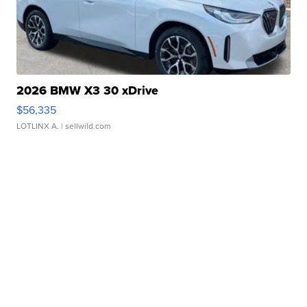
2026 BMW X3 30 xDrive
$56,335
LOTLINX A.
| sellwild.com