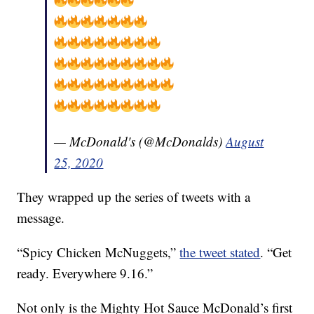
— McDonald's (@McDonalds)
August
25, 2020
They wrapped up the series of tweets with a
message.
“Spicy Chicken McNuggets,”
the tweet stated
. “Get
ready. Everywhere 9.16.”
Not only is the Mighty Hot Sauce McDonald’s first