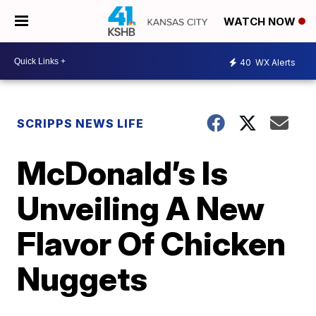
WATCH NOW
40
WX Alerts
SCRIPPS NEWS LIFE
McDonald’s Is
Unveiling A New
Flavor Of Chicken
Nuggets