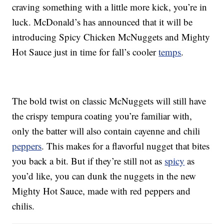
craving something with a little more kick, you’re in
luck. McDonald’s has announced that it will be
introducing Spicy Chicken McNuggets and Mighty
Hot Sauce just in time for fall’s cooler
temps
.
The bold twist on classic McNuggets will still have
the crispy tempura coating you’re familiar with,
only the batter will also contain cayenne and chili
peppers
. This makes for a flavorful nugget that bites
you back a bit. But if they’re still not as
spicy
as
you’d like, you can dunk the nuggets in the new
Mighty Hot Sauce, made with red peppers and
chilis.