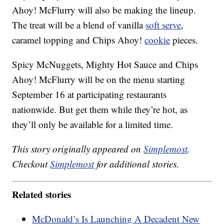
Ahoy! McFlurry will also be making the lineup.
The treat will be a blend of vanilla
soft serve
,
caramel topping and Chips Ahoy!
cookie
pieces.
Spicy McNuggets, Mighty Hot Sauce and Chips
Ahoy! McFlurry will be on the menu starting
September 16 at participating restaurants
nationwide. But get them while they’re hot, as
they’ll only be available for a limited time.
This story originally appeared on
Simplemost
.
Checkout
Simplemost
for additional stories.
Related stories
McDonald’s Is Launching A Decadent New