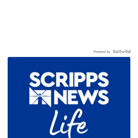
Powered by