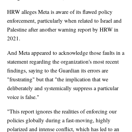
HRW alleges Meta is aware of its flawed policy
enforcement, particularly when related to Israel and
Palestine after another warning report by HRW in
2021.
And Meta appeared to acknowledge those faults in a
statement regarding the organization's most recent
findings, saying to the Guardian its errors are
"frustrating" but that "the implication that we
deliberately and systemically suppress a particular
voice is false."
"This report ignores the realities of enforcing our
policies globally during a fast-moving, highly
polarized and intense conflict, which has led to an