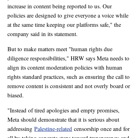
increase in content being reported to us. Our
policies are designed to give everyone a voice while
at the same time keeping our platforms safe," the
company said in its statement.
But to make matters meet "human rights due
diligence responsibilities," HRW says Meta needs to
align its content moderation policies with human
rights standard practices, such as ensuring the call to
remove content is consistent and not overly board or
biased.
"Instead of tired apologies and empty promises,
Meta should demonstrate that it is serious about
addressing
Palestine-related
censorship once and for
all by taking concrete steps toward transparency and