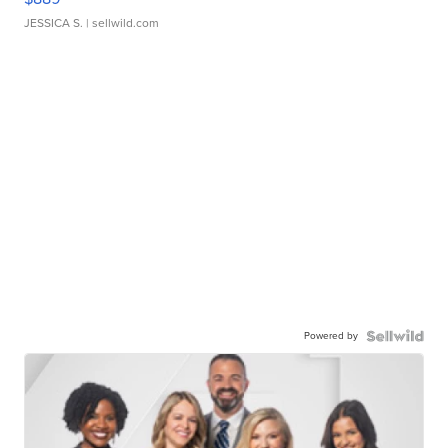
JESSICA S.
| sellwild.com
Powered by