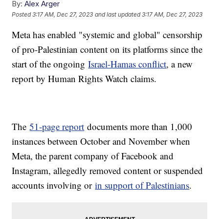
By:
Alex Arger
Posted
3:17 AM, Dec 27, 2023
and last updated
3:17 AM, Dec 27, 2023
Meta has enabled "systemic and global" censorship
of pro-Palestinian content on its platforms since the
start of the ongoing
Israel-Hamas conflict
, a new
report by Human Rights Watch claims.
The
51-page report
documents more than 1,000
instances between October and November when
Meta, the parent company of Facebook and
Instagram, allegedly removed content or suspended
accounts involving or
in support of Palestinians
.