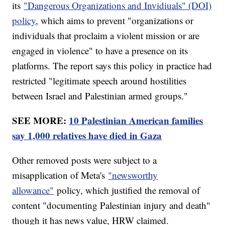
its
"Dangerous Organizations and Invidiuals" (DOI)
policy
, which aims to prevent "organizations or
individuals that proclaim a violent mission or are
engaged in violence" to have a presence on its
platforms. The report says this policy in practice had
restricted "legitimate speech around hostilities
between Israel and Palestinian armed groups."
SEE MORE:
10 Palestinian American families
say 1,000 relatives have died in Gaza
Other removed posts were subject to a
misapplication of Meta's
"newsworthy
allowance"
policy, which justified the removal of
content "documenting Palestinian injury and death"
though it has news value, HRW claimed.