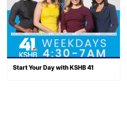
Start Your Day with KSHB 41