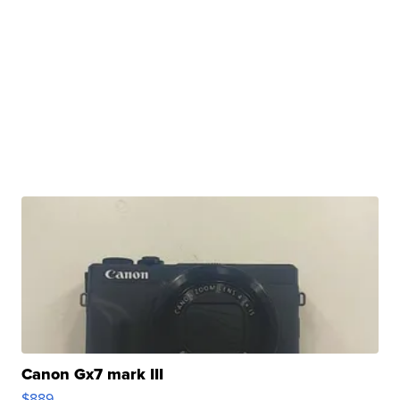
Canon Gx7 mark III
$889