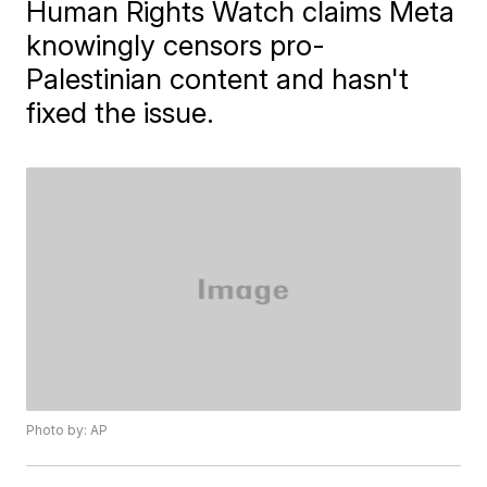
Human Rights Watch claims Meta
knowingly censors pro-
Palestinian content and hasn't
fixed the issue.
Photo by: AP