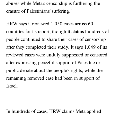
abuses while Meta's censorship is furthering the
erasure of Palestinians' suffering."
HRW says it reviewed 1,050 cases across 60
countries for its report, though it claims hundreds of
people continued to share their cases of censorship
after they completed their study. It says 1,049 of its
reviewed cases were unduly suppressed or censored
after expressing peaceful support of Palestine or
public debate about the people's rights, while the
remaining removed case had been in support of
Israel.
In hundreds of cases, HRW claims Meta applied