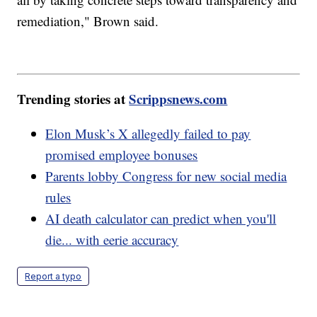
remediation," Brown said.
Trending stories at
Scrippsnews.com
Elon Musk’s X allegedly failed to pay
promised employee bonuses
Parents lobby Congress for new social media
rules
AI death calculator can predict when you'll
die... with eerie accuracy
Report a typo