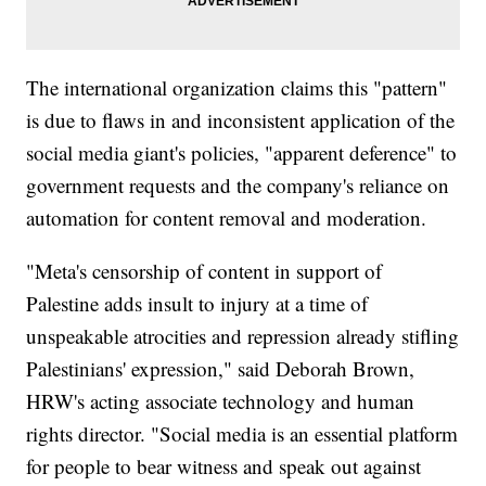
The international organization claims this "pattern"
is due to flaws in and inconsistent application of the
social media giant's policies, "apparent deference" to
government requests and the company's reliance on
automation for content removal and moderation.
"Meta's censorship of content in support of
Palestine adds insult to injury at a time of
unspeakable atrocities and repression already stifling
Palestinians' expression," said Deborah Brown,
HRW's acting associate technology and human
rights director. "Social media is an essential platform
for people to bear witness and speak out against