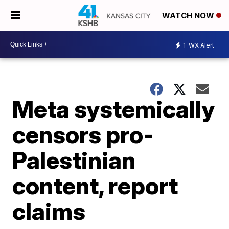
WATCH NOW
1
WX Alert
Meta systemically
censors pro-
Palestinian
content, report
claims