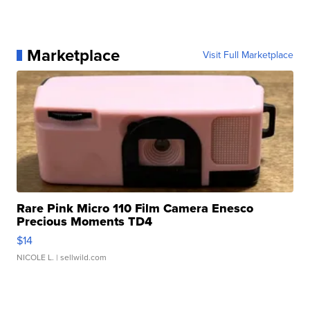
Marketplace
Visit Full Marketplace
Rare Pink Micro 110 Film Camera Enesco
Precious Moments TD4
$14
NICOLE L.
| sellwild.com