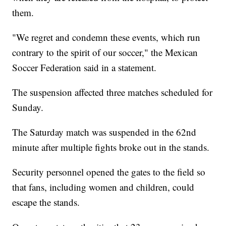
them.
"We regret and condemn these events, which run
contrary to the spirit of our soccer," the Mexican
Soccer Federation said in a statement.
The suspension affected three matches scheduled for
Sunday.
The Saturday match was suspended in the 62nd
minute after multiple fights broke out in the stands.
Security personnel opened the gates to the field so
that fans, including women and children, could
escape the stands.