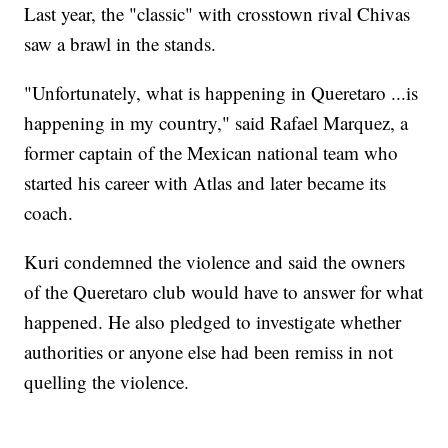
Last year, the "classic" with crosstown rival Chivas
saw a brawl in the stands.
"Unfortunately, what is happening in Queretaro ...is
happening in my country," said Rafael Marquez, a
former captain of the Mexican national team who
started his career with Atlas and later became its
coach.
Kuri condemned the violence and said the owners
of the Queretaro club would have to answer for what
happened. He also pledged to investigate whether
authorities or anyone else had been remiss in not
quelling the violence.