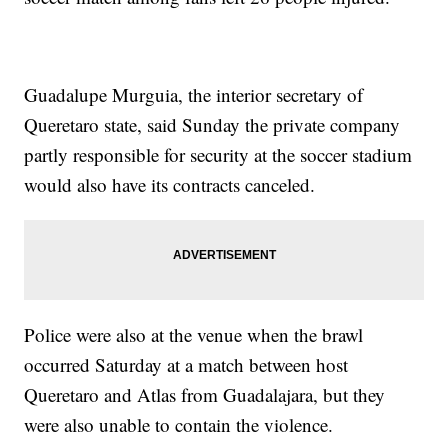
Guadalupe Murgui­a, the interior secretary of
Queretaro state, said Sunday the private company
partly responsible for security at the soccer stadium
would also have its contracts canceled.
Police were also at the venue when the brawl
occurred Saturday at a match between host
Queretaro and Atlas from Guadalajara, but they
were also unable to contain the violence.