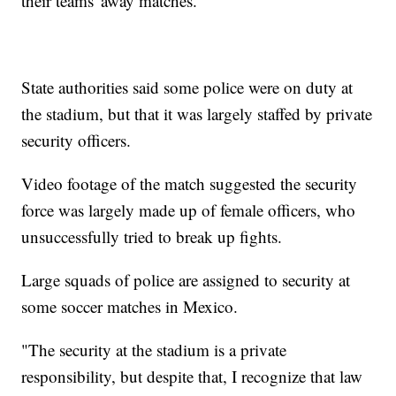
their teams' away matches.
State authorities said some police were on duty at
the stadium, but that it was largely staffed by private
security officers.
Video footage of the match suggested the security
force was largely made up of female officers, who
unsuccessfully tried to break up fights.
Large squads of police are assigned to security at
some soccer matches in Mexico.
"The security at the stadium is a private
responsibility, but despite that, I recognize that law