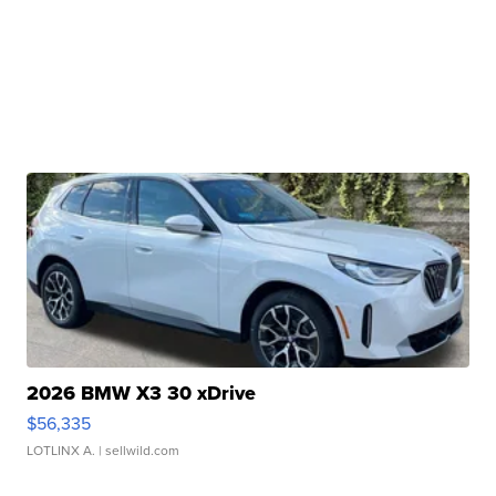
2026 BMW X3 30 xDrive
$56,335
LOTLINX A.
| sellwild.com