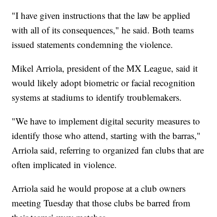
"I have given instructions that the law be applied
with all of its consequences," he said. Both teams
issued statements condemning the violence.
Mikel Arriola, president of the MX League, said it
would likely adopt biometric or facial recognition
systems at stadiums to identify troublemakers.
"We have to implement digital security measures to
identify those who attend, starting with the barras,"
Arriola said, referring to organized fan clubs that are
often implicated in violence.
Arriola said he would propose at a club owners
meeting Tuesday that those clubs be barred from