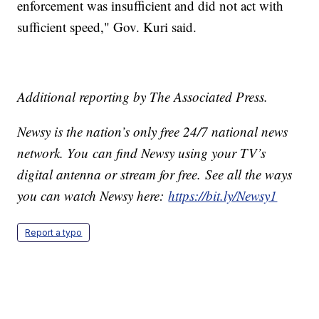
enforcement was insufficient and did not act with
sufficient speed," Gov. Kuri said.
Additional reporting by The Associated Press.
Newsy is the nation’s only free 24/7 national news
network. You can find Newsy using your TV’s
digital antenna or stream for free. See all the ways
you can watch Newsy here:
https://bit.ly/Newsy1
Report a typo