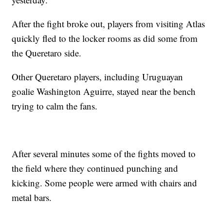
After the fight broke out, players from visiting Atlas
quickly fled to the locker rooms as did some from
the Queretaro side.
Other Queretaro players, including Uruguayan
goalie Washington Aguirre, stayed near the bench
trying to calm the fans.
After several minutes some of the fights moved to
the field where they continued punching and
kicking. Some people were armed with chairs and
metal bars.