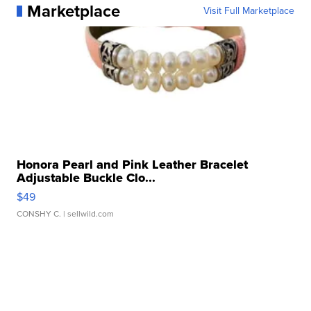
Marketplace
Visit Full Marketplace
Honora Pearl and Pink Leather Bracelet
Adjustable Buckle Clo...
$49
CONSHY C.
| sellwild.com