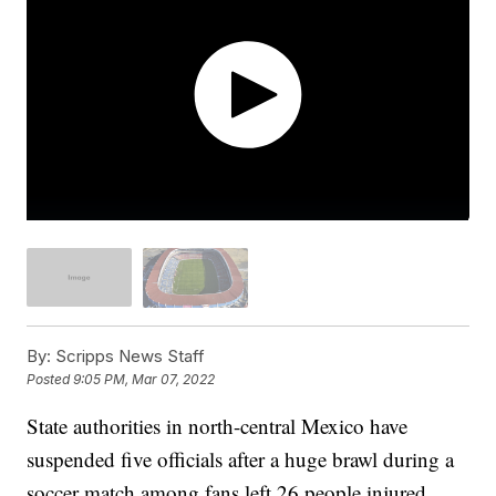
By:
Scripps News Staff
Posted
9:05 PM, Mar 07, 2022
State authorities in north-central Mexico have
suspended five officials after a huge brawl during a
soccer match among fans left 26 people injured.