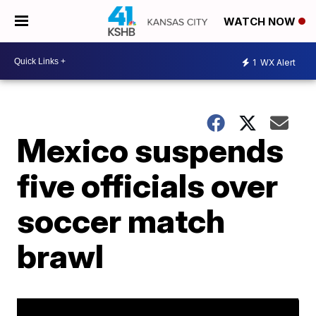
WATCH NOW
1
WX Alert
Mexico suspends
five officials over
soccer match
brawl