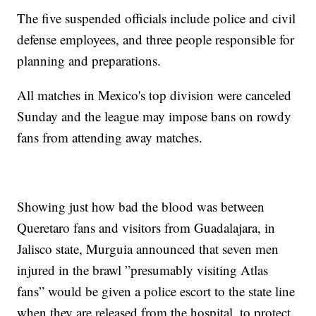
The five suspended officials include police and civil
defense employees, and three people responsible for
planning and preparations.
All matches in Mexico's top division were canceled
Sunday and the league may impose bans on rowdy
fans from attending away matches.
Showing just how bad the blood was between
Queretaro fans and visitors from Guadalajara, in
Jalisco state, Murgui­a announced that seven men
injured in the brawl ”presumably visiting Atlas
fans” would be given a police escort to the state line
when they are released from the hospital, to protect