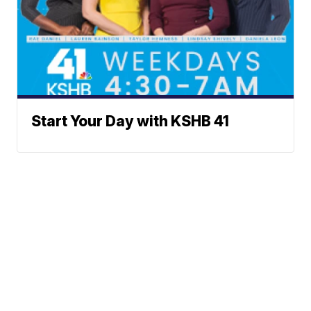
Start Your Day with KSHB 41