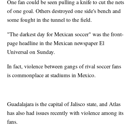
One fan could be seen pulling a knife to cut the nets
of one goal. Others destroyed one side's bench and
some fought in the tunnel to the field.
"The darkest day for Mexican soccer" was the front-
page headline in the Mexican newspaper El
Universal on Sunday.
In fact, violence between gangs of rival soccer fans
is commonplace at stadiums in Mexico.
Guadalajara is the capital of Jalisco state, and Atlas
has also had issues recently with violence among its
fans.