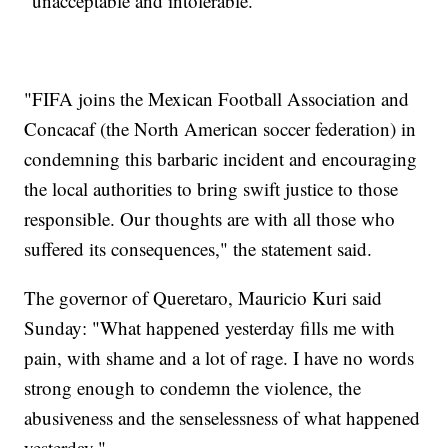
"unacceptable and intolerable."
"FIFA joins the Mexican Football Association and
Concacaf (the North American soccer federation) in
condemning this barbaric incident and encouraging
the local authorities to bring swift justice to those
responsible. Our thoughts are with all those who
suffered its consequences," the statement said.
The governor of Queretaro, Mauricio Kuri said
Sunday: "What happened yesterday fills me with
pain, with shame and a lot of rage. I have no words
strong enough to condemn the violence, the
abusiveness and the senselessness of what happened
yesterday."