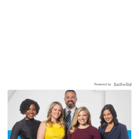
Powered by