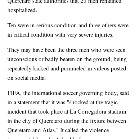
Queretaro state authorities that 23 men remained
hospitalized.
Ten were in serious condition and three others were
in critical condition with very severe injuries.
They may have been the three men who were seen
unconscious or badly beaten on the ground, being
repeatedly kicked and pummeled in videos posted
on social media.
FIFA, the international soccer governing body, said
in a statement that it was "shocked at the tragic
incident that took place at La Corregidora stadium
in the city of Queretaro during the fixture between
Queretaro and Atlas." It called the violence