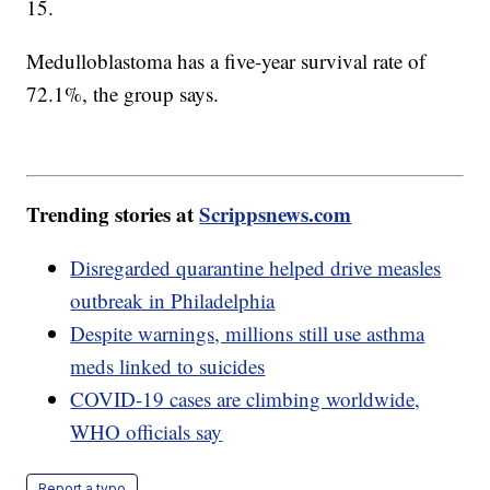
15.
Medulloblastoma has a five-year survival rate of
72.1%, the group says.
Trending stories at
Scrippsnews.com
Disregarded quarantine helped drive measles
outbreak in Philadelphia
Despite warnings, millions still use asthma
meds linked to suicides
COVID-19 cases are climbing worldwide,
WHO officials say
Report a typo