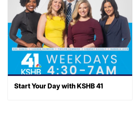
Start Your Day with KSHB 41