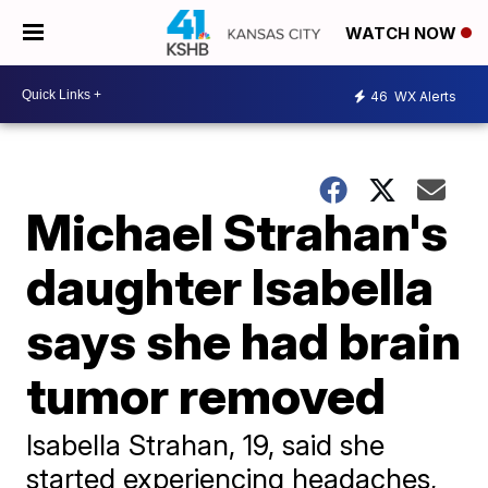
WATCH NOW
46
WX Alerts
Michael Strahan's
daughter Isabella
says she had brain
tumor removed
Isabella Strahan, 19, said she
started experiencing headaches,