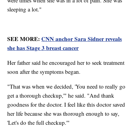
were times when she was in a lot of pain. She was
sleeping a lot."
SEE MORE:
CNN anchor Sara Sidner reveals
she has Stage 3 breast cancer
Her father said he encouraged her to seek treatment
soon after the symptoms began.
"That was when we decided, 'You need to really go
get a thorough checkup,'" he said. "And thank
goodness for the doctor. I feel like this doctor saved
her life because she was thorough enough to say,
'Let's do the full checkup.'"