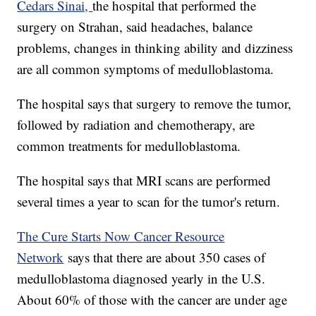
Cedars Sinai,
the hospital that performed the
surgery on Strahan, said headaches, balance
problems, changes in thinking ability and dizziness
are all common symptoms of medulloblastoma.
The hospital says that surgery to remove the tumor,
followed by radiation and chemotherapy, are
common treatments for medulloblastoma.
The hospital says that MRI scans are performed
several times a year to scan for the tumor's return.
The Cure Starts Now Cancer Resource
Network
says that there are about 350 cases of
medulloblastoma diagnosed yearly in the U.S.
About 60% of those with the cancer are under age