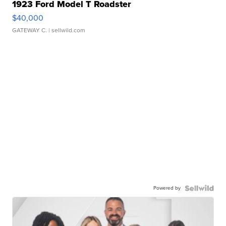
1923 Ford Model T Roadster
$40,000
GATEWAY C.
| sellwild.com
Powered by