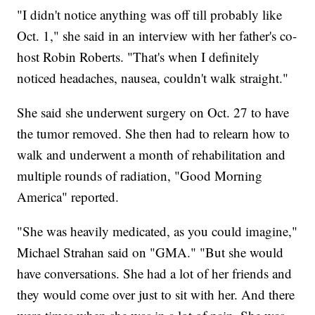
"I didn't notice anything was off till probably like
Oct. 1," she said in an interview with her father's co-
host Robin Roberts. "That's when I definitely
noticed headaches, nausea, couldn't walk straight."
She said she underwent surgery on Oct. 27 to have
the tumor removed. She then had to relearn how to
walk and underwent a month of rehabilitation and
multiple rounds of radiation, "Good Morning
America" reported.
"She was heavily medicated, as you could imagine,"
Michael Strahan said on "GMA." "But she would
have conversations. She had a lot of her friends and
they would come over just to sit with her. And there