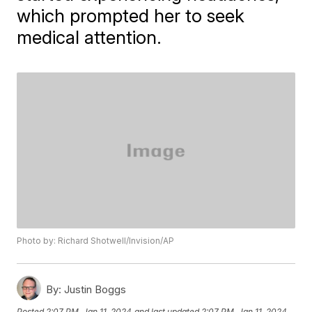
which prompted her to seek
medical attention.
Photo by: Richard Shotwell/Invision/AP
By:
Justin Boggs
Posted
2:07 PM, Jan 11, 2024
and last updated
2:07 PM, Jan 11, 2024