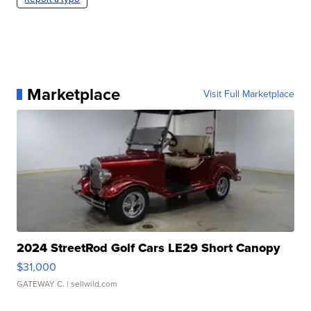
Marketplace
Visit Full Marketplace
2024 StreetRod Golf Cars LE29 Short Canopy
$31,000
GATEWAY C.
| sellwild.com