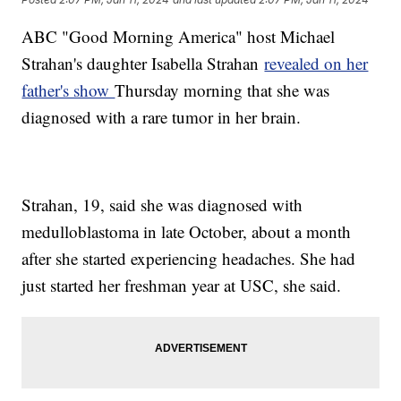
ABC "Good Morning America" host Michael
Strahan's daughter Isabella Strahan
revealed on her
father's show
Thursday morning that she was
diagnosed with a rare tumor in her brain.
Strahan, 19, said she was diagnosed with
medulloblastoma in late October, about a month
after she started experiencing headaches. She had
just started her freshman year at USC, she said.