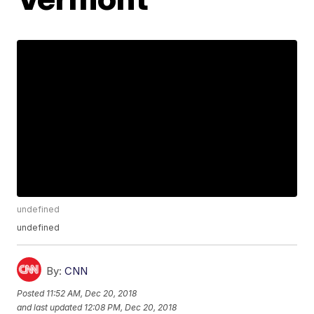
undefined
undefined
By:
CNN
Posted
11:52 AM, Dec 20, 2018
and last updated
12:08 PM, Dec 20, 2018