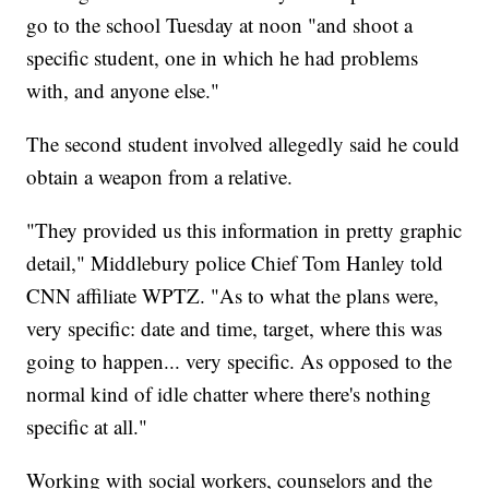
go to the school Tuesday at noon "and shoot a
specific student, one in which he had problems
with, and anyone else."
The second student involved allegedly said he could
obtain a weapon from a relative.
"They provided us this information in pretty graphic
detail," Middlebury police Chief Tom Hanley told
CNN affiliate WPTZ. "As to what the plans were,
very specific: date and time, target, where this was
going to happen... very specific. As opposed to the
normal kind of idle chatter where there's nothing
specific at all."
Working with social workers, counselors and the