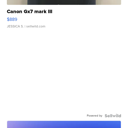
Canon Gx7 mark III
$889
JESSICA S.
| sellwild.com
Powered by