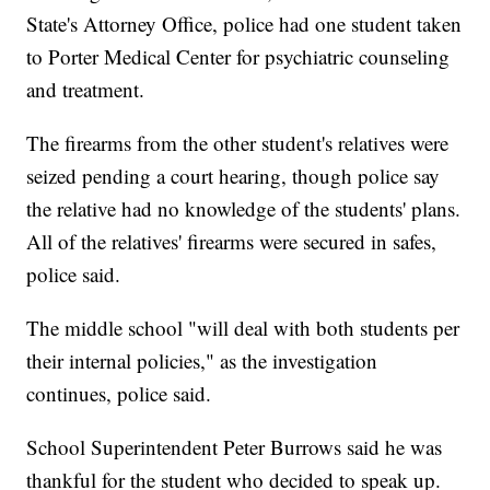
State's Attorney Office, police had one student taken
to Porter Medical Center for psychiatric counseling
and treatment.
The firearms from the other student's relatives were
seized pending a court hearing, though police say
the relative had no knowledge of the students' plans.
All of the relatives' firearms were secured in safes,
police said.
The middle school "will deal with both students per
their internal policies," as the investigation
continues, police said.
School Superintendent Peter Burrows said he was
thankful for the student who decided to speak up.