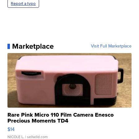
Report a typo
Marketplace
Visit Full Marketplace
Rare Pink Micro 110 Film Camera Enesco
Precious Moments TD4
$14
NICOLE L.
| sellwild.com