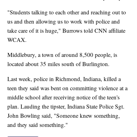
"Students talking to each other and reaching out to
us and then allowing us to work with police and
take care of it is huge," Burrows told CNN affiliate
WCAX.
Middlebury, a town of around 8,500 people, is
located about 35 miles south of Burlington.
Last week, police in Richmond, Indiana, killed a
teen they said was bent on committing violence at a
middle school after receiving notice of the teen's
plan. Lauding the tipster, Indiana State Police Sgt.
John Bowling said, "Someone knew something,
and they said something."