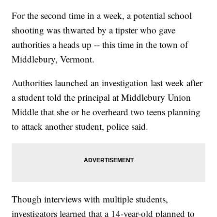
For the second time in a week, a potential school
shooting was thwarted by a tipster who gave
authorities a heads up -- this time in the town of
Middlebury, Vermont.
Authorities launched an investigation last week after
a student told the principal at Middlebury Union
Middle that she or he overheard two teens planning
to attack another student, police said.
Though interviews with multiple students,
investigators learned that a 14-year-old planned to