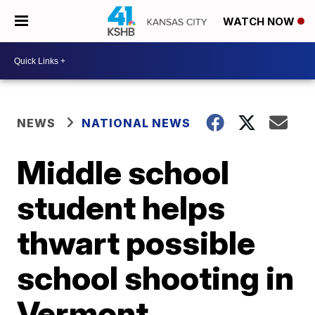
WATCH NOW
NEWS
NATIONAL NEWS
Middle school
student helps
thwart possible
school shooting in
Vermont