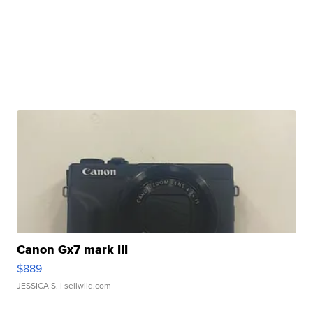
Canon Gx7 mark III
$889
JESSICA S.
| sellwild.com