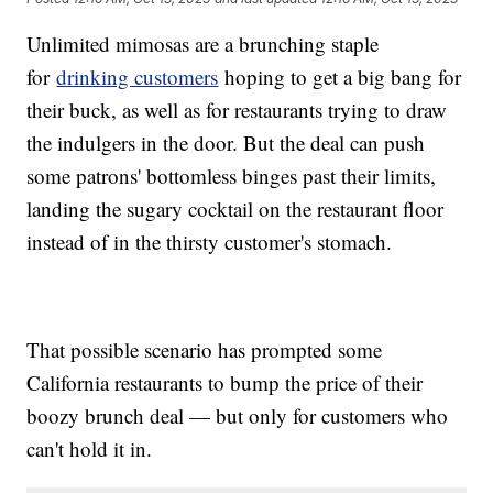
Unlimited mimosas are a brunching staple
for
drinking customers
hoping to get a big bang for
their buck, as well as for restaurants trying to draw
the indulgers in the door. But the deal can push
some patrons' bottomless binges past their limits,
landing the sugary cocktail on the restaurant floor
instead of in the thirsty customer's stomach.
That possible scenario has prompted some
California restaurants to bump the price of their
boozy brunch deal — but only for customers who
can't hold it in.