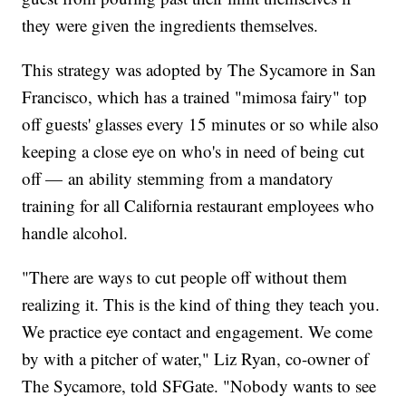
they were given the ingredients themselves.
This strategy was adopted by The Sycamore in San
Francisco, which has a trained "mimosa fairy" top
off guests' glasses every 15 minutes or so while also
keeping a close eye on who's in need of being cut
off — an ability stemming from a mandatory
training for all California restaurant employees who
handle alcohol.
"There are ways to cut people off without them
realizing it. This is the kind of thing they teach you.
We practice eye contact and engagement. We come
by with a pitcher of water," Liz Ryan, co-owner of
The Sycamore, told SFGate. "Nobody wants to see