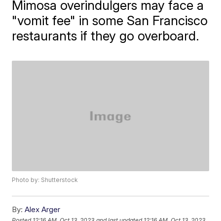
Mimosa overindulgers may face a
"vomit fee" in some San Francisco
restaurants if they go overboard.
Photo by: Shutterstock
By:
Alex Arger
Posted
12:16 AM, Oct 13, 2023
and last updated
12:16 AM, Oct 13, 2023