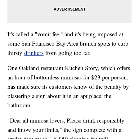
It's called a "vomit fee," and it's being imposed at
some San Francisco Bay Area brunch spots to curb
thirsty
drinkers
from going too far.
One Oakland restaurant Kitchen Story, which offers
an hour of bottomless mimosas for $23 per person,
has made sure its customers know of the penalty by
plastering a sign about it in an apt place: the
bathroom.
"Dear all mimosa lovers, Please drink responsibly
and know your limits," the sign complete with a
smiley face reads. "A $50 cleaning fee will