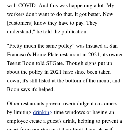
with COVID. And this was happening a lot. My
workers don't want to do that. It got better. Now
[customers] know they have to pay. They
understand," he told the publication.
"Pretty much the same policy" was instated at San
Francisco's Home Plate restaurant in 2021, its owner
Teerut Boon told SFGate. Though signs put up
about the policy in 2021 have since been taken
down, it's still listed at the bottom of the menu, and
Boon says it's helped.
Other restaurants prevent overindulgent customers
by limiting
drinking
time windows or having an
employee create a guest's drink, helping to prevent a
guest from pouring past their limit themselves if