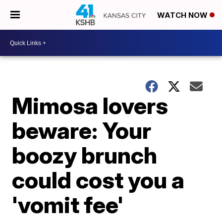
WATCH NOW
Mimosa lovers
beware: Your
boozy brunch
could cost you a
'vomit fee'