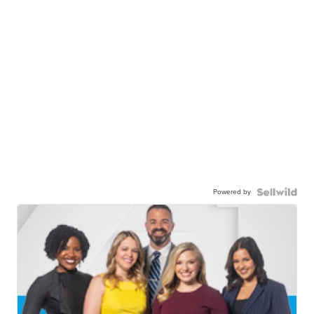
Powered by