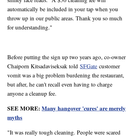
automatically be included in your tap when you
throw up in our public areas. Thank you so much
for understanding."
Before putting the sign up two years ago, co-owner
Chaiporn Kitsadaviseksak told
SFGate
customer
vomit was a big problem burdening the restaurant,
but after, he can't recall even having to charge
anyone a cleanup fee.
SEE MORE:
Many hangover 'cures' are merely
myths
"It was really tough cleaning. People were scared