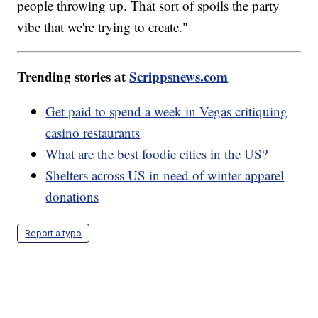
people throwing up. That sort of spoils the party
vibe that we're trying to create."
Trending stories at
Scrippsnews.com
Get paid to spend a week in Vegas critiquing
casino restaurants
What are the best foodie cities in the US?
Shelters across US in need of winter apparel
donations
Report a typo