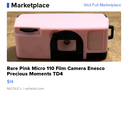
Marketplace
Visit Full Marketplace
Rare Pink Micro 110 Film Camera Enesco
Precious Moments TD4
$14
NICOLE L.
| sellwild.com