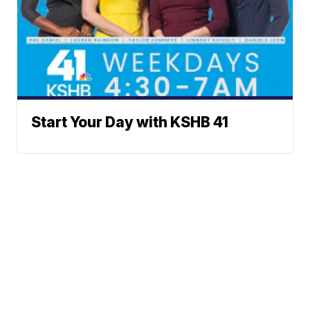
Start Your Day with KSHB 41