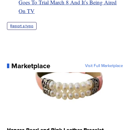
Goes To Trial March 8 And It’s Being Aired
On TV
Report a typo
Marketplace
Visit Full Marketplace
Honora Pearl and Pink Leather Bracelet