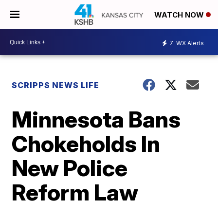
WATCH NOW
7
WX Alerts
SCRIPPS NEWS LIFE
Minnesota Bans
Chokeholds In
New Police
Reform Law