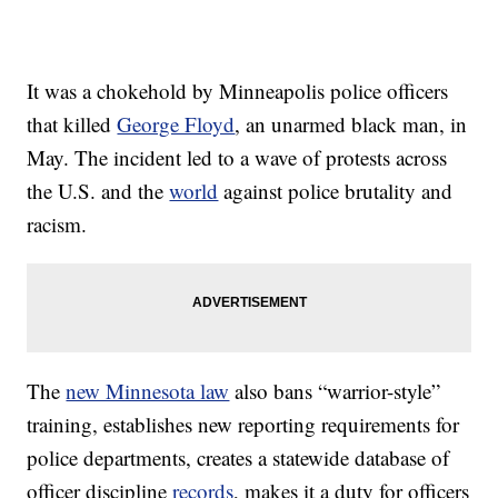
It was a chokehold by Minneapolis police officers
that killed
George Floyd
, an unarmed black man, in
May. The incident led to a wave of protests across
the U.S. and the
world
against police brutality and
racism.
The
new Minnesota law
also bans “warrior-style”
training, establishes new reporting requirements for
police departments, creates a statewide database of
officer discipline
records
, makes it a duty for officers