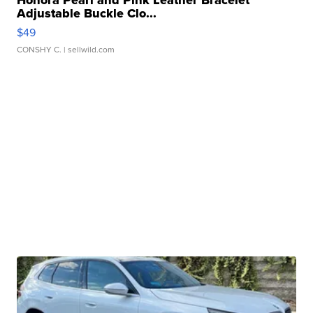
Adjustable Buckle Clo...
$49
CONSHY C.
| sellwild.com