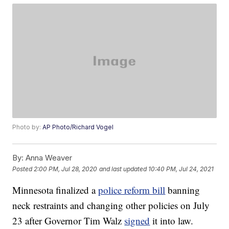
Photo by:
AP Photo/Richard Vogel
By:
Anna Weaver
Posted
2:00 PM, Jul 28, 2020
and last updated
10:40 PM, Jul 24, 2021
Minnesota finalized a
police reform bill
banning
neck restraints and changing other policies on July
23 after Governor Tim Walz
signed
it into law.