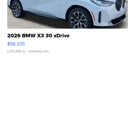
2026 BMW X3 30 xDrive
$56,335
LOTLINX A.
| sellwild.com