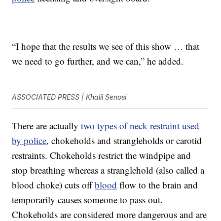
“I hope that the results we see of this show … that
we need to go further, and we can,” he added.
ASSOCIATED PRESS | Khalil Senosi
There are actually
two types of neck restraint used
by police
, chokeholds and strangleholds or carotid
restraints. Chokeholds restrict the windpipe and
stop breathing whereas a stranglehold (also called a
blood choke) cuts off
blood
flow to the brain and
temporarily causes someone to pass out.
Chokeholds are considered more dangerous and are