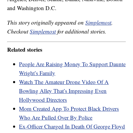
and Washington D.C.
This story originally appeared on
Simplemost
.
Checkout
Simplemost
for additional stories.
Related stories
People Are Raising Money To Support Daunte
Wright’s Family
Watch The Amateur Drone Video Of A
Bowling Alley That’s Impressing Even
Hollywood Directors
Mom Created App To Protect Black Drivers
Who Are Pulled Over By Police
Ex-Officer Charged In Death Of George Floyd