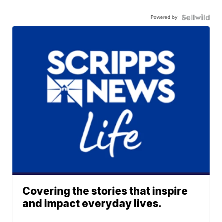
Powered by
Covering the stories that inspire
and impact everyday lives.