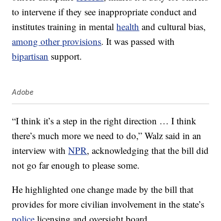
to intervene if they see inappropriate conduct and
institutes training in mental
health
and cultural bias,
among other provisions
. It was passed with
bipartisan
support.
Adobe
“I think it’s a step in the right direction … I think
there’s much more we need to do,” Walz said in an
interview with
NPR
, acknowledging that the bill did
not go far enough to please some.
He highlighted one change made by the bill that
provides for more civilian involvement in the state’s
police
licensing and oversight board.