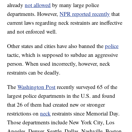
already
not allowed
by many large police
departments. However,
NPR reported recently
that
current laws regarding neck restraints are ineffective
and not enforced well.
Other states and cities have also banned the
police
tactic, which is supposed to subdue an aggressive
person. When used incorrectly, however, neck
restraints can be deadly.
The
Washington Post
recently surveyed 65 of the
largest police departments in the U.S. and found
that 26 of them had created new or stronger
restrictions on
neck
restraints since Memorial Day.
Those departments include New York City, Los
Angeles, Denver, Seattle, Dallas, Nashville, Boston