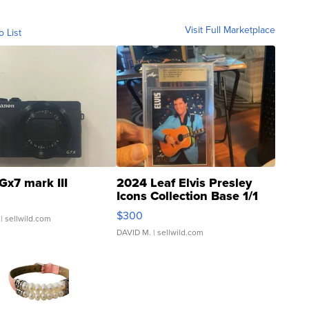
Visit Full Marketplace
o List
Gx7 mark III
2024 Leaf Elvis Presley
Icons Collection Base 1/1
SSP Clear ...
$300
| sellwild.com
DAVID M.
| sellwild.com