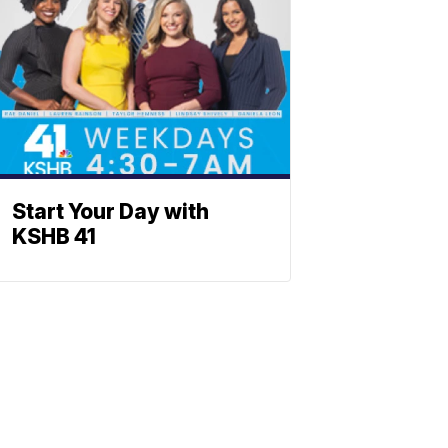
Start Your Day with
KSHB 41