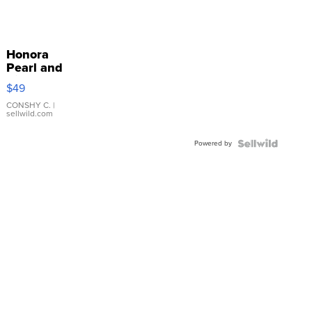
Honora
Pearl and
Pink
$49
Leather
Bracelet
CONSHY C.
|
sellwild.com
Adjustable
Buckle
Powered by
Clo...