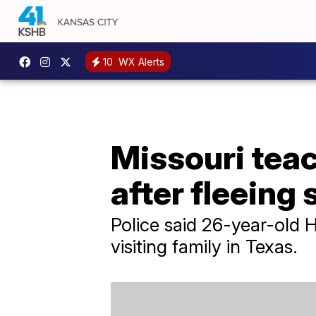
10
WX Alerts
Missouri teac
after fleeing 
Police said 26-year-old 
visiting family in Texas.