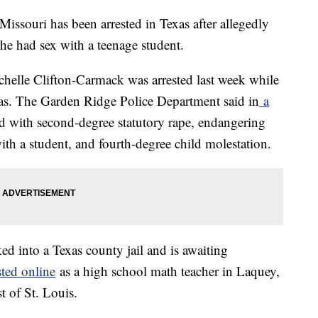
Missouri has been arrested in Texas after allegedly
 she had sex with a teenage student.
ichelle Clifton-Carmack was arrested last week while
xas. The Garden Ridge Police Department said in
a
d with second-degree statutory rape, endangering
with a student, and fourth-degree child molestation.
d into a Texas county jail and is awaiting
sted online
as a high school math teacher in Laquey,
 of St. Louis.