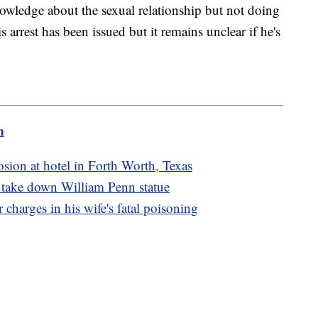
owledge about the sexual relationship but not doing
s arrest has been issued but it remains unclear if he's
m
osion at hotel in Forth Worth, Texas
o take down William Penn statue
charges in his wife's fatal poisoning