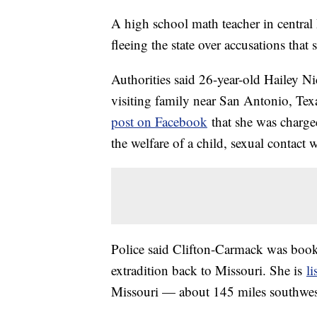
A high school math teacher in central 
fleeing the state over accusations that
Authorities said 26-year-old Hailey N
visiting family near San Antonio, Te
post on Facebook
that she was charge
the welfare of a child, sexual contact 
Police said Clifton-Carmack was booke
extradition back to Missouri. She is
li
Missouri — about 145 miles southwest