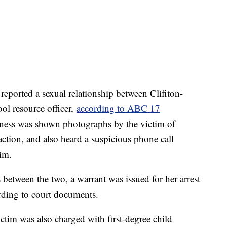
reported a sexual relationship between Clifiton-
ol resource officer,
according to ABC 17
tness was shown photographs by the victim of
action, and also heard a suspicious phone call
tim.
 between the two, a warrant was issued for her arrest
rding to court documents.
ctim was also charged with first-degree child