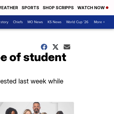
EATHER
SPORTS
SHOP SCRIPPS
WATCH NOW
 story
Chiefs
MO News
KS News
World Cup '26
More +
e of student
rested last week while