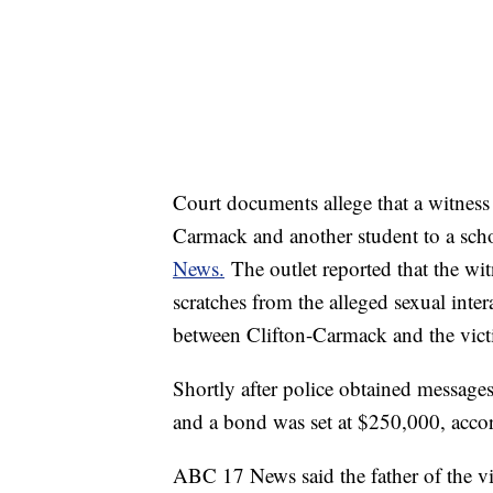
Court documents allege that a witness 
Carmack and another student to a scho
News.
The outlet reported that the wi
scratches from the alleged sexual inter
between Clifton-Carmack and the vic
Shortly after police obtained messages
and a bond was set at $250,000, acco
ABC 17 News said the father of the vi