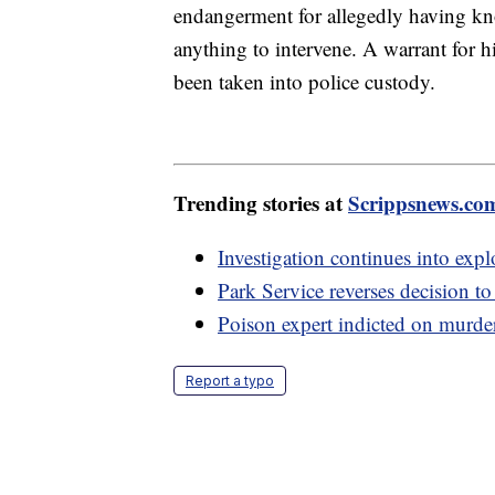
endangerment for allegedly having kn
anything to intervene. A warrant for hi
been taken into police custody.
Trending stories at
Scrippsnews.co
Investigation continues into expl
Park Service reverses decision t
Poison expert indicted on murder 
Report a typo