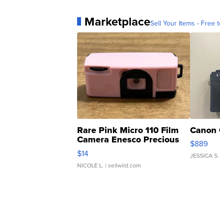
Marketplace
Sell Your Items - Free t
Rare Pink Micro 110 Film
Canon 
Camera Enesco Precious
$889
Moments TD4
$14
JESSICA S.
NICOLE L.
| sellwild.com