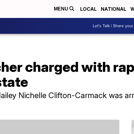
LOCAL
NATIONAL
W
MENU
Let's Talk | Share your
her charged with rap
state
Hailey Nichelle Clifton-Carmack was ar