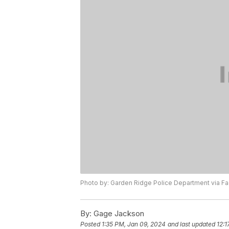
Photo by: Garden Ridge Police Department via 
By:
Gage Jackson
Posted
1:35 PM, Jan 09, 2024
and last updated
12:1