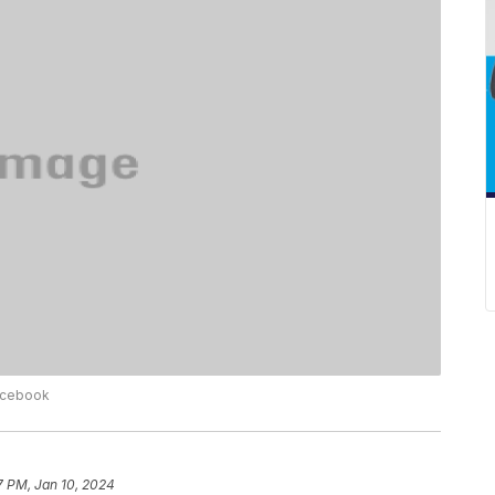
Facebook
7 PM, Jan 10, 2024