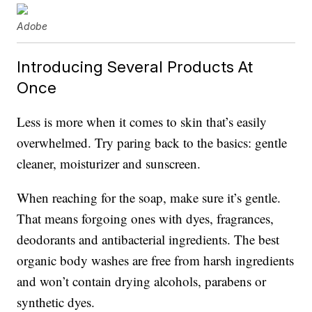
Adobe
Introducing Several Products At
Once
Less is more when it comes to skin that’s easily
overwhelmed. Try paring back to the basics: gentle
cleaner, moisturizer and sunscreen.
When reaching for the soap, make sure it’s gentle.
That means forgoing ones with dyes, fragrances,
deodorants and antibacterial ingredients. The best
organic body washes are free from harsh ingredients
and won’t contain drying alcohols, parabens or
synthetic dyes.