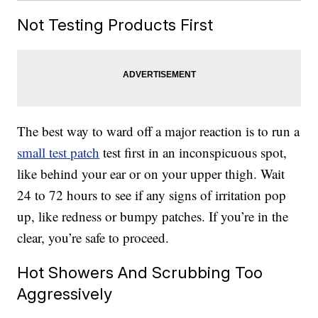
Not Testing Products First
The best way to ward off a major reaction is to run a
small test patch
test first in an inconspicuous spot,
like behind your ear or on your upper thigh. Wait
24 to 72 hours to see if any signs of irritation pop
up, like redness or bumpy patches. If you’re in the
clear, you’re safe to proceed.
Hot Showers And Scrubbing Too
Aggressively