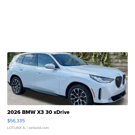
2026 BMW X3 30 xDrive
$56,335
LOTLINX A.
| sellwild.com