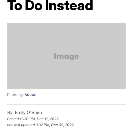
To Do Instead
Photo by:
Adobe
By:
Emily O'Brien
Posted
12:30 PM, Dec 12, 2022
and last updated
3:32 PM, Dec 09, 2022