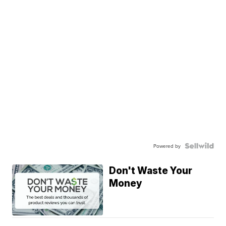
Powered by
Don't Waste Your
Money