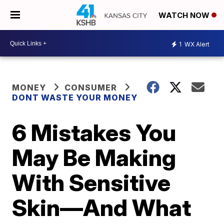
WATCH NOW
1
WX Alert
MONEY
CONSUMER
DONT WASTE YOUR MONEY
6 Mistakes You
May Be Making
With Sensitive
Skin—And What