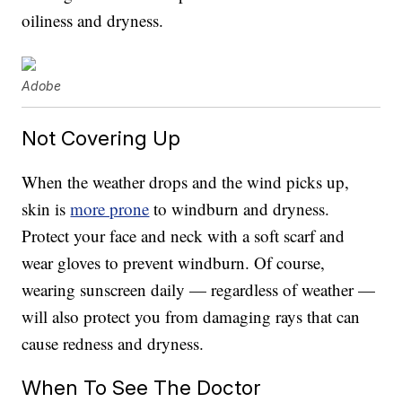
oiliness and dryness.
Adobe
Not Covering Up
When the weather drops and the wind picks up,
skin is
more prone
to windburn and dryness.
Protect your face and neck with a soft scarf and
wear gloves to prevent windburn. Of course,
wearing sunscreen daily — regardless of weather —
will also protect you from damaging rays that can
cause redness and dryness.
When To See The Doctor