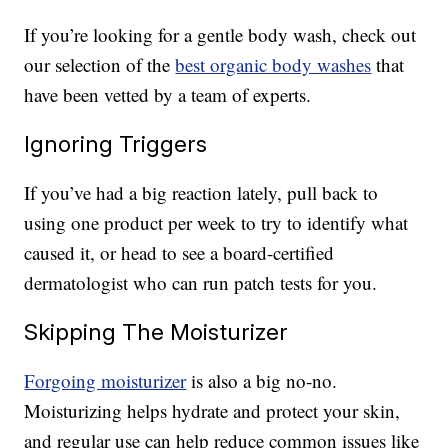
If you’re looking for a gentle body wash, check out
our selection of the
best organic body washes
that
have been vetted by a team of experts.
Ignoring Triggers
If you’ve had a big reaction lately, pull back to
using one product per week to try to identify what
caused it, or head to see a board-certified
dermatologist who can run patch tests for you.
Skipping The Moisturizer
Forgoing moisturizer
is also a big no-no.
Moisturizing helps hydrate and protect your skin,
and regular use can help reduce common issues like