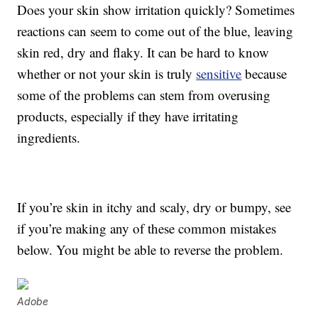
Does your skin show irritation quickly? Sometimes
reactions can seem to come out of the blue, leaving
skin red, dry and flaky. It can be hard to know
whether or not your skin is truly
sensitive
because
some of the problems can stem from overusing
products, especially if they have irritating
ingredients.
If you’re skin in itchy and scaly, dry or bumpy, see
if you’re making any of these common mistakes
below. You might be able to reverse the problem.
Adobe