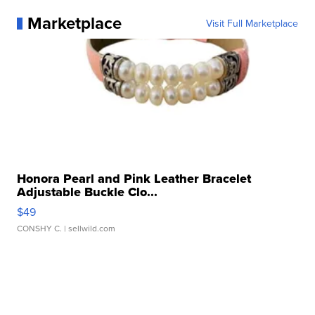
Marketplace
Visit Full Marketplace
Honora Pearl and Pink Leather Bracelet
Adjustable Buckle Clo...
$49
CONSHY C.
| sellwild.com