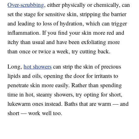
Over-scrubbing
, either physically or chemically, can
set the stage for sensitive skin, stripping the barrier
and leading to loss of hydration, which can trigger
inflammation. If you find your skin more red and
itchy than usual and have been exfoliating more
than once or twice a week, try cutting back.
Long,
hot showers
can strip the skin of precious
lipids and oils, opening the door for irritants to
penetrate skin more easily. Rather than spending
time in hot, steamy showers, try opting for short,
lukewarm ones instead. Baths that are warm — and
short — work well too.