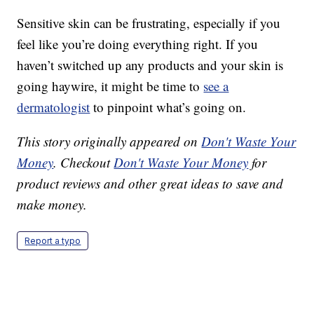
Sensitive skin can be frustrating, especially if you
feel like you’re doing everything right. If you
haven’t switched up any products and your skin is
going haywire, it might be time to
see a
dermatologist
to pinpoint what’s going on.
This story originally appeared on
Don't Waste Your
Money
. Checkout
Don't Waste Your Money
for
product reviews and other great ideas to save and
make money.
Report a typo