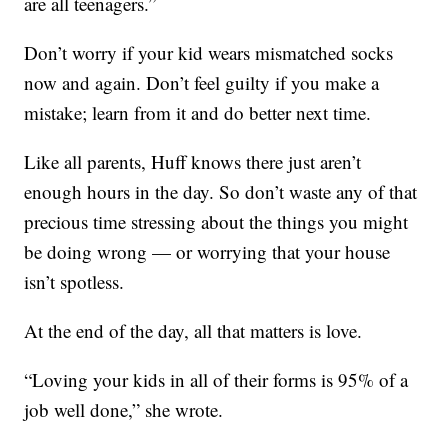
are all teenagers.”
Don’t worry if your kid wears mismatched socks
now and again. Don’t feel guilty if you make a
mistake; learn from it and do better next time.
Like all parents, Huff knows there just aren’t
enough hours in the day. So don’t waste any of that
precious time stressing about the things you might
be doing wrong — or worrying that your house
isn’t spotless.
At the end of the day, all that matters is love.
“Loving your kids in all of their forms is 95% of a
job well done,” she wrote.