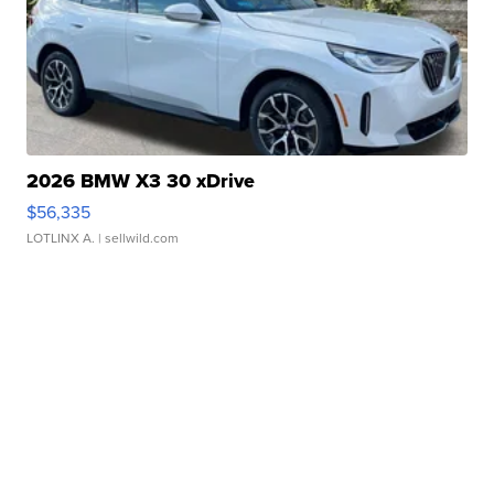
2026 BMW X3 30 xDrive
$56,335
LOTLINX A.
| sellwild.com