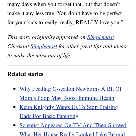
many days when you forget that, but that doesn’t
make it any less true. You don’t have to be perfect
for your kids to really, really, REALLY love you.”
This story originally appeared on
Simplemost
.
Checkout
Simplemost
for other great tips and ideas
to make the most out of life.
Related stories
Why Feeding C-section Newborns A Bit Of
Mom’s Poop May Boost Immune Health
Keira Knightly Wants Us To Stop Praising
Dads For Basic Parenting
Scientist Appeared On TV And Then Showed
What Her House Really Looked Like Behind