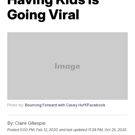
Going Viral
Photo by:
Bouncing Forward with Casey Huff/Facebook
By:
Claire Gillespie
Posted
5:00 PM, Feb 12, 2020
and last updated
11:28 PM, Oct 25, 2020