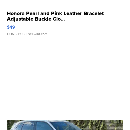
Honora Pearl and Pink Leather Bracelet
Adjustable Buckle Clo...
$49
CONSHY C.
| sellwild.com