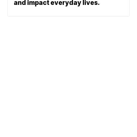
and impact everyday lives.