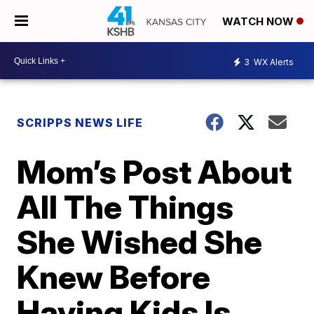
WATCH NOW
3
WX Alerts
SCRIPPS NEWS LIFE
Mom’s Post About
All The Things
She Wished She
Knew Before
Having Kids Is