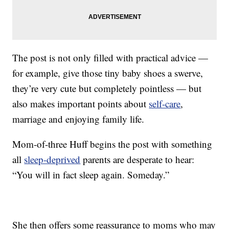
The post is not only filled with practical advice —
for example, give those tiny baby shoes a swerve,
they’re very cute but completely pointless — but
also makes important points about
self-care
,
marriage and enjoying family life.
Mom-of-three Huff begins the post with something
all
sleep-deprived
parents are desperate to hear:
“You will in fact sleep again. Someday.”
She then offers some reassurance to moms who may