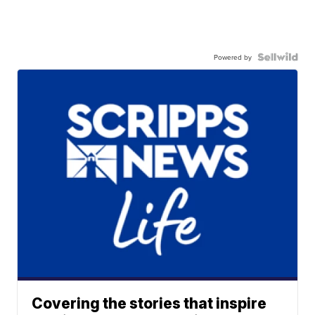
Powered by
Covering the stories that inspire