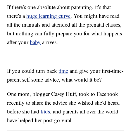
If there’s one absolute about parenting, it’s that
there’s a
huge learning curve
. You might have read
all the manuals and attended all the prenatal classes,
but nothing can fully prepare you for what happens
after your
baby
arrives.
If you could turn back
time
and give your first-time-
parent self some advice, what would it be?
One mom, blogger Casey Huff, took to Facebook
recently to share the advice she wished she’d heard
before she had
kids
, and parents all over the world
have helped her post go viral.