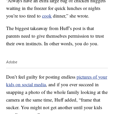
“Always have an extra large bag of chicken nuggets
waiting in the freezer for quick lunches or nights
you’re too tired to
cook
dinner,” she wrote.
The biggest takeaway from Huff’s post is that
parents need to give themselves permission to trust
their own instincts. In other words, you do you.
Adobe
Don’t feel guilty for posting endless
pictures of your
kids on social media
, and if you ever succeed in
snapping a photo of the whole family looking at the
camera at the same time, Huff added, “frame that
sucker. You might not get another until your kids