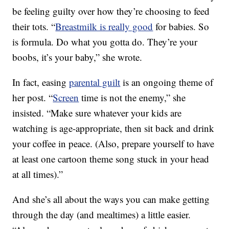
be feeling guilty over how they’re choosing to feed
their tots. “
Breastmilk is really good
for babies. So
is formula. Do what you gotta do. They’re your
boobs, it’s your baby,” she wrote.
In fact, easing
parental guilt
is an ongoing theme of
her post. “
Screen
time is not the enemy,” she
insisted. “Make sure whatever your kids are
watching is age-appropriate, then sit back and drink
your coffee in peace. (Also, prepare yourself to have
at least one cartoon theme song stuck in your head
at all times).”
And she’s all about the ways you can make getting
through the day (and mealtimes) a little easier.