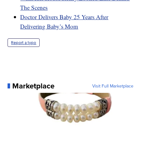
The Scenes
Doctor Delivers Baby 25 Years After
Delivering Baby’s Mom
Report a typo
Marketplace
Visit Full Marketplace