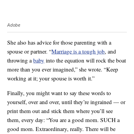
Adobe
She also has advice for those parenting with a
spouse or partner. “
Marriage is a tough job
, and
throwing a
baby
into the equation will rock the boat
more than you ever imagined,” she wrote. “Keep
working at it; your spouse is worth it.”
Finally, you might want to say these words to
yourself, over and over, until they’re ingrained — or
print them out and stick them where you’ll see
them, every day: “You are a good mom. SUCH a
good mom. Extraordinary, really. There will be