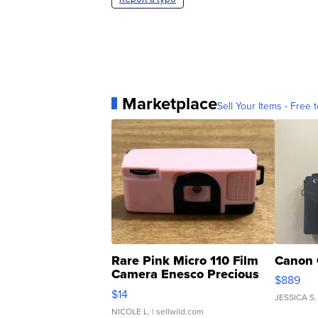
Marketplace
Sell Your Items - Free t
Rare Pink Micro 110 Film
Canon 
Camera Enesco Precious
$889
Moments TD4
$14
JESSICA S.
NICOLE L.
| sellwild.com