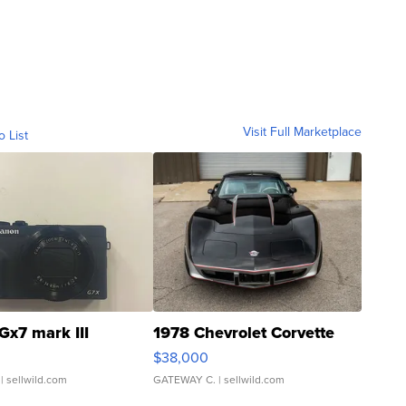
Visit Full Marketplace
o List
Gx7 mark III
1978 Chevrolet Corvette
$38,000
| sellwild.com
GATEWAY C.
| sellwild.com