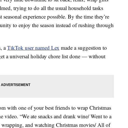
ed, trying to do all the usual household tasks
st seasonal experience possible. By the time they’re
unity to enjoy the season instead of rushing through
s, a
TikTok user named Lex
made a suggestion to
et a universal holiday chore list done — without
oom with one of your best friends to wrap Christmas
the video. “We ate snacks and drank wine/ Went to a
g, wrapping, and watching Christmas movies/ All of