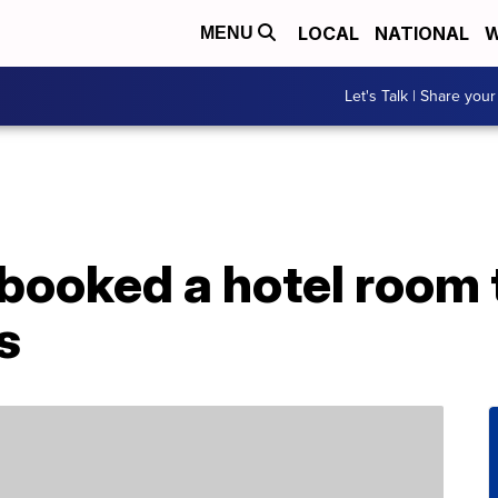
LOCAL
NATIONAL
W
MENU
Let's Talk | Share your
ooked a hotel room 
s