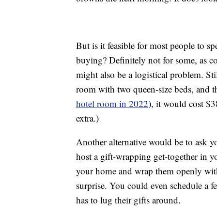
But is it feasible for most people to 
buying? Definitely not for some, as c
might also be a logistical problem. Stil
room with two queen-size beds, and t
hotel room in 2022
), it would cost $
extra.)
Another alternative would be to ask yo
host a gift-wrapping get-together in yo
your home and wrap them openly witho
surprise. You could even schedule a f
has to lug their gifts around.