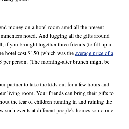
spend money on a hotel room amid all the present
ommenters noted. And lugging all the gifts around
l, if you brought together three friends (to fill up a
he hotel cost $150 (which was the
average price of a
38 per person. (The morning-after brunch might be
ur partner to take the kids out for a few hours and
ur living room. Your friends can bring their gifts to
ut the fear of children running in and ruining the
ew such events at different people’s homes so no one