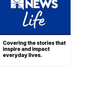
Covering the stories that
inspire and impact
everyday lives.