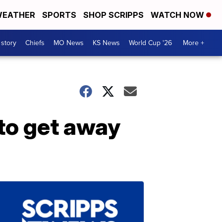
EATHER
SPORTS
SHOP SCRIPPS
WATCH NOW
 story
Chiefs
MO News
KS News
World Cup '26
More +
to get away