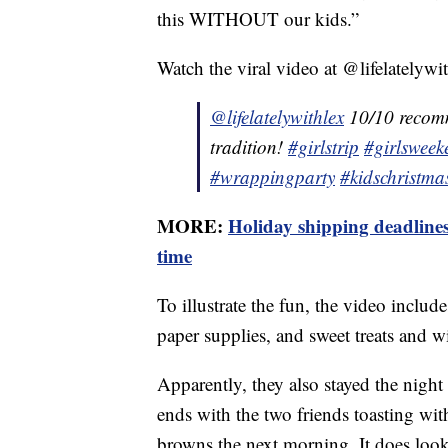
this WITHOUT our kids.”
Watch the viral video at @lifelatelywit
@lifelatelywithlex
10/10 recomm
tradition!
#girlstrip
#girlsweek
#wrappingparty
#kidschristmas
MORE:
Holiday shipping deadlines
time
To illustrate the fun, the video inclu
paper supplies, and sweet treats and w
Apparently, they also stayed the nigh
ends with the two friends toasting wi
browns the next morning. It does look