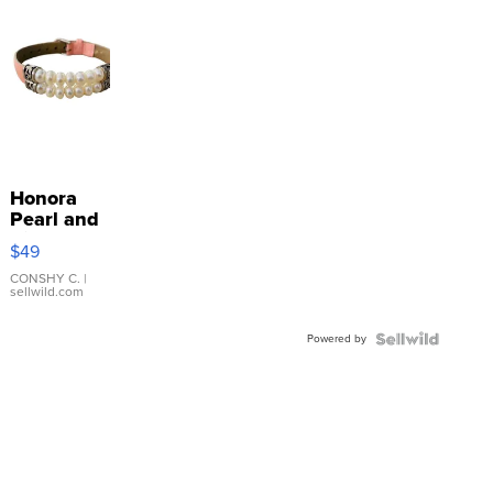
Honora
Pearl and
Pink
$49
Leather
Bracelet
CONSHY C.
|
sellwild.com
Adjustable
Buckle
Powered by
Clo...