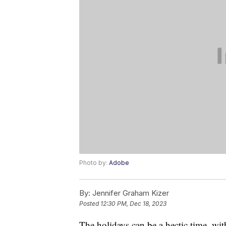
Photo by:
Adobe
By:
Jennifer Graham Kizer
Posted
12:30 PM, Dec 18, 2023
The holidays can be a hectic time, with