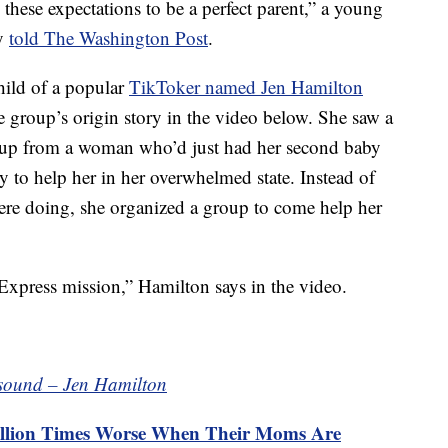
 these expectations to be a perfect parent,” a young
ly
told The Washington Post
.
ild of a popular
TikToker named Jen Hamilton
 group’s origin story in the video below. She saw a
oup from a woman who’d just had her second baby
 to help her in her overwhelmed state. Instead of
ere doing, she organized a group to come help her
 Express mission,” Hamilton says in the video.
 sound – Jen Hamilton
 Million Times Worse When Their Moms Are