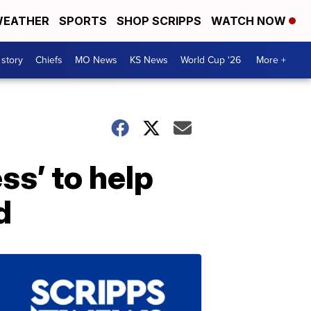
EATHER
SPORTS
SHOP SCRIPPS
WATCH NOW
 story
Chiefs
MO News
KS News
World Cup '26
More +
s’ to help
d