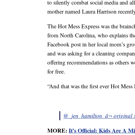
to silently combat social media and all
mother named Laura Harrison recent
The Hot Mess Express was the brainch
from North Carolina, who explains the
Facebook post in her local mom’s gr
and was asking for a cleaning company
offering recommendations as others w
for free.
“And that was the first ever Hot Mess
@_jen_hamilton_
â¬ original
MORE:
It’s Official: Kids Are A