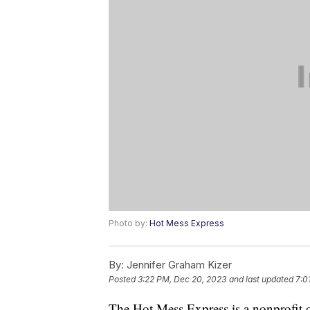
Photo by:
Hot Mess Express
By:
Jennifer Graham Kizer
Posted
3:22 PM, Dec 20, 2023
and last updated
7:0
The Hot Mess Express is a nonprofit 