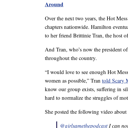
Around
Over the next two years, the Hot Mess
chapters nationwide. Hamilton eventua
to her friend Brittinie Tran, the host o
And Tran, who’s now the president of 
throughout the country.
“I would love to see enough Hot Mess 
women as possible,” Tran
told Scar
know our group exists, suffering in s
hard to normalize the struggles of mo
She posted the following video about 
@girlsamethepodcast
I can not