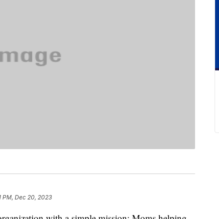
1 PM, Dec 20, 2023
organization with a simple mission: Moms helping