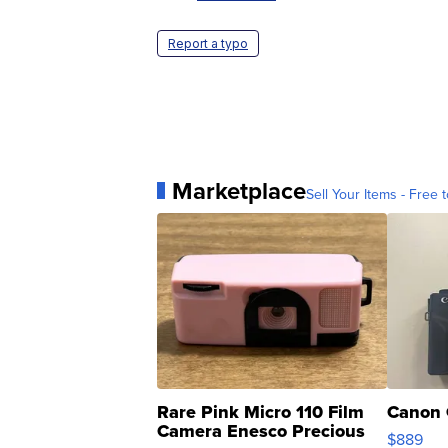
Report a typo
Marketplace
Sell Your Items - Free t
Rare Pink Micro 110 Film
Canon 
Camera Enesco Precious
$889