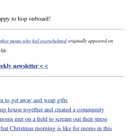
happy to hop onboard!
 other moms who feel overwhelmed
originally appeared on
life.
kly newsletter < <
 to get away and wrap gifts
up house together and created a community
ms met on a field to scream out their stress
what Christmas morning is like for moms in this