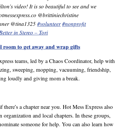
n’s video! It is so beautiful to see and we
tmessexpress.co @brittiniechristine
unner @tina1325
#volunteer
#nonprofit
Better in Stereo – Tori
 room to get away and wrap gifts
xpress teams, led by a Chaos Coordinator, help with
nizing, sweeping, mopping, vacuuming, friendship,
ging loudly and giving mom a break.
if there’s a chapter near you. Hot Mess Express also
n organization and local chapters. In these groups,
 nominate someone for help. You can also learn how