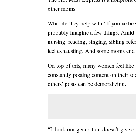
other moms.
What do they help with? If you’ve b
probably imagine a few things. Amid t
nursing, reading, singing, sibling ref
feel exhausting. And some moms end u
On top of this, many women feel like
constantly posting content on their so
others’ posts can be demoralizing.
“I think our generation doesn’t give o