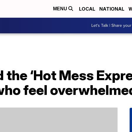
LOCAL
NATIONAL
W
MENU
Let's Talk | Share your
the ‘Hot Mess Expres
who feel overwhelme