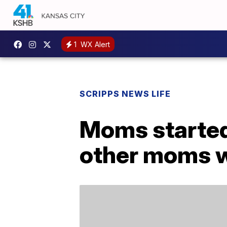
1
WX Alert
SCRIPPS NEWS LIFE
Moms started 
other moms 