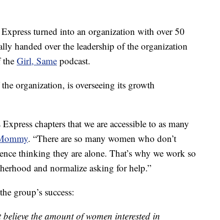
 Express turned into an organization with over 50
lly handed over the leadership of the organization
f the
Girl, Same
podcast.
the organization, is overseeing its growth
Express chapters that we are accessible to as many
y Mommy
. “There are so many women who don’t
ilence thinking they are alone. That’s why we work so
therhood and normalize asking for help.”
the group’s success:
 believe the amount of women interested in