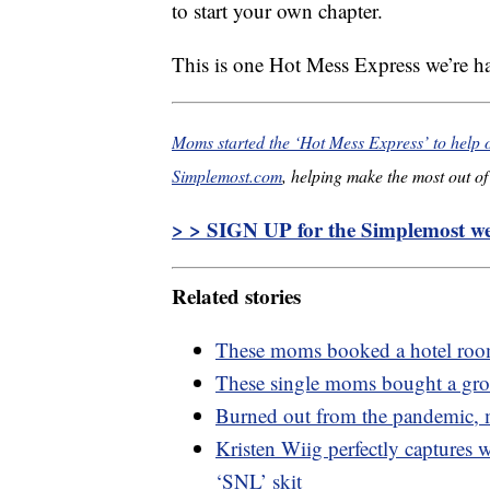
to start your own chapter.
This is one Hot Mess Express we’re 
Moms started the ‘Hot Mess Express’ to help
Simplemost.com
, helping make the most out of 
> > SIGN UP for the Simplemost wee
Related stories
These moms booked a hotel room
These single moms bought a gro
Burned out from the pandemic, mo
Kristen Wiig perfectly captures 
‘SNL’ skit