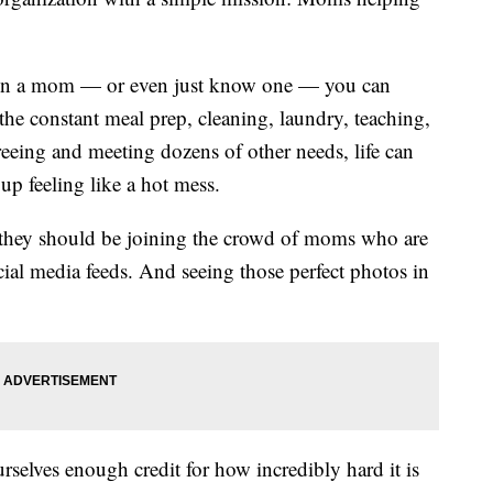
een a mom — or even just know one — you can
he constant meal prep, cleaning, laundry, teaching,
ereeing and meeting dozens of other needs, life can
p feeling like a hot mess.
 they should be joining the crowd of moms who are
cial media feeds. And seeing those perfect photos in
urselves enough credit for how incredibly hard it is