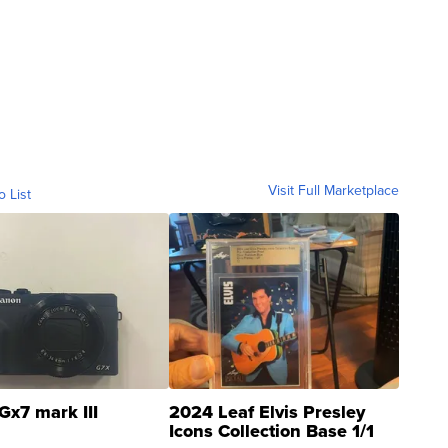
Visit Full Marketplace
o List
Gx7 mark III
2024 Leaf Elvis Presley
Icons Collection Base 1/1