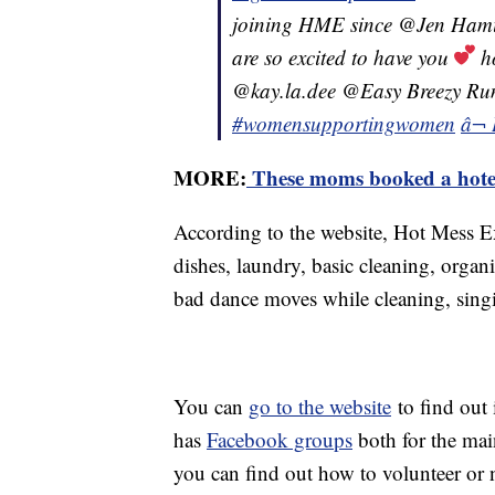
joining HME since @Jen Hamilto
are so excited to have you
ho
@kay.la.dee @Easy Breezy R
#womensupportingwomen
â¬ 
MORE:
These moms booked a hotel
According to the website, Hot Mess E
dishes, laundry, basic cleaning, orga
bad dance moves while cleaning, sin
You can
go to the website
to find out 
has
Facebook groups
both for the mai
you can find out how to volunteer or