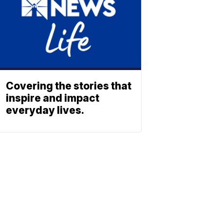
Covering the stories that
inspire and impact
everyday lives.