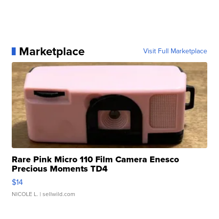
Marketplace
Visit Full Marketplace
Rare Pink Micro 110 Film Camera Enesco
Precious Moments TD4
$14
NICOLE L.
| sellwild.com