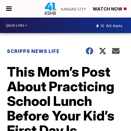
WATCH NOW
10
WX Alerts
SCRIPPS NEWS LIFE
This Mom’s Post
About Practicing
School Lunch
Before Your Kid’s
First Day Is