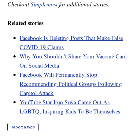
Checkout
Simplemost
for additional stories.
Related stories
Facebook Is Deleting Posts That Make False
COVID-19 Claims
Why You Shouldn’t Share Your Vaccine Card
On Social Media
Facebook Will Permanently Stop
Recommending Political Groups Following
Capitol Attack
YouTube Star Jojo Siwa Came Out As
LGBTQ, Inspiring Kids To Be Themselves
Report a typo