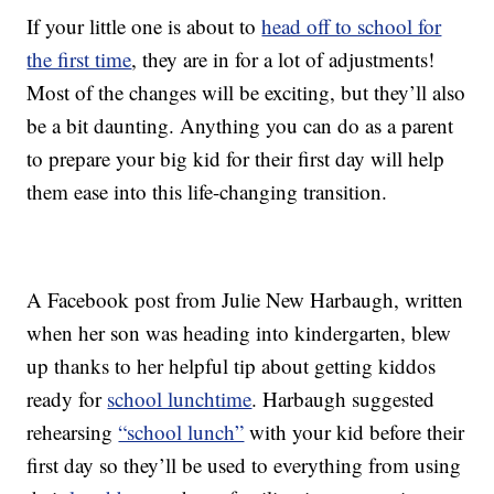
If your little one is about to
head off to school for
the first time
, they are in for a lot of adjustments!
Most of the changes will be exciting, but they’ll also
be a bit daunting. Anything you can do as a parent
to prepare your big kid for their first day will help
them ease into this life-changing transition.
A Facebook post from Julie New Harbaugh, written
when her son was heading into kindergarten, blew
up thanks to her helpful tip about getting kiddos
ready for
school lunchtime
. Harbaugh suggested
rehearsing
“school lunch”
with your kid before their
first day so they’ll be used to everything from using