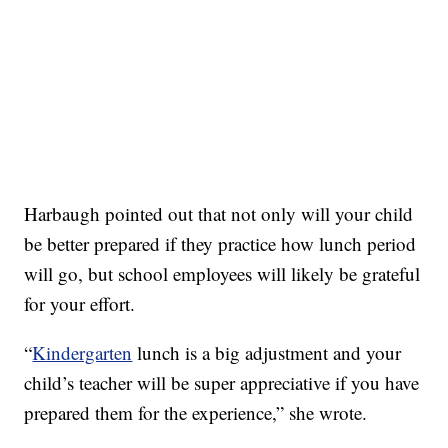
Harbaugh pointed out that not only will your child
be better prepared if they practice how lunch period
will go, but school employees will likely be grateful
for your effort.
“
Kindergarten
lunch is a big adjustment and your
child’s teacher will be super appreciative if you have
prepared them for the experience,” she wrote.