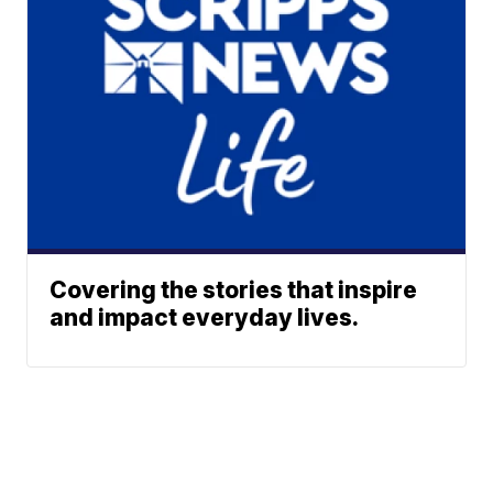
Covering the stories that inspire
and impact everyday lives.