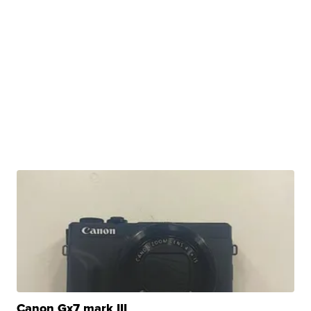
Canon Gx7 mark III