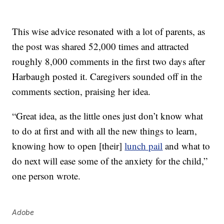
This wise advice resonated with a lot of parents, as
the post was shared 52,000 times and attracted
roughly 8,000 comments in the first two days after
Harbaugh posted it. Caregivers sounded off in the
comments section, praising her idea.
“Great idea, as the little ones just don’t know what
to do at first and with all the new things to learn,
knowing how to open [their]
lunch pail
and what to
do next will ease some of the anxiety for the child,”
one person wrote.
Adobe