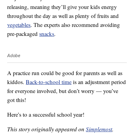
releasing, meaning they’ll give your kids energy
throughout the day as well as plenty of fruits and
vegetables
. The experts also recommend avoiding
pre-packaged
snacks
.
Adobe
A practice run could be good for parents as well as
kiddos.
Back-to-school time
is an adjustment period
for everyone involved, but don’t worry — you’ve
got this!
Here’s to a successful school year!
This story originally appeared on
Simplemost
.