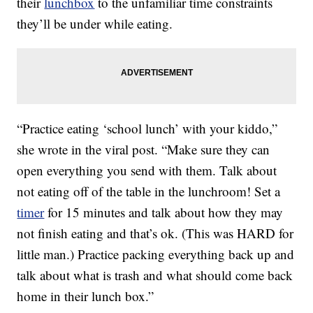
their
lunchbox
to the unfamiliar time constraints
they’ll be under while eating.
“Practice eating ‘school lunch’ with your kiddo,”
she wrote in the viral post. “Make sure they can
open everything you send with them. Talk about
not eating off of the table in the lunchroom! Set a
timer
for 15 minutes and talk about how they may
not finish eating and that’s ok. (This was HARD for
little man.) Practice packing everything back up and
talk about what is trash and what should come back
home in their lunch box.”