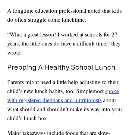
A longtime education professional noted that kids
do often struggle come lunchtime.
“What a great lesson! I worked at schools for 27
years, the little ones do have a difficult time,” they
wrote.
Prepping A Healthy School Lunch
Parents might need a little help adjusting to their
child’s new lunch habits, too. Simplemost
spoke
with registered dietitians and nutritionists
about
what should and shouldn’t make its way into your
child’s lunch box.
Major takeaways include foods that are slow-