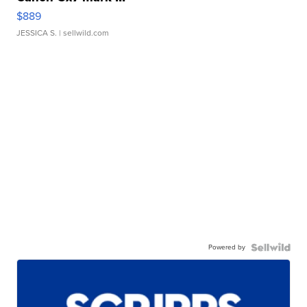
$889
JESSICA S.
| sellwild.com
Powered by