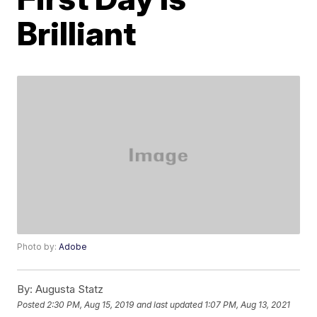
Brilliant
Photo by:
Adobe
By:
Augusta Statz
Posted
2:30 PM, Aug 15, 2019
and last updated
1:07 PM, Aug 13, 2021