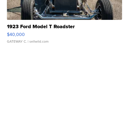
1923 Ford Model T Roadster
$40,000
GATEWAY C.
| sellwild.com