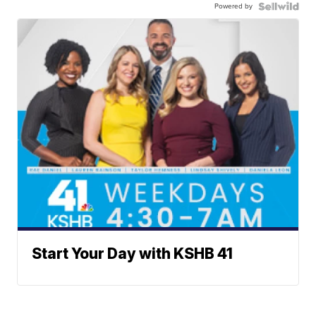
Powered by
Start Your Day with KSHB 41