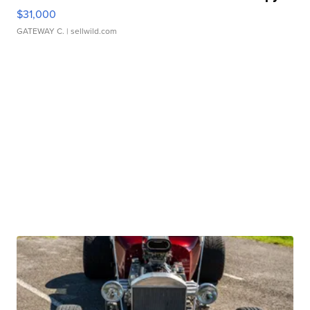
$31,000
GATEWAY C.
| sellwild.com