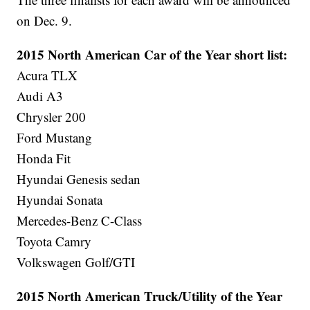
on Dec. 9.
2015 North American Car of the Year short list:
Acura TLX
Audi A3
Chrysler 200
Ford Mustang
Honda Fit
Hyundai Genesis sedan
Hyundai Sonata
Mercedes-Benz C-Class
Toyota Camry
Volkswagen Golf/GTI
2015 North American Truck/Utility of the Year