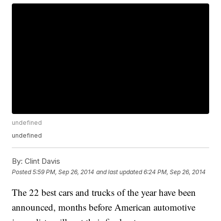
undefined
undefined
By:
Clint Davis
Posted
5:59 PM, Sep 26, 2014
and last updated
6:24 PM, Sep 26, 2014
The 22 best cars and trucks of the year have been
announced, months before American automotive