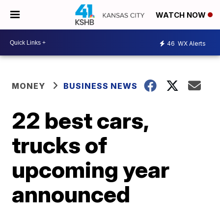
WATCH NOW
46
WX Alerts
MONEY
BUSINESS NEWS
22 best cars,
trucks of
upcoming year
announced