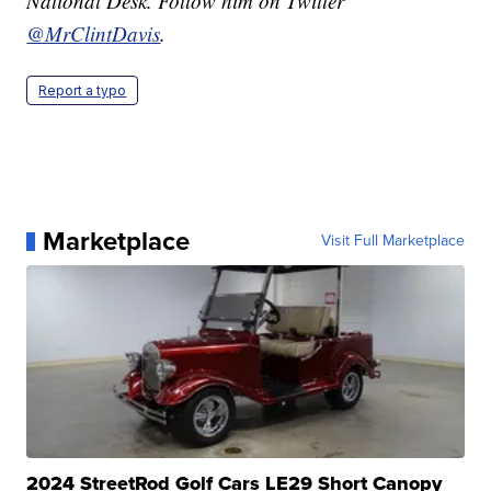
National Desk. Follow him on Twitter
@MrClintDavis
.
Report a typo
Marketplace
Visit Full Marketplace
2024 StreetRod Golf Cars LE29 Short Canopy