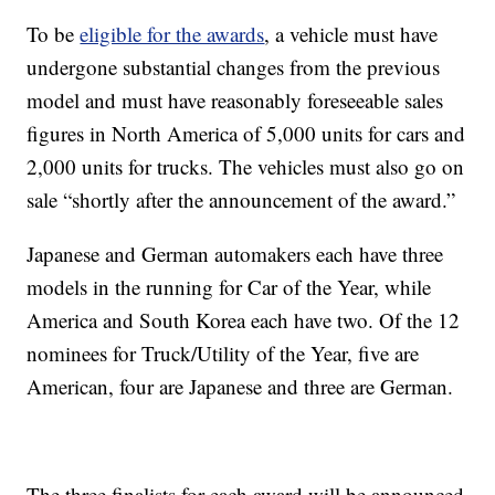
To be
eligible for the awards
, a vehicle must have
undergone substantial changes from the previous
model and must have reasonably foreseeable sales
figures in North America of 5,000 units for cars and
2,000 units for trucks. The vehicles must also go on
sale “shortly after the announcement of the award.”
Japanese and German automakers each have three
models in the running for Car of the Year, while
America and South Korea each have two. Of the 12
nominees for Truck/Utility of the Year, five are
American, four are Japanese and three are German.
The three finalists for each award will be announced