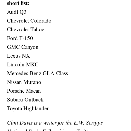
short list:
Audi Q3
Chevrolet Colorado
Chevrolet Tahoe
Ford F-150
GMC Canyon
Lexus NX
Lincoln MKC
Mercedes-Benz GLA-Class
Nissan Murano
Porsche Macan
Subaru Outback
Toyota Highlander
Clint Davis is a writer for the E.W. Scripps