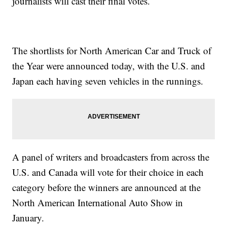
journalists will cast their final votes.
The shortlists for North American Car and Truck of
the Year were announced today, with the U.S. and
Japan each having seven vehicles in the runnings.
A panel of writers and broadcasters from across the
U.S. and Canada will vote for their choice in each
category before the winners are announced at the
North American International Auto Show in
January.