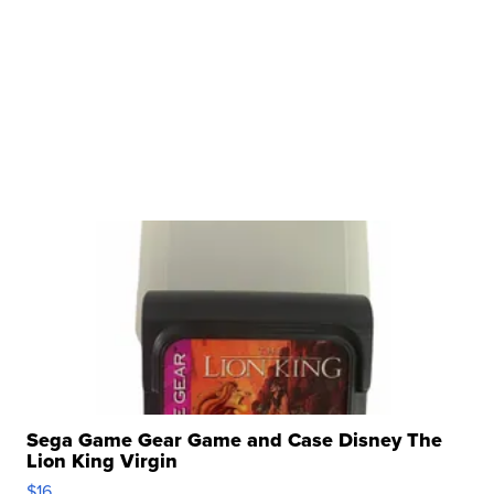
Sega Game Gear Game and Case Disney The
Lion King Virgin
$16