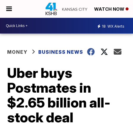
WATCH NOW
18
WX Alerts
MONEY
BUSINESS NEWS
Uber buys
Postmates in
$2.65 billion all-
stock deal