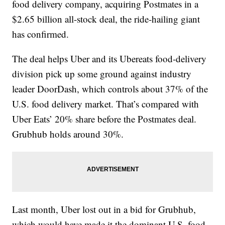
food delivery company, acquiring Postmates in a
$2.65 billion all-stock deal, the ride-hailing giant
has confirmed.
The deal helps Uber and its Ubereats food-delivery
division pick up some ground against industry
leader DoorDash, which controls about 37% of the
U.S. food delivery market. That’s compared with
Uber Eats’ 20% share before the Postmates deal.
Grubhub holds around 30%.
Last month, Uber lost out in a bid for Grubhub,
which would have made it the dominant U.S. food-