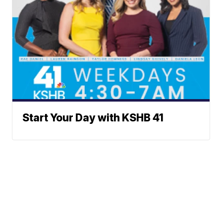
Start Your Day with KSHB 41