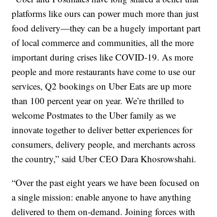
platforms like ours can power much more than just
food delivery—they can be a hugely important part
of local commerce and communities, all the more
important during crises like COVID-19. As more
people and more restaurants have come to use our
services, Q2 bookings on Uber Eats are up more
than 100 percent year on year. We’re thrilled to
welcome Postmates to the Uber family as we
innovate together to deliver better experiences for
consumers, delivery people, and merchants across
the country,” said Uber CEO Dara Khosrowshahi.
“Over the past eight years we have been focused on
a single mission: enable anyone to have anything
delivered to them on-demand. Joining forces with