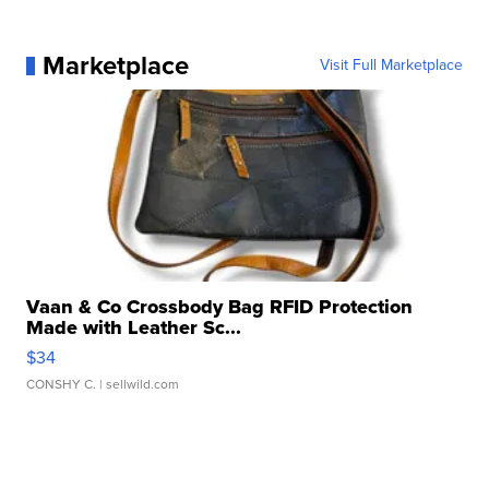
Marketplace
Visit Full Marketplace
Vaan & Co Crossbody Bag RFID Protection
Made with Leather Sc...
$34
CONSHY C.
| sellwild.com