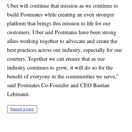
Uber will continue that mission as we continue to
build Postmates while creating an even stronger
platform that brings this mission to life for our
customers. Uber and Postmates have been strong
allies working together to advocate and create the
best practices across our industry, especially for our
couriers. Together we can ensure that as our
industry continues to grow, it will do so for the
benefit of everyone in the communities we serve,”
said Postmates Co-Founder and CEO Bastian
Lehmann.
Report a typo