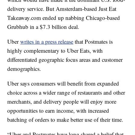
delivery service. But Amsterdam-based Just Eat
Takeaway.com ended up nabbing Chicago-based
Grubhub in a $7.3 billion deal.
Uber
writes in a press release
that Postmates is
highly complementary to Uber Eats, with
differentiated geographic focus areas and customer
demographics.
Uber says consumers will benefit from expanded
choice across a wider range of restaurants and other
merchants, and delivery people will enjoy more
opportunities to earn income, with increased
batching of orders to make better use of their time.
“Uber and Postmates have long shared a belief that