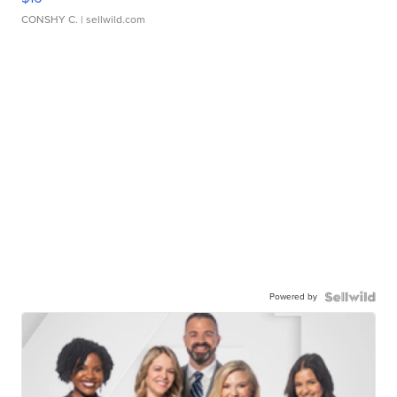
CONSHY C.
| sellwild.com
Powered by