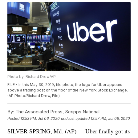
Photo by: Richard Drew/AP
FILE - In this May 30, 2019, file photo, the logo for Uber appears
above a trading post on the floor of the New York Stock Exchange.
(AP Photo/Richard Drew, File)
By:
The Associated Press, Scripps National
Posted
12:53 PM, Jul 06, 2020
and last updated
12:57 PM, Jul 06, 2020
SILVER SPRING, Md. (AP) — Uber finally got its