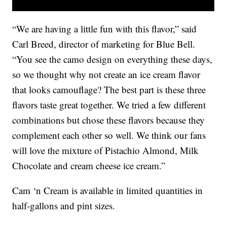
“We are having a little fun with this flavor,” said
Carl Breed, director of marketing for Blue Bell.
“You see the camo design on everything these days,
so we thought why not create an ice cream flavor
that looks camouflage? The best part is these three
flavors taste great together. We tried a few different
combinations but chose these flavors because they
complement each other so well. We think our fans
will love the mixture of Pistachio Almond, Milk
Chocolate and cream cheese ice cream.”
Cam ‘n Cream is available in limited quantities in
half-gallons and pint sizes.