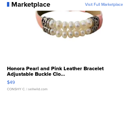
Marketplace
Visit Full Marketplace
Honora Pearl and Pink Leather Bracelet
Adjustable Buckle Clo...
$49
CONSHY C.
| sellwild.com