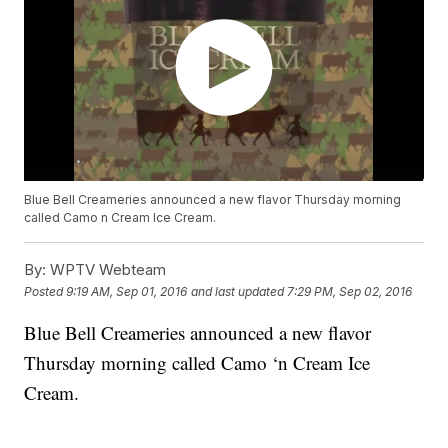
Blue Bell Creameries announced a new flavor Thursday morning
called Camo n Cream Ice Cream.
By:
WPTV Webteam
Posted
9:19 AM, Sep 01, 2016
and last updated
7:29 PM, Sep 02, 2016
Blue Bell Creameries announced a new flavor
Thursday morning called Camo ‘n Cream Ice
Cream.