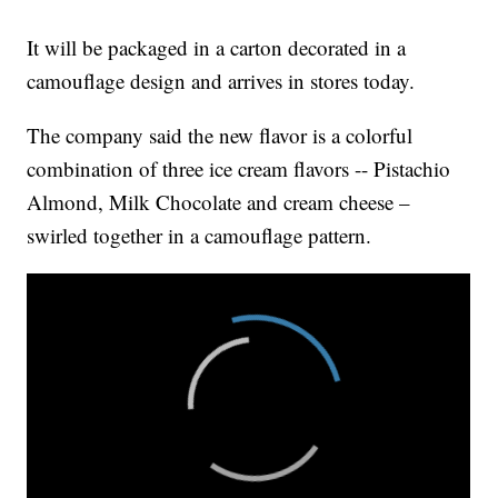
It will be packaged in a carton decorated in a
camouflage design and arrives in stores today.
The company said the new flavor is a colorful
combination of three ice cream flavors -- Pistachio
Almond, Milk Chocolate and cream cheese –
swirled together in a camouflage pattern.