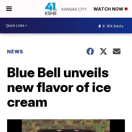
WATCH NOW
6
WX Alerts
NEWS
Blue Bell unveils
new flavor of ice
cream