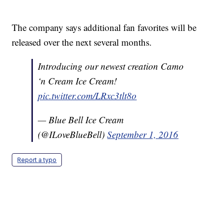
The company says additional fan favorites will be
released over the next several months.
Introducing our newest creation Camo
‘n Cream Ice Cream!
pic.twitter.com/LRxc3tlt8o
— Blue Bell Ice Cream
(@ILoveBlueBell)
September 1, 2016
Report a typo