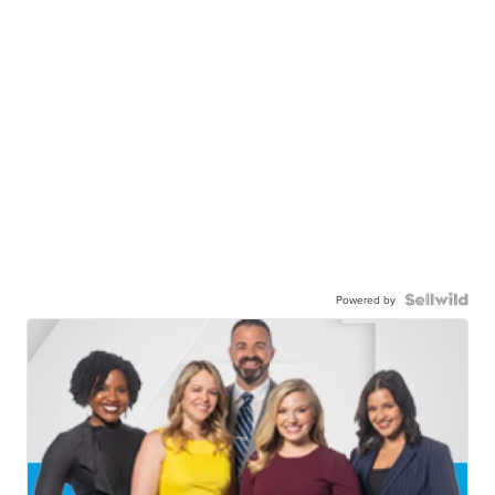
Powered by