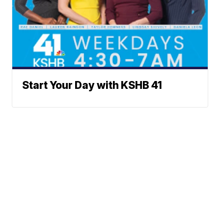
Start Your Day with KSHB 41