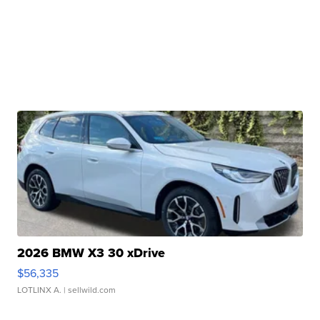
2026 BMW X3 30 xDrive
$56,335
LOTLINX A.
| sellwild.com