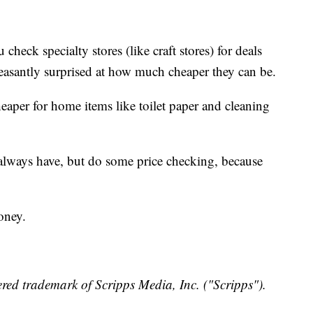
ck specialty stores (like craft stores) for deals
easantly surprised at how much cheaper they can be.
eaper for home items like toilet paper and cleaning
lways have, but do some price checking, because
.
oney.
red trademark of Scripps Media, Inc. ("Scripps").