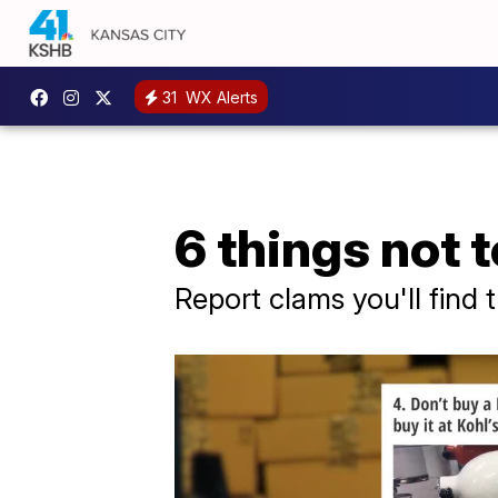
31
WX Alerts
6 things not
Report clams you'll find