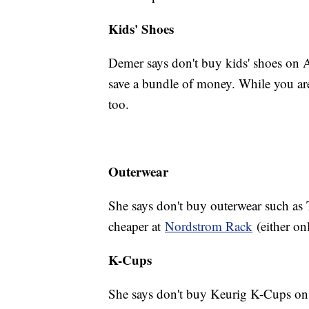
Kids' Shoes
Demer says don't buy kids' shoes on 
save a bundle of money. While you are
too.
Outerwear
She says don't buy outerwear such as 
cheaper at
Nordstrom Rack
(either onl
K-Cups
She says don't buy Keurig K-Cups on 