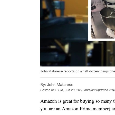
John Matarese reports on a half dozen things chea
By:
John Matarese
Posted
8:30 PM, Jun 20, 2018
and last updated
12:4
Amazon is great for buying so many thi
you are an Amazon Prime member) and o