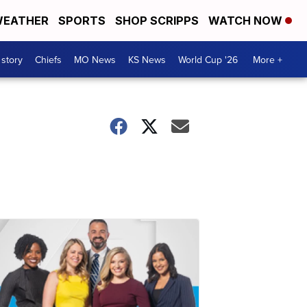
EATHER
SPORTS
SHOP SCRIPPS
WATCH NOW
 story
Chiefs
MO News
KS News
World Cup '26
More +