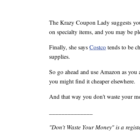
The Krazy Coupon Lady suggests you che
on specialty items, and you may be pl
Finally, she says
Costco
tends to be ch
supplies.
So go ahead and use Amazon as you a
you might find it cheaper elsewhere
And that way you don't waste your m
______________
"Don't Waste Your Money" is a registe