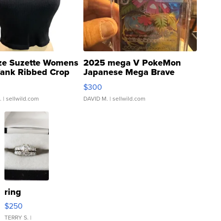
ze Suzette Womens
2025 mega V PokeMon
Tank Ribbed Crop
Japanese Mega Brave
rical ...
076/063 Super Rare H...
$300
.
| sellwild.com
DAVID M.
| sellwild.com
ring
$250
TERRY S.
|