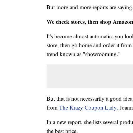
But more and more reports are saying t
We check stores, then shop Amazo
It's become almost automatic: you look
store, then go home and order it from
trend known as "showrooming."
But that is not necessarily a good ide
from
The Krazy Coupon Lady,
Joann
In a new report, she lists several prod
the best price.