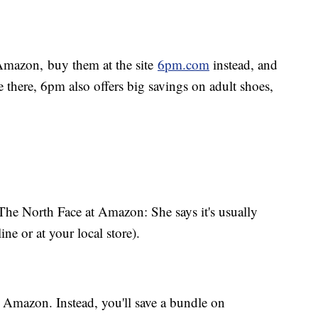
Amazon, buy them at the site
6pm.com
instead, and
 there, 6pm also offers big savings on adult shoes,
The North Face at Amazon: She says it's usually
ine or at your local store).
Amazon. Instead, you'll save a bundle on