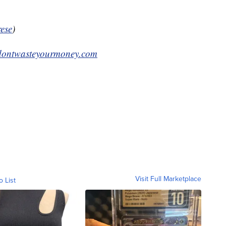
ese
)
ontwasteyourmoney.com
Visit Full Marketplace
o List