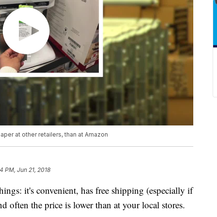
per at other retailers, than at Amazon
4 PM, Jun 21, 2018
ngs: it's convenient, has free shipping (especially if
ften the price is lower than at your local stores.