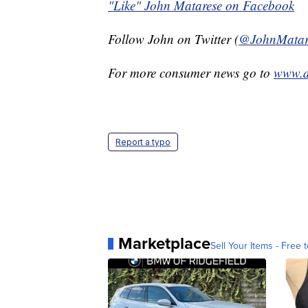
"Like" John Matarese on Facebook
Follow John on Twitter (
@JohnMatar
For more consumer news go to
www.d
Report a typo
Marketplace
Sell Your Items - Free t