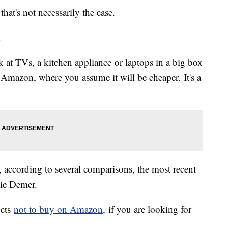
hat's not necessarily the case.
n
 at TVs, a kitchen appliance or laptops in a big box
 Amazon, where you assume it will be cheaper. It's a
a, according to several comparisons, the most recent
ie Demer.
ucts
not to buy on Amazon,
if you are looking for