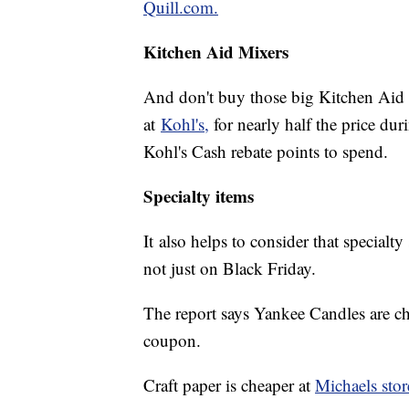
Quill.com.
Kitchen Aid Mixers
And don't buy those big Kitchen Aid
at
Kohl's,
for nearly half the price dur
Kohl's Cash rebate points to spend.
Specialty items
It also helps to consider that specialt
not just on Black Friday.
The report says Yankee Candles are ch
coupon.
Craft paper is cheaper at
Michaels stor