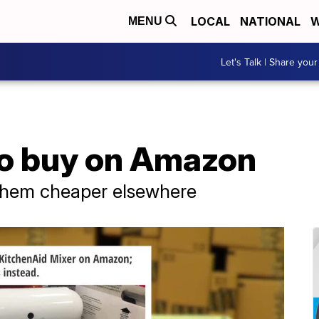
LOCAL
NATIONAL
W
MENU
Let's Talk | Share your
 to buy on Amazon
 them cheaper elsewhere