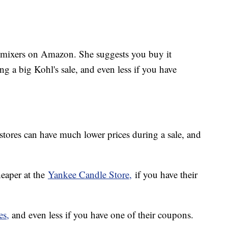
 mixers on Amazon. She suggests you buy it
ing a big Kohl's sale, and even less if you have
y stores can have much lower prices during a sale, and
eaper at the
Yankee Candle Store,
if you have their
es,
and even less if you have one of their coupons.