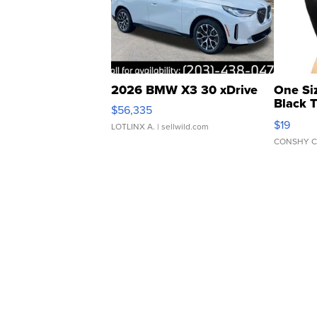
2026 BMW X3 30 xDrive
One Si
Black 
$56,335
Asymmet
$19
LOTLINX A.
| sellwild.com
CONSHY C