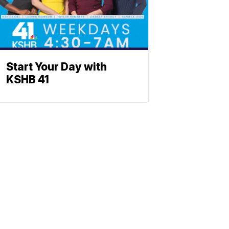
Start Your Day with
KSHB 41