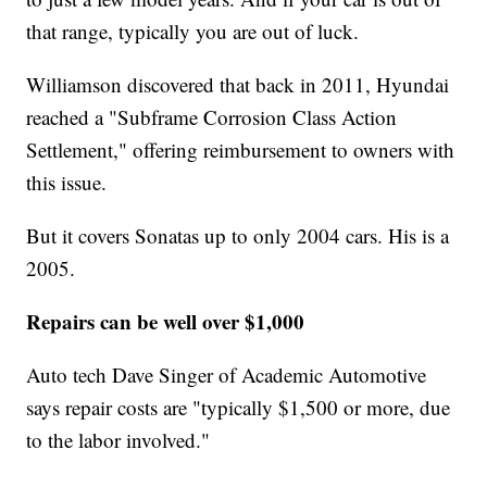
that range, typically you are out of luck.
Williamson discovered that back in 2011, Hyundai
reached a "Subframe Corrosion Class Action
Settlement," offering reimbursement to owners with
this issue.
But it covers Sonatas up to only 2004 cars. His is a
2005.
Repairs can be well over $1,000
Auto tech Dave Singer of Academic Automotive
says repair costs are "typically $1,500 or more, due
to the labor involved."