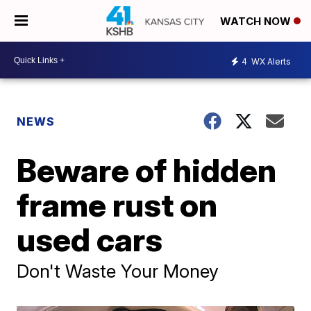
WATCH NOW
4
WX Alerts
NEWS
Beware of hidden
frame rust on
used cars
Don't Waste Your Money