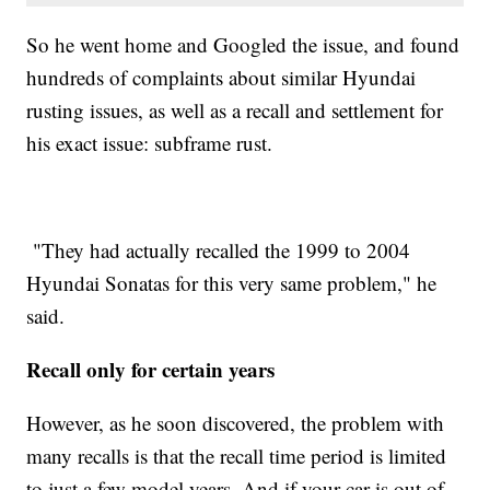
So he went home and Googled the issue, and found
hundreds of complaints about similar Hyundai
rusting issues, as well as a recall and settlement for
his exact issue: subframe rust.
"They had actually recalled the 1999 to 2004
Hyundai Sonatas for this very same problem," he
said.
Recall only for certain years
However, as he soon discovered, the problem with
many recalls is that the recall time period is limited
to just a few model years. And if your car is out of