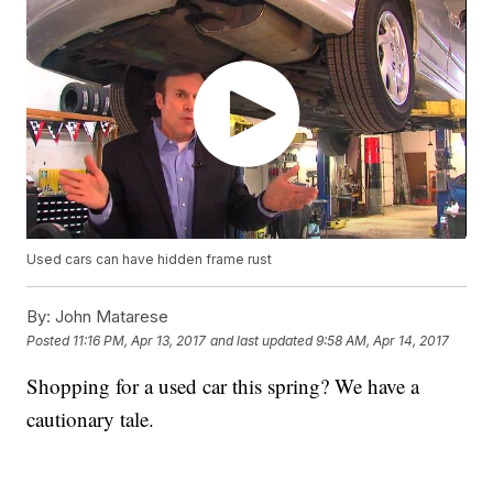
Used cars can have hidden frame rust
By:
John Matarese
Posted
11:16 PM, Apr 13, 2017
and last updated
9:58 AM, Apr 14, 2017
Shopping for a used car this spring? We have a
cautionary tale.