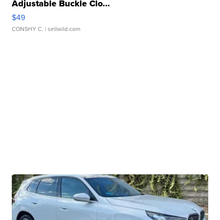
Adjustable Buckle Clo...
$49
CONSHY C.
| sellwild.com