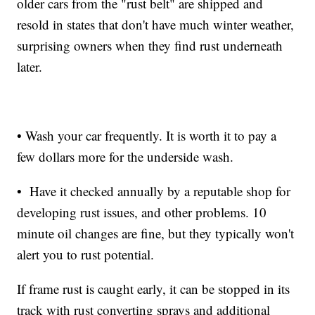
older cars from the "rust belt" are shipped and
resold in states that don't have much winter weather,
surprising owners when they find rust underneath
later.
• Wash your car frequently. It is worth it to pay a
few dollars more for the underside wash.
• Have it checked annually by a reputable shop for
developing rust issues, and other problems. 10
minute oil changes are fine, but they typically won't
alert you to rust potential.
If frame rust is caught early, it can be stopped in its
track with rust converting sprays and additional