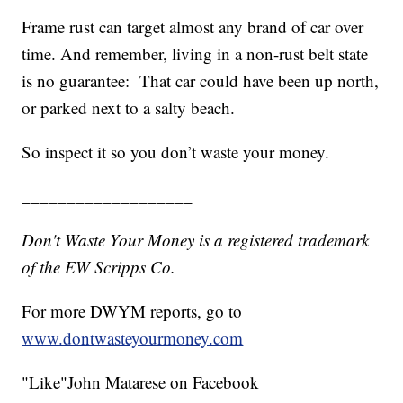
Frame rust can target almost any brand of car over
time. And remember, living in a non-rust belt state
is no guarantee: That car could have been up north,
or parked next to a salty beach.
So inspect it so you don’t waste your money.
___________________
Don't Waste Your Money is a registered trademark
of the EW Scripps Co.
For more DWYM reports, go to
www.dontwasteyourmoney.com
"Like"John Matarese on Facebook