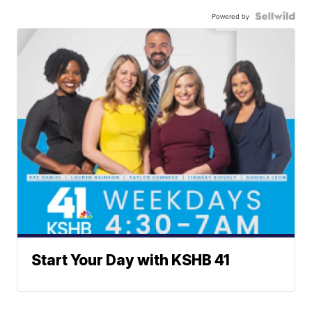
Powered by
Start Your Day with KSHB 41