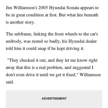
Jim Williamson's 2005 Hyundai Sonata appears to
be in great condition at first. But what lies beneath
is another story.
The subframe, linking the front wheels to the car's
unibody, was rusted so badly, his Hyundai dealer
told him it could snap if he kept driving it.
"They checked it out, and they let me know right
away that this is a real problem, and suggested I
don't even drive it until we get it fixed," Williamson
said.