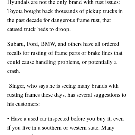
Hyundais are not the only brand with rust issues:
Toyota bought back thousands of pickup trucks in
the past decade for dangerous frame rust, that
caused truck beds to droop.
Subaru, Ford, BMW, and others have all ordered
recalls for rusting of frame parts or brake lines that
could cause handling problems, or potentially a
crash.
Singer, who says he is seeing many brands with
rusting frames these days, has several suggestions to
his customers:
• Have a used car inspected before you buy it, even
if you live in a southern or western state. Many