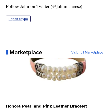
Follow John on Twitter (@johnmatarese)
Report a typo
Marketplace
Visit Full Marketplace
Honora Pearl and Pink Leather Bracelet