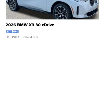
2026 BMW X3 30 xDrive
$56,335
LOTLINX A.
| sellwild.com