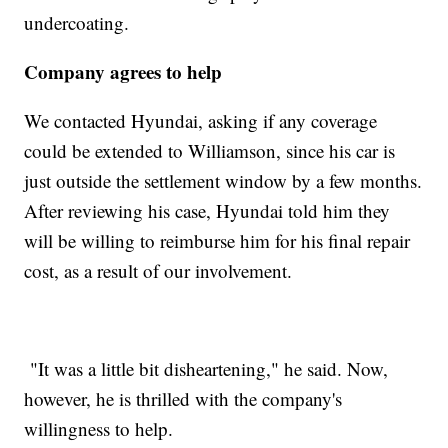
undercoating.
Company agrees to help
We contacted Hyundai, asking if any coverage
could be extended to Williamson, since his car is
just outside the settlement window by a few months.
After reviewing his case, Hyundai told him they
will be willing to reimburse him for his final repair
cost, as a result of our involvement.
"It was a little bit disheartening," he said. Now,
however, he is thrilled with the company's
willingness to help.