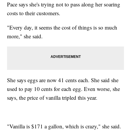
Pace says she's trying not to pass along her soaring
costs to their customers.
"Every day, it seems the cost of things is so much
more," she said.
She says eggs are now 41 cents each. She said she
used to pay 10 cents for each egg. Even worse, she
says, the price of vanilla tripled this year.
"Vanilla is $171 a gallon, which is crazy," she said.