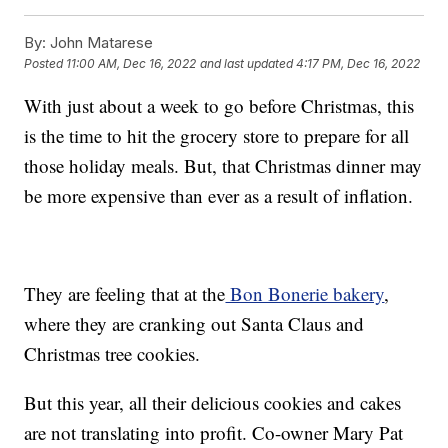
By:
John Matarese
Posted
11:00 AM, Dec 16, 2022
and last updated
4:17 PM, Dec 16, 2022
With just about a week to go before Christmas, this
is the time to hit the grocery store to prepare for all
those holiday meals. But, that Christmas dinner may
be more expensive than ever as a result of inflation.
They are feeling that at the
Bon Bonerie bakery
,
where they are cranking out Santa Claus and
Christmas tree cookies.
But this year, all their delicious cookies and cakes
are not translating into profit. Co-owner Mary Pat