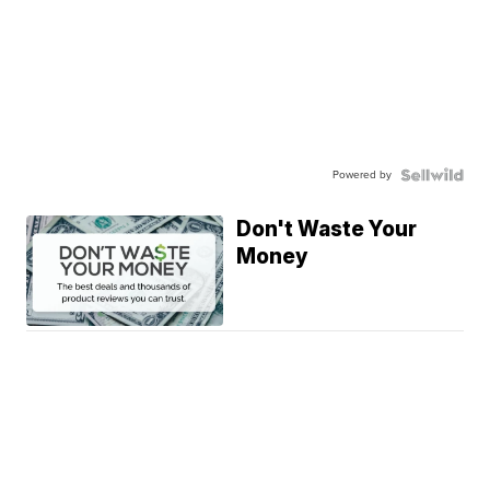
Powered by
Don't Waste Your
Money