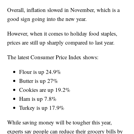
Overall, inflation slowed in November, which is a
good sign going into the new year.
However, when it comes to holiday food staples,
prices are still up sharply compared to last year.
The latest Consumer Price Index shows:
Flour is up 24.9%
Butter is up 27%
Cookies are up 19.2%
Ham is up 7.8%
Turkey is up 17.9%
While saving money will be tougher this year,
experts say people can reduce their grocery bills by