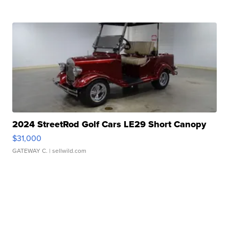
2024 StreetRod Golf Cars LE29 Short Canopy
$31,000
GATEWAY C.
| sellwild.com