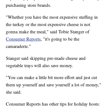
purchasing store brands.
"Whether you have the most expensive stuffing in
the turkey or the most expensive cheese is not
gonna make the meal," said Tobie Stanger of
Consumer Reports
, "it's going to be the
camaraderie."
Stanger said skipping pre-made cheese and
vegetable trays will also save money.
"You can make a little bit more effort and just cut
them up yourself and save yourself a lot of money,"
she said.
Consumer Reports has other tips for holiday hosts: