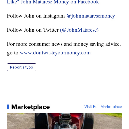
Like" John Matarese Money on Facebook
Follow John on Instagram
@johnmataresemoney
Follow John on Twitter
(@JohnMatarese)
For more consumer news and money saving advice,
go to
www.dontwasteyourmoney.com
Report a typo
Marketplace
Visit Full Marketplace