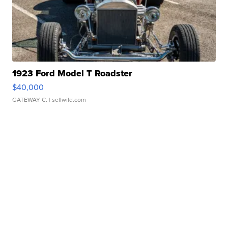
1923 Ford Model T Roadster
$40,000
GATEWAY C.
| sellwild.com