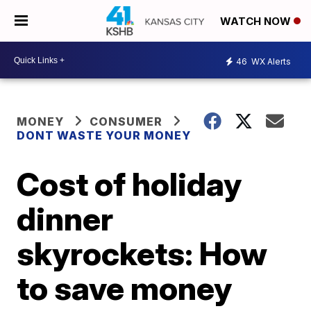
WATCH NOW
46
WX Alerts
MONEY
CONSUMER
DONT WASTE YOUR MONEY
Cost of holiday
dinner
skyrockets: How
to save money