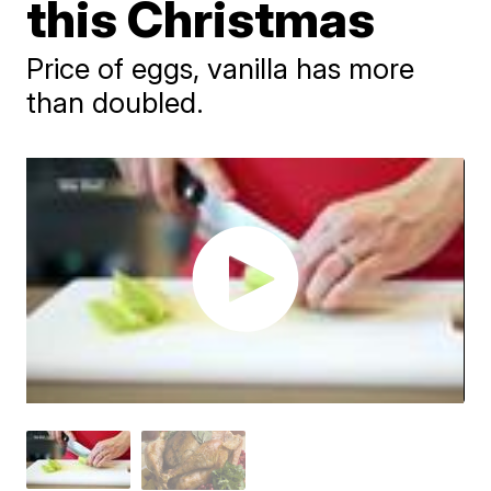
this Christmas
Price of eggs, vanilla has more
than doubled.