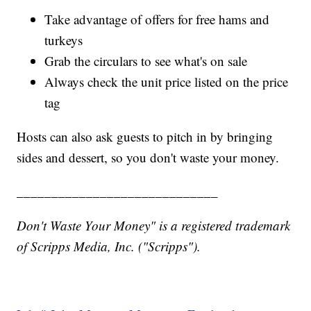
Take advantage of offers for free hams and
turkeys
Grab the circulars to see what's on sale
Always check the unit price listed on the price
tag
Hosts can also ask guests to pitch in by bringing
sides and dessert, so you don't waste your money.
_____________________________
Don't Waste Your Money" is a registered trademark
of Scripps Media, Inc. ("Scripps").