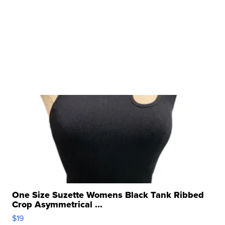
One Size Suzette Womens Black Tank Ribbed
Crop Asymmetrical ...
$19