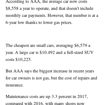
According to AAA, the average car now costs
$8,558 a year to operate, and that doesn't include
monthly car payments. However, that number is at a
6-year low thanks to lower gas prices.
The cheapest are small cars, averaging $6,579 a
year. A large car is $10.492 and a full-sized SUV
costs $10,225.
But AAA says the biggest increase in recent years
for car owners is not gas, but the cost of repairs and
insurance.
Maintenance costs are up 3.3 percent in 2017,
compared with 2016, with many shops now