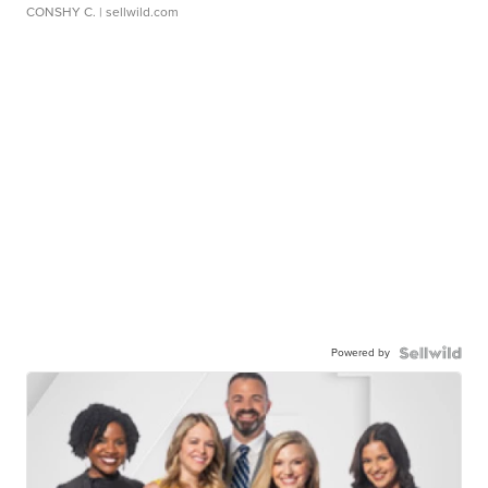
CONSHY C.
| sellwild.com
Powered by