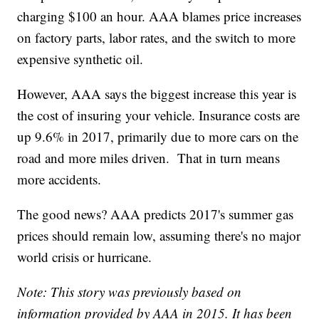
charging $100 an hour. AAA blames price increases
on factory parts, labor rates, and the switch to more
expensive synthetic oil.
However, AAA says the biggest increase this year is
the cost of insuring your vehicle. Insurance costs are
up 9.6% in 2017, primarily due to more cars on the
road and more miles driven. That in turn means
more accidents.
The good news? AAA predicts 2017's summer gas
prices should remain low, assuming there's no major
world crisis or hurricane.
Note: This story was previously based on
information provided by AAA in 2015. It has been