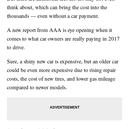
think about, which can bring the cost into the
thousands — even without a car payment.
A new report from AAA is eye opening when it
comes to what car owners are really paying in 2017
to drive.
Sure, a shiny new car is expensive, but an older car
could be even more expensive due to rising repair
costs, the cost of new tires, and lower gas mileage
compared to newer models.