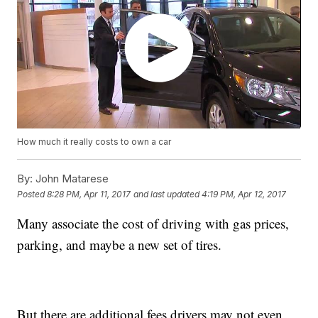
How much it really costs to own a car
By:
John Matarese
Posted
8:28 PM, Apr 11, 2017
and last updated
4:19 PM, Apr 12, 2017
Many associate the cost of driving with gas prices,
parking, and maybe a new set of tires.
But there are additional fees drivers may not even