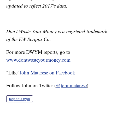
updated to reflect 2017's data.
___________________
Don't Waste Your Money is a registered trademark
of the EW Scripps Co.
For more DWYM reports, go to
www.dontwasteyourmoney.com
"Like"
John Matarese on Facebook
Follow John on Twitter (
@johnmatarese
)
Report a typo