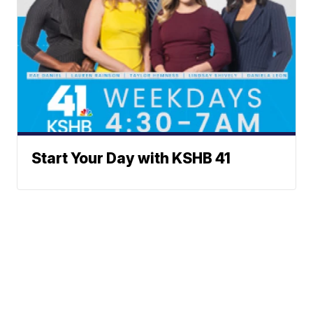
Start Your Day with KSHB 41