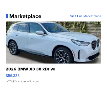
Marketplace
Visit Full Marketplace
2026 BMW X3 30 xDrive
$56,335
LOTLINX A.
| sellwild.com