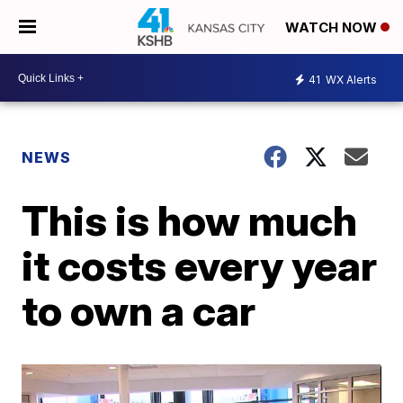
WATCH NOW
41
WX Alerts
NEWS
This is how much
it costs every year
to own a car