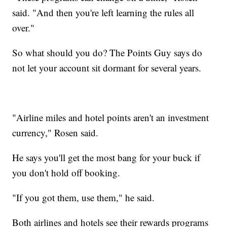
said. "And then you're left learning the rules all
over."
So what should you do? The Points Guy says do
not let your account sit dormant for several years.
"Airline miles and hotel points aren't an investment
currency," Rosen said.
He says you'll get the most bang for your buck if
you don't hold off booking.
"If you got them, use them," he said.
Both airlines and hotels see their rewards programs