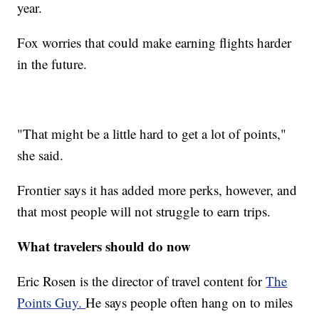
year.
Fox worries that could make earning flights harder
in the future.
"That might be a little hard to get a lot of points,"
she said.
Frontier says it has added more perks, however, and
that most people will not struggle to earn trips.
What travelers should do now
Eric Rosen is the director of travel content for
The
Points Guy.
He says people often hang on to miles