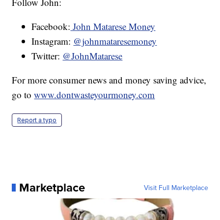
Follow John:
Facebook:
John Matarese Money
Instagram:
@johnmataresemoney
Twitter:
@JohnMatarese
For more consumer news and money saving advice,
go to
www.dontwasteyourmoney.com
Report a typo
Marketplace
Visit Full Marketplace