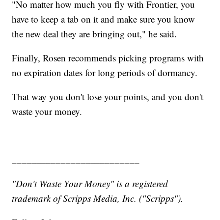
"No matter how much you fly with Frontier, you
have to keep a tab on it and make sure you know
the new deal they are bringing out," he said.
Finally, Rosen recommends picking programs with
no expiration dates for long periods of dormancy.
That way you don't lose your points, and you don't
waste your money.
__________________________
"Don't Waste Your Money" is a registered
trademark of Scripps Media, Inc. ("Scripps").