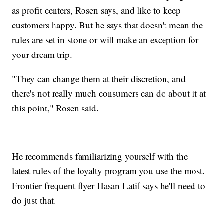
as profit centers, Rosen says, and like to keep
customers happy. But he says that doesn't mean the
rules are set in stone or will make an exception for
your dream trip.
"They can change them at their discretion, and
there's not really much consumers can do about it at
this point," Rosen said.
He recommends familiarizing yourself with the
latest rules of the loyalty program you use the most.
Frontier frequent flyer Hasan Latif says he'll need to
do just that.