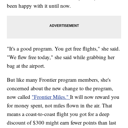
been happy with it until now.
"It's a good program. You get free flights," she said.
"We flew free today," she said while grabbing her
bag at the airport.
But like many Frontier program members, she's
concerned about the new change to the program,
now called
"Frontier Miles."
It will now reward you
for money spent, not miles flown in the air. That
means a coast-to-coast flight you got for a deep
discount of $300 might earn fewer points than last