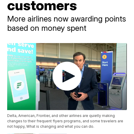
customers
More airlines now awarding points
based on money spent
Delta, American, Frontier, and other airlines are quietly making
changes to their frequent flyers programs, and some travelers are
not happy, What is changing and what you can do.