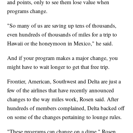
and points, only to see them lose value when
programs change.
"So many of us are saving up tens of thousands,
even hundreds of thousands of miles for a trip to
Hawaii or the honeymoon in Mexico," he said.
And if your program makes a major change, you
might have to wait longer to get that free trip.
Frontier, American, Southwest and Delta are just a
few of the airlines that have recently announced
changes to the way miles work, Rosen said. After
hundreds of members complained, Delta backed off
on some of the changes pertaining to lounge rules.
"These programs can change on a dime," Rosen