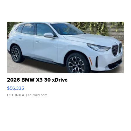
2026 BMW X3 30 xDrive
$56,335
LOTLINX A.
| sellwild.com