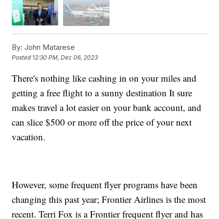
By:
John Matarese
Posted
12:30 PM, Dec 06, 2023
There's nothing like cashing in on your miles and
getting a free flight to a sunny destination It sure
makes travel a lot easier on your bank account, and
can slice $500 or more off the price of your next
vacation.
However, some frequent flyer programs have been
changing this past year; Frontier Airlines is the most
recent. Terri Fox is a Frontier frequent flyer and has