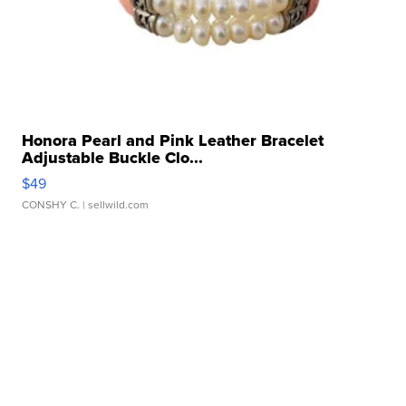
Honora Pearl and Pink Leather Bracelet
Adjustable Buckle Clo...
$49
CONSHY C.
| sellwild.com