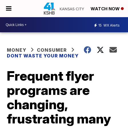
WATCH NOW
15
WX Alerts
MONEY
CONSUMER
DONT WASTE YOUR MONEY
Frequent flyer
programs are
changing,
frustrating many