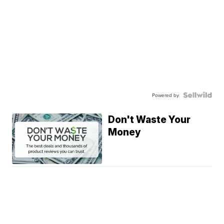
Powered by
Don't Waste Your
Money