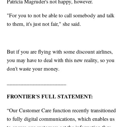
Patricia Magruder's not happy, however.
"For you to not be able to call somebody and talk
to them, it's just not fair," she said.
But if you are flying with some discount airlines,
you may have to deal with this new reality, so you
don't waste your money.
_____________________
FRONTIER'S FULL STATEMENT:
“Our Customer Care function recently transitioned
to fully digital communications, which enables us