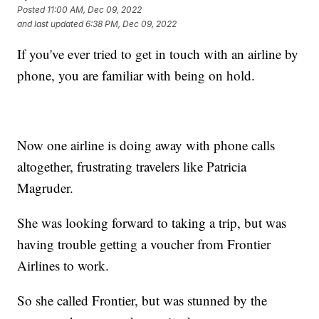
Posted
11:00 AM, Dec 09, 2022
and last updated
6:38 PM, Dec 09, 2022
If you've ever tried to get in touch with an airline by
phone, you are familiar with being on hold.
Now one airline is doing away with phone calls
altogether, frustrating travelers like Patricia
Magruder.
She was looking forward to taking a trip, but was
having trouble getting a voucher from Frontier
Airlines to work.
So she called Frontier, but was stunned by the