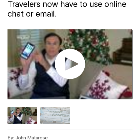
Travelers now have to use online
chat or email.
By:
John Matarese