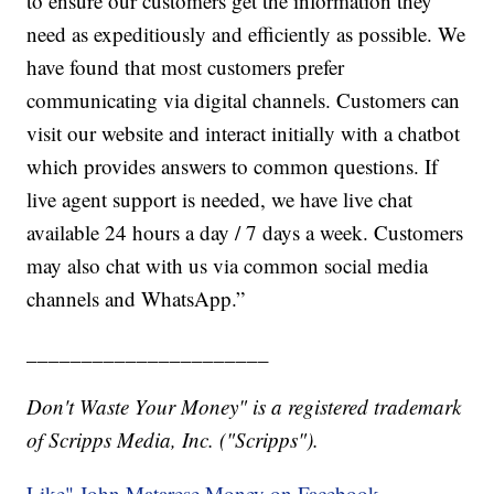
to ensure our customers get the information they
need as expeditiously and efficiently as possible. We
have found that most customers prefer
communicating via digital channels. Customers can
visit our website and interact initially with a chatbot
which provides answers to common questions. If
live agent support is needed, we have live chat
available 24 hours a day / 7 days a week. Customers
may also chat with us via common social media
channels and WhatsApp.”
______________________
Don't Waste Your Money" is a registered trademark
of Scripps Media, Inc. ("Scripps").
Like" John Matarese Money on Facebook