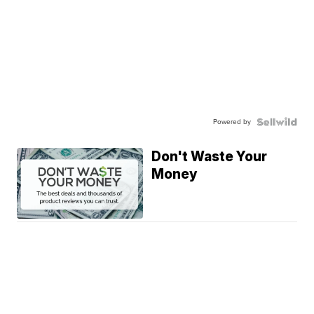
Powered by
Don't Waste Your
Money