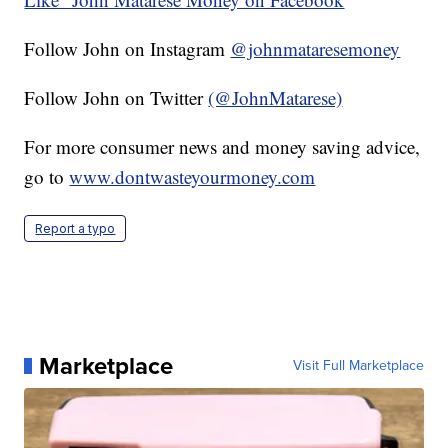
Follow John on Instagram
@johnmataresemoney
Follow John on Twitter
(@JohnMatarese)
For more consumer news and money saving advice,
go to
www.dontwasteyourmoney.com
Report a typo
Marketplace
Visit Full Marketplace