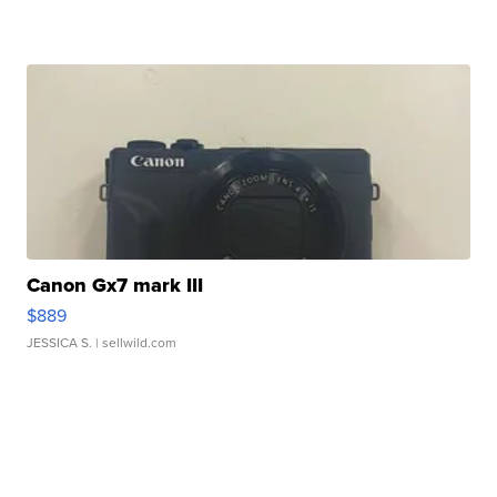
Canon Gx7 mark III
$889
JESSICA S.
| sellwild.com