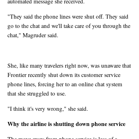
automated message she received.
"They said the phone lines were shut off. They said
go to the chat and we'll take care of you through the
chat," Magruder said.
She, like many travelers right now, was unaware that
Frontier recently shut down its customer service
phone lines, forcing her to an online chat system
that she struggled to use.
"I think it's very wrong," she said.
Why the airline is shutting down phone service
The move away from phone service is less of a