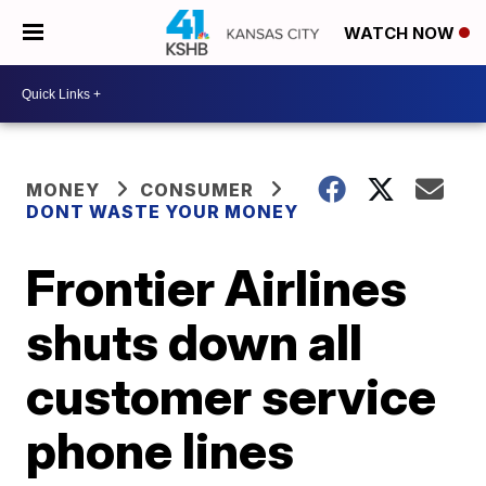
WATCH NOW
MONEY
CONSUMER
DONT WASTE YOUR MONEY
Frontier Airlines
shuts down all
customer service
phone lines