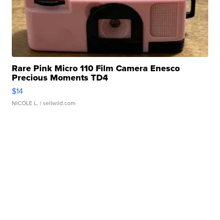
Rare Pink Micro 110 Film Camera Enesco
Precious Moments TD4
$14
NICOLE L.
| sellwild.com