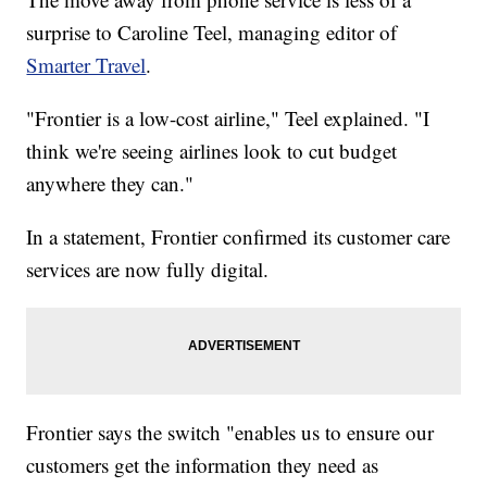
surprise to Caroline Teel, managing editor of
Smarter Travel
.
"Frontier is a low-cost airline," Teel explained. "I
think we're seeing airlines look to cut budget
anywhere they can."
In a statement, Frontier confirmed its customer care
services are now fully digital.
Frontier says the switch "enables us to ensure our
customers get the information they need as