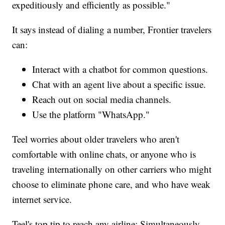
expeditiously and efficiently as possible."
It says instead of dialing a number, Frontier travelers
can:
Interact with a chatbot for common questions.
Chat with an agent live about a specific issue.
Reach out on social media channels.
Use the platform "WhatsApp."
Teel worries about older travelers who aren't
comfortable with online chats, or anyone who is
traveling internationally on other carriers who might
choose to eliminate phone care, and who have weak
internet service.
Teel's top tip to reach any airline: Simultaneously