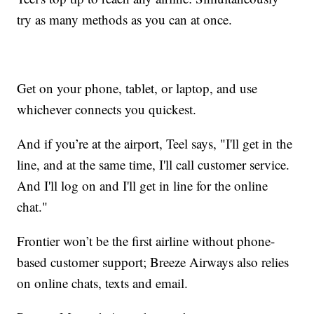
try as many methods as you can at once.
Get on your phone, tablet, or laptop, and use
whichever connects you quickest.
And if you’re at the airport, Teel says, "I'll get in the
line, and at the same time, I'll call customer service.
And I'll log on and I'll get in line for the online
chat."
Frontier won’t be the first airline without phone-
based customer support; Breeze Airways also relies
on online chats, texts and email.