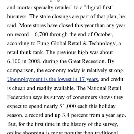
and-mortar specialty retailer" to a "digital-first"
business. The store closings are part of that plan, he
said. More stores have closed this year than any year
on record—6,700 through the end of October,
according to Fung Global Retail & Technology, a
retail think tank. The previous high was about
6,100 in 2008, during the Great Recession. By
comparison, the economy today is relatively strong.
Unemployment is the lowest in 17 years
, and credit
is cheap and readily available. The National Retail
Federation says its survey of consumers shows they
expect to spend nearly $1,000 each this holiday
season, a record and up 3.4 percent from a year ago.
But, for the first time in the history of the survey,
online shopping is more popular than traditional