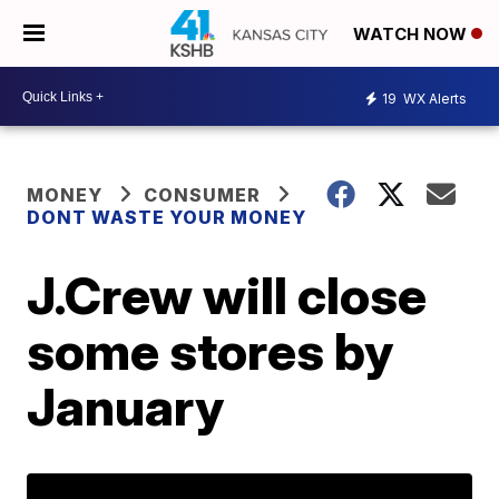
WATCH NOW
19
WX Alerts
MONEY
CONSUMER
DONT WASTE YOUR MONEY
J.Crew will close
some stores by
January