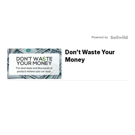
Powered by
Don't Waste Your
Money