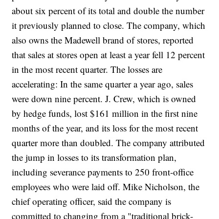
about six percent of its total and double the number
it previously planned to close. The company, which
also owns the Madewell brand of stores, reported
that sales at stores open at least a year fell 12 percent
in the most recent quarter. The losses are
accelerating: In the same quarter a year ago, sales
were down nine percent. J. Crew, which is owned
by hedge funds, lost $161 million in the first nine
months of the year, and its loss for the most recent
quarter more than doubled. The company attributed
the jump in losses to its transformation plan,
including severance payments to 250 front-office
employees who were laid off. Mike Nicholson, the
chief operating officer, said the company is
committed to changing from a "traditional brick-