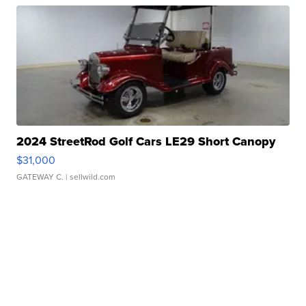
2024 StreetRod Golf Cars LE29 Short Canopy
$31,000
GATEWAY C.
| sellwild.com