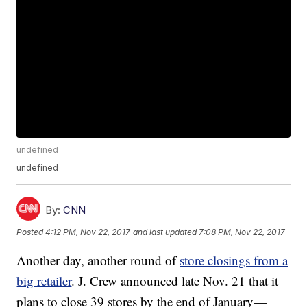
undefined
undefined
By:
CNN
Posted
4:12 PM, Nov 22, 2017
and last updated
7:08 PM, Nov 22, 2017
Another day, another round of
store closings from a
big retailer
. J. Crew announced late Nov. 21 that it
plans to close 39 stores by the end of January—