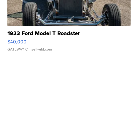
1923 Ford Model T Roadster
$40,000
GATEWAY C.
| sellwild.com