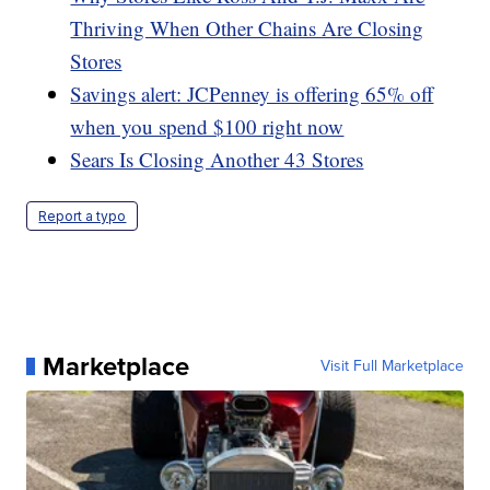
Thriving When Other Chains Are Closing
Stores
Savings alert: JCPenney is offering 65% off
when you spend $100 right now
Sears Is Closing Another 43 Stores
Report a typo
Marketplace
Visit Full Marketplace