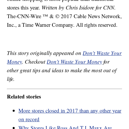
stores this year.
Written by Chris Isidore for CNN.
The-CNN-Wire ™ & © 2017 Cable News Network,
Inc., a Time Warner Company. All rights reserved.
This story originally appeared on
Don't Waste Your
Money
. Checkout
Don't Waste Your Money
for
other great tips and ideas to make the most out of
life.
Related stories
More stores closed in 2017 than any other year
on record
Why Stores Like Ross And T.J. Maxx Are