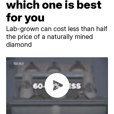
which one is best
for you
Lab-grown can cost less than half
the price of a naturally mined
diamond