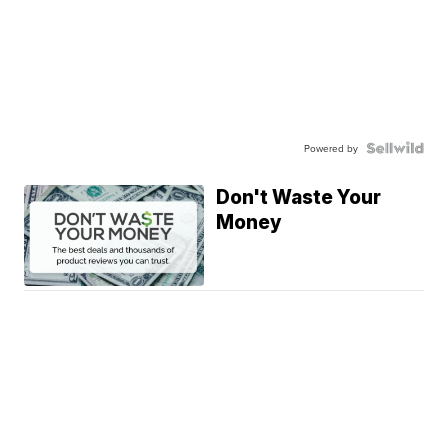
Powered by
Don't Waste Your
Money