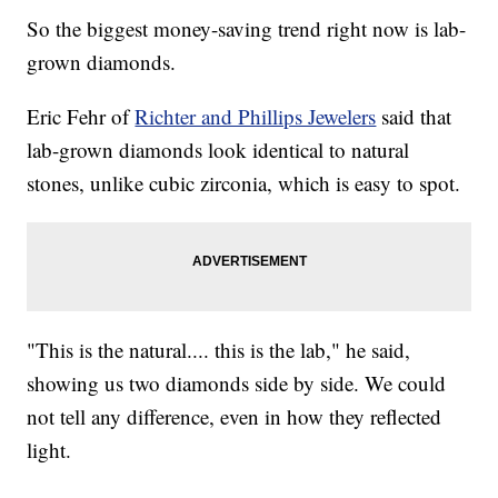
So the biggest money-saving trend right now is lab-
grown diamonds.
Eric Fehr of
Richter and Phillips Jewelers
said that
lab-grown diamonds look identical to natural
stones, unlike cubic zirconia, which is easy to spot.
"This is the natural.... this is the lab," he said,
showing us two diamonds side by side. We could
not tell any difference, even in how they reflected
light.