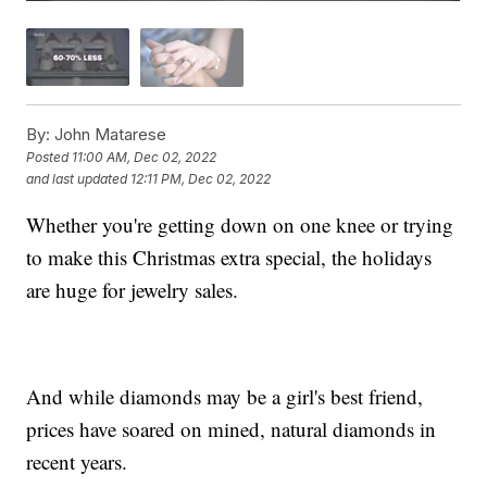
By:
John Matarese
Posted
11:00 AM, Dec 02, 2022
and last updated
12:11 PM, Dec 02, 2022
Whether you're getting down on one knee or trying
to make this Christmas extra special, the holidays
are huge for jewelry sales.
And while diamonds may be a girl's best friend,
prices have soared on mined, natural diamonds in
recent years.