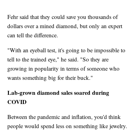
Fehr said that they could save you thousands of
dollars over a mined diamond, but only an expert
can tell the difference.
"With an eyeball test, it's going to be impossible to
tell to the trained eye," he said. "So they are
growing in popularity in terms of someone who
wants something big for their buck."
Lab-grown diamond sales soared during
COVID
Between the pandemic and inflation, you'd think
people would spend less on something like jewelry.