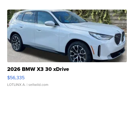
2026 BMW X3 30 xDrive
$56,335
LOTLINX A.
| sellwild.com