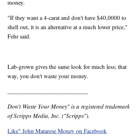
money.
"If they want a 4-carat and don't have $40,0000 to
shell out, it is an alternative at a much lower price,"
Fehr said.
Lab-grown gives the same look for much less; that
way, you don't waste your money.
__________________________
Don't Waste Your Money" is a registered trademark
of Scripps Media, Inc. ("Scripps").
Like" John Matarese Money on Facebook