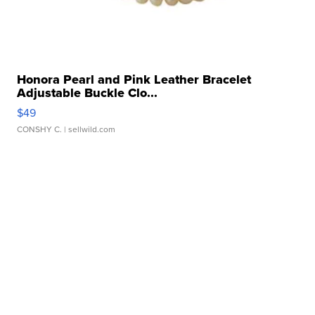
Honora Pearl and Pink Leather Bracelet
Adjustable Buckle Clo...
$49
CONSHY C.
| sellwild.com