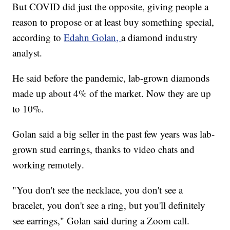
But COVID did just the opposite, giving people a
reason to propose or at least buy something special,
according to
Edahn Golan,
a diamond industry
analyst.
He said before the pandemic, lab-grown diamonds
made up about 4% of the market. Now they are up
to 10%.
Golan said a big seller in the past few years was lab-
grown stud earrings, thanks to video chats and
working remotely.
"You don't see the necklace, you don't see a
bracelet, you don't see a ring, but you'll definitely
see earrings," Golan said during a Zoom call.