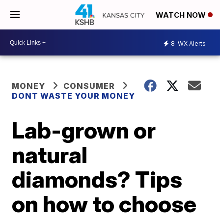
WATCH NOW
8
WX Alerts
MONEY
CONSUMER
DONT WASTE YOUR MONEY
Lab-grown or
natural
diamonds? Tips
on how to choose