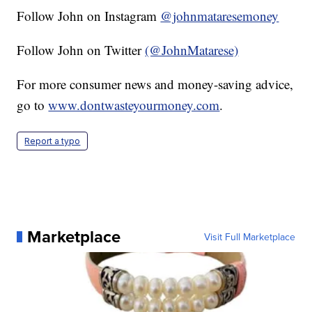
Follow John on Instagram
@johnmataresemoney
Follow John on Twitter
(@JohnMatarese)
For more consumer news and money-saving advice,
go to
www.dontwasteyourmoney.com
.
Report a typo
Marketplace
Visit Full Marketplace