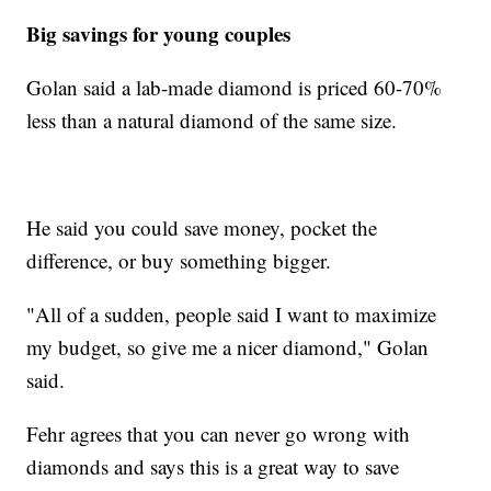
Big savings for young couples
Golan said a lab-made diamond is priced 60-70%
less than a natural diamond of the same size.
He said you could save money, pocket the
difference, or buy something bigger.
"All of a sudden, people said I want to maximize
my budget, so give me a nicer diamond," Golan
said.
Fehr agrees that you can never go wrong with
diamonds and says this is a great way to save