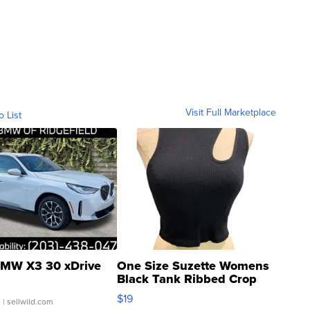
Visit Full Marketplace
o List
MW X3 30 xDrive
One Size Suzette Womens
Black Tank Ribbed Crop
Asymmetrical ...
$19
.
| sellwild.com