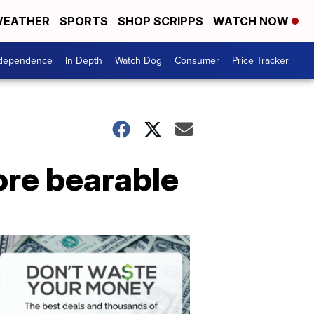
EATHER
SPORTS
SHOP SCRIPPS
WATCH NOW
ndependence
In Depth
Watch Dog
Consumer
Price Tracker
ore bearable
Don't
Waste
Your
Money