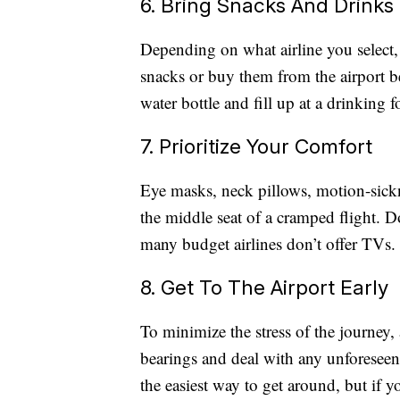
6. Bring Snacks And Drinks
Depending on what airline you select,
snacks or buy them from the airport 
water bottle and fill up at a drinking f
7. Prioritize Your Comfort
Eye masks, neck pillows, motion-sickn
the middle seat of a cramped flight. D
many budget airlines don’t offer TVs.
8. Get To The Airport Early
To minimize the stress of the journey, 
bearings and deal with any unforeseen 
the easiest way to get around, but if 