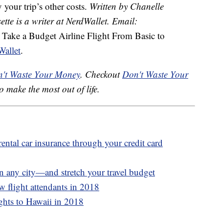
 your trip’s other costs.
Written by Chanelle
ette is a writer at NerdWallet. Email:
e Take a Budget Airline Flight From Basic to
allet
.
't Waste Your Money
. Checkout
Don't Waste Your
o make the most out of life.
rental car insurance through your credit card
n any city—and stretch your travel budget
w flight attendants in 2018
ights to Hawaii in 2018