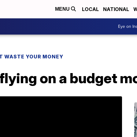
LOCAL
NATIONAL
W
MENU
Eye on I
T WASTE YOUR MONEY
flying on a budget m