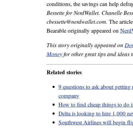
conditions, the savings can help defray
Bessette for NerdWallet. Chanelle Bess
cbessette@nerdwallet.com.
The articl
Bearable originally appeared on
NerdW
This story originally appeared on
Don
Money
for other great tips and ideas t
Related stories
9 questions to ask about getting 
company
How to find cheap things to do i
Delta is looking to hire 1,000 ne
Southwest Airlines will begin fl