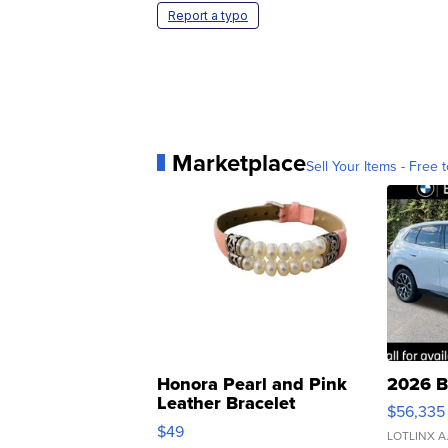
Report a typo
Marketplace
Sell Your Items - Free t
Honora Pearl and Pink
2026 B
Leather Bracelet
$56,335
Adjustable Buckle Clo...
$49
LOTLINX A