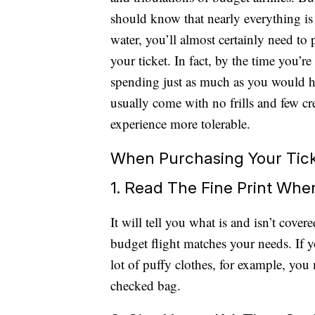
should know that nearly everything is 
water, you’ll almost certainly need to 
your ticket. In fact, by the time you’
spending just as much as you would ha
usually come with no frills and few c
experience more tolerable.
When Purchasing Your Tic
1. Read The Fine Print Whe
It will tell you what is and isn’t cove
budget flight matches your needs. If 
lot of puffy clothes, for example, you m
checked bag.