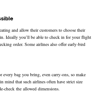
ssible
eating and allow their customers to choose their
n. Ideally you’ll be able to check in for your flight
ecking order. Some airlines also offer early-bird
or every bag you bring, even carry-ons, so make
n mind that such airlines often have strict size
uble-check the allowed dimensions.