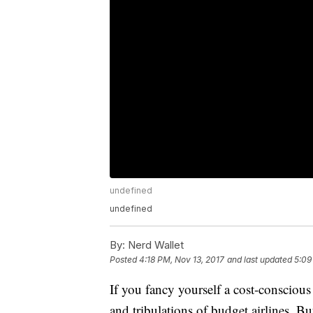
undefined
undefined
By:
Nerd Wallet
Posted
4:18 PM, Nov 13, 2017
and last updated
5:09
If you fancy yourself a cost-conscious 
and tribulations of budget airlines. Bu