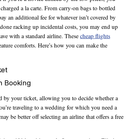
charged a la carte. From carry-on bags to bottled
pay an additional fee for whatever isn’t covered by
re done racking up incidental costs, you may end up
ve with a standard airline. These
cheap flights
reature comforts. Here’s how you can make the
ket
n Booking
red by your ticket, allowing you to decide whether a
you’re traveling to a wedding for which you need a
ay be better off selecting an airline that offers a free