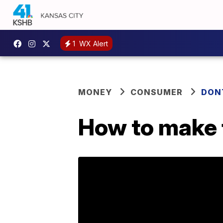
1
WX Alert
MONEY
CONSUMER
DON
How to make 