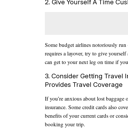
2. Give Yourself A Time Cus
Some budget airlines notoriously run 
requires a layover, try to give yourself
can get to your next leg on time if your
3. Consider Getting Travel
Provides Travel Coverage
If you’re anxious about lost baggage or
insurance. Some credit cards also cove
benefits of your current cards or consi
booking your trip.