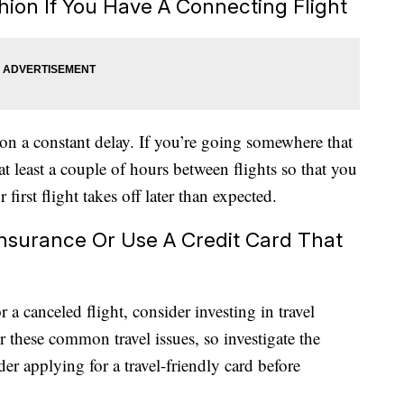
hion If You Have A Connecting Flight
on a constant delay. If you’re going somewhere that
 at least a couple of hours between flights so that you
 first flight takes off later than expected.
 Insurance Or Use A Credit Card That
 a canceled flight, consider investing in travel
r these common travel issues, so investigate the
der applying for a travel-friendly card before