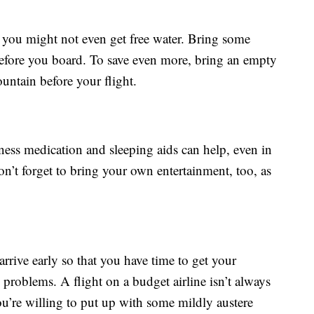
 you might not even get free water. Bring some
before you board. To save even more, bring an empty
ountain before your flight.
ess medication and sleeping aids can help, even in
on’t forget to bring your own entertainment, too, as
arrive early so that you have time to get your
problems. A flight on a budget airline isn’t always
you’re willing to put up with some mildly austere