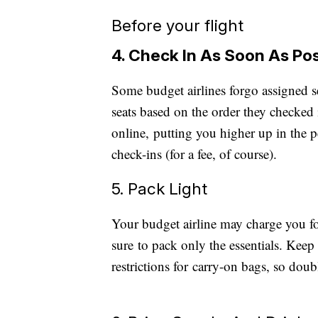
Before your flight
4. Check In As Soon As Po
Some budget airlines forgo assigned s
seats based on the order they checked i
online, putting you higher up in the p
check-ins (for a fee, of course).
5. Pack Light
Your budget airline may charge you f
sure to pack only the essentials. Keep i
restrictions for carry-on bags, so do