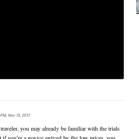
 PM, Nov 13, 2017
traveler, you may already be familiar with the trials
t if you’re a novice enticed by the low prices, you