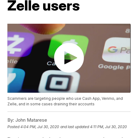
Zelle users
Scammers are targeting people who use Cash App, Venmo, and
Zelle, and in some cases draining their accounts
By:
John Matarese
Posted
4:04 PM, Jul 30, 2020
and last updated
4:11 PM, Jul 30, 2020