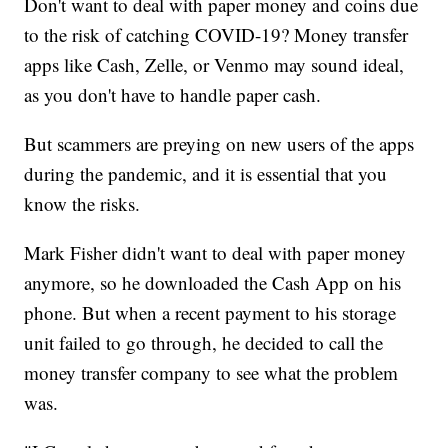
Don't want to deal with paper money and coins due
to the risk of catching COVID-19? Money transfer
apps like Cash, Zelle, or Venmo may sound ideal,
as you don't have to handle paper cash.
But scammers are preying on new users of the apps
during the pandemic, and it is essential that you
know the risks.
Mark Fisher didn't want to deal with paper money
anymore, so he downloaded the Cash App on his
phone. But when a recent payment to his storage
unit failed to go through, he decided to call the
money transfer company to see what the problem
was.