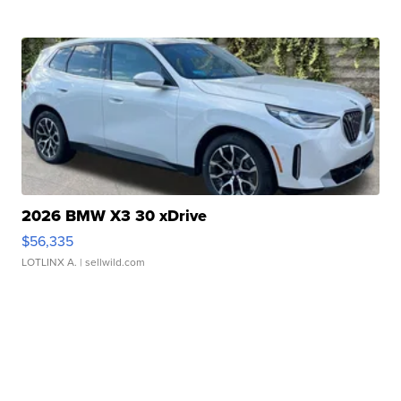
2026 BMW X3 30 xDrive
$56,335
LOTLINX A.
| sellwild.com