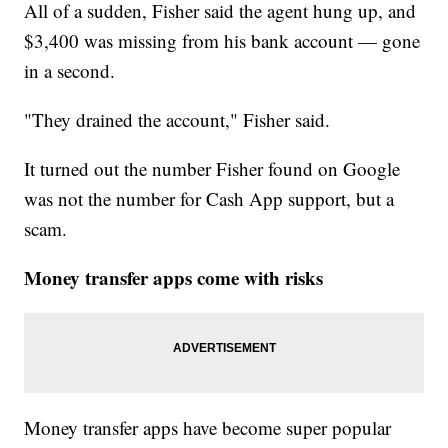
All of a sudden, Fisher said the agent hung up, and
$3,400 was missing from his bank account — gone
in a second.
"They drained the account," Fisher said.
It turned out the number Fisher found on Google
was not the number for Cash App support, but a
scam.
Money transfer apps come with risks
Money transfer apps have become super popular