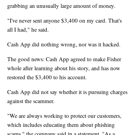
grabbing an unusually large amount of money.
"I've never sent anyone $3,400 on my card. That's
all I had," he said.
Cash App did nothing wrong, nor was it hacked.
The good news: Cash App agreed to make Fisher
whole after learning about his story, and has now
restored the $3,400 to his account.
Cash App did not say whether it is pursuing charges
against the scammer.
"We are always working to protect our customers,
which includes educating them about phishing
scams," the company said in a statement. "As a