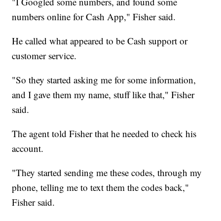
"I Googled some numbers, and found some
numbers online for Cash App," Fisher said.
He called what appeared to be Cash support or
customer service.
"So they started asking me for some information,
and I gave them my name, stuff like that," Fisher
said.
The agent told Fisher that he needed to check his
account.
"They started sending me these codes, through my
phone, telling me to text them the codes back,"
Fisher said.