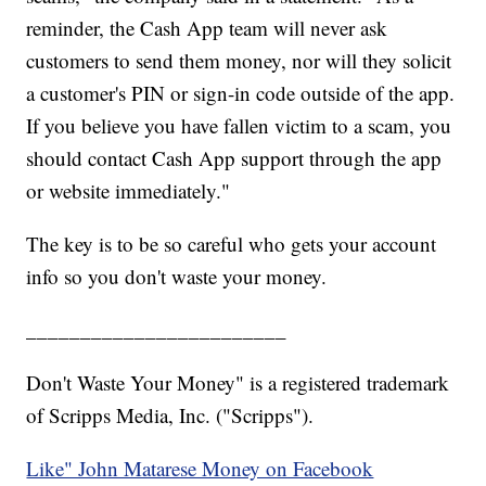
reminder, the Cash App team will never ask
customers to send them money, nor will they solicit
a customer's PIN or sign-in code outside of the app.
If you believe you have fallen victim to a scam, you
should contact Cash App support through the app
or website immediately."
The key is to be so careful who gets your account
info so you don't waste your money.
________________________
Don't Waste Your Money" is a registered trademark
of Scripps Media, Inc. ("Scripps").
Like" John Matarese Money on Facebook