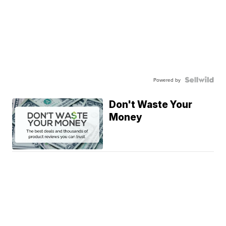
Powered by
Don't Waste Your
Money