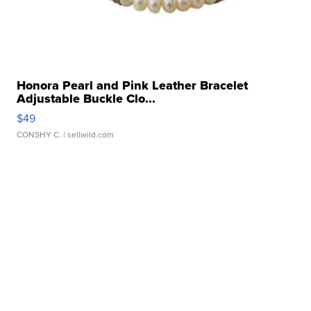
Honora Pearl and Pink Leather Bracelet
Adjustable Buckle Clo...
$49
CONSHY C.
| sellwild.com