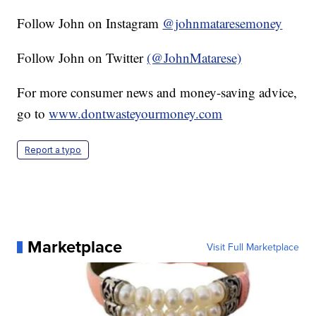
Follow John on Instagram
@johnmataresemoney
Follow John on Twitter
(@JohnMatarese)
For more consumer news and money-saving advice,
go to
www.dontwasteyourmoney.com
Report a typo
Marketplace
Visit Full Marketplace