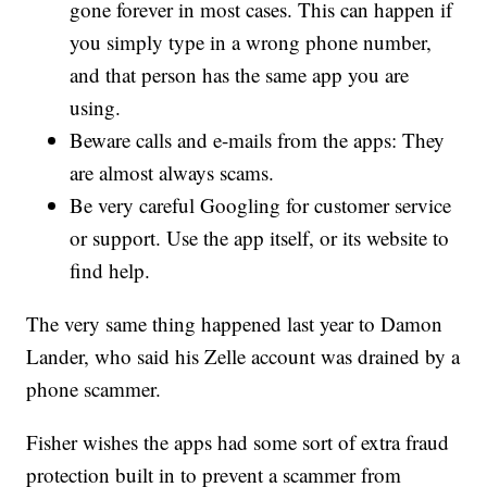
gone forever in most cases. This can happen if
you simply type in a wrong phone number,
and that person has the same app you are
using.
Beware calls and e-mails from the apps: They
are almost always scams.
Be very careful Googling for customer service
or support. Use the app itself, or its website to
find help.
The very same thing happened last year to Damon
Lander, who said his Zelle account was drained by a
phone scammer.
Fisher wishes the apps had some sort of extra fraud
protection built in to prevent a scammer from