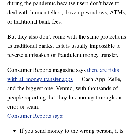
during the pandemic because users don't have to
deal with human tellers, drive-up windows, ATMs,
or traditional bank fees.
But they also don't come with the same protections
as traditional banks, as it is usually impossible to
reverse a mistaken or fraudulent money transfer.
Consumer Reports magazine says
there are risks
with all money transfer apps
— Cash App, Zelle,
and the biggest one, Venmo, with thousands of
people reporting that they lost money through an
error or scam.
Consumer Reports says:
If you send money to the wrong person, it is