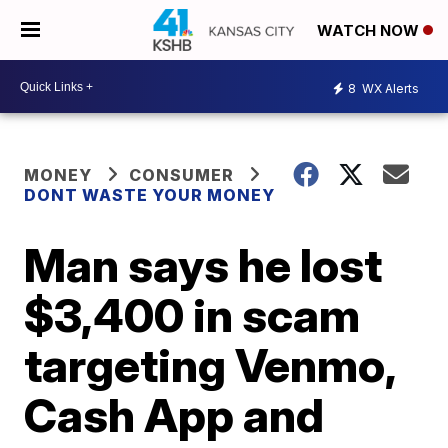
WATCH NOW
8
WX Alerts
MONEY
CONSUMER
DONT WASTE YOUR MONEY
Man says he lost
$3,400 in scam
targeting Venmo,
Cash App and