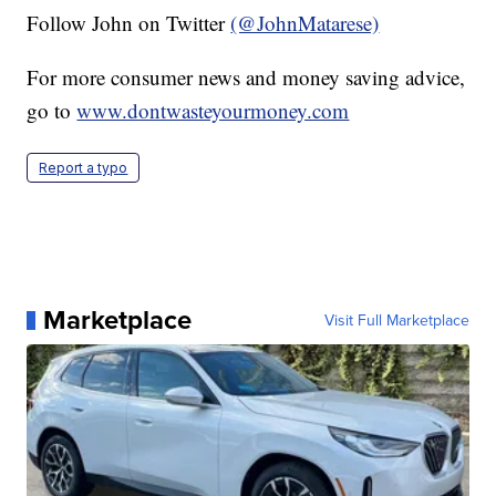
Follow John on Twitter
(@JohnMatarese)
For more consumer news and money saving advice,
go to
www.dontwasteyourmoney.com
Report a typo
Marketplace
Visit Full Marketplace