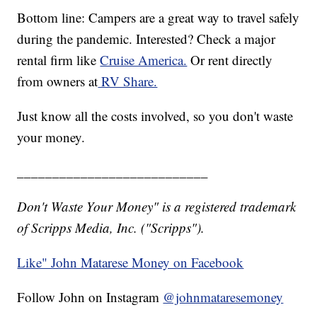
Bottom line: Campers are a great way to travel safely
during the pandemic. Interested? Check a major
rental firm like
Cruise America.
Or rent directly
from owners at
RV Share.
Just know all the costs involved, so you don't waste
your money.
___________________________
Don't Waste Your Money" is a registered trademark
of Scripps Media, Inc. ("Scripps").
Like" John Matarese Money on Facebook
Follow John on Instagram
@johnmataresemoney