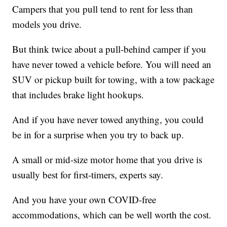
Campers that you pull tend to rent for less than
models you drive.
But think twice about a pull-behind camper if you
have never towed a vehicle before. You will need an
SUV or pickup built for towing, with a tow package
that includes brake light hookups.
And if you have never towed anything, you could
be in for a surprise when you try to back up.
A small or mid-size motor home that you drive is
usually best for first-timers, experts say.
And you have your own COVID-free
accommodations, which can be well worth the cost.