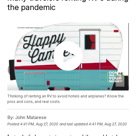
the pandemic
Thinking of renting an RV to avoid hotels and airplanes? Know the
pros and cons, and real costs
By:
John Matarese
Posted
4:41 PM, Aug 27, 2020
and last updated
4:41 PM, Aug 27, 2020