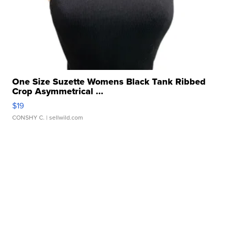
One Size Suzette Womens Black Tank Ribbed
Crop Asymmetrical ...
$19
CONSHY C.
| sellwild.com