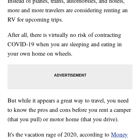
Instead of planes, trains, automobiles, and hotels,
more and more travelers are considering renting an
RV for upcoming trips.
After all, there is virtually no risk of contracting
COVID-19 when you are sleeping and eating in
your own home on wheels.
But while it appears a great way to travel, you need
to know the pros and cons before you rent a camper
(that you pull) or motor home (that you drive).
It's the vacation rage of 2020, according to
Money