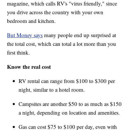
magazine, which calls RV's "virus friendly," since
you drive across the country with your own
bedroom and kitchen.
But Money says
many people end up surprised at
the total cost, which can total a lot more than you
first think.
Know the real cost
RV rental can range from $100 to $300 per
night, similar to a hotel room.
Campsites are another $50 to as much as $150
a night, depending on location and amenities.
Gas can cost $75 to $100 per day, even with