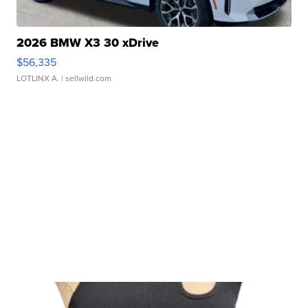
2026 BMW X3 30 xDrive
$56,335
LOTLINX A.
| sellwild.com