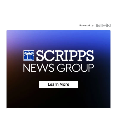
Powered by