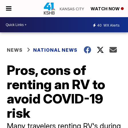
WATCH NOW
40
WX Alerts
NEWS
NATIONAL NEWS
Pros, cons of
renting an RV to
avoid COVID-19
risk
Many travelers renting RV's during