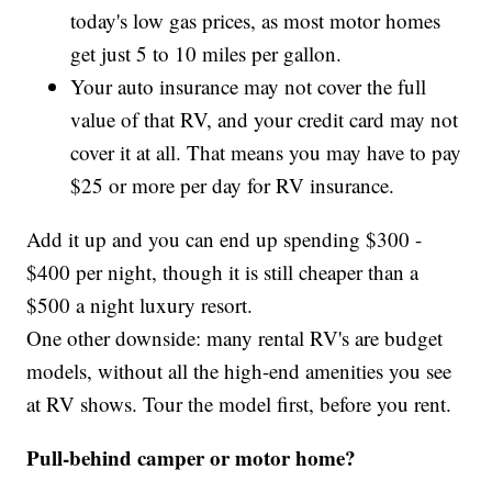
today's low gas prices, as most motor homes
get just 5 to 10 miles per gallon.
Your auto insurance may not cover the full
value of that RV, and your credit card may not
cover it at all. That means you may have to pay
$25 or more per day for RV insurance.
Add it up and you can end up spending $300 -
$400 per night, though it is still cheaper than a
$500 a night luxury resort.
One other downside: many rental RV's are budget
models, without all the high-end amenities you see
at RV shows. Tour the model first, before you rent.
Pull-behind camper or motor home?