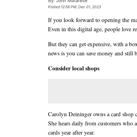
By:
John Matarese
Posted
12:56 PM, Dec 01, 2023
If you look forward to opening the ma
Even in this digital age, people love r
But they can get expensive, with a bo
news is you can save money and still b
Consider local shops
Carolyn Deininger owns a card shop 
She hears daily from customers who a
cards year after year.