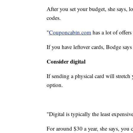
After you set your budget, she says, l
codes.
"
Couponcabin.com
has a lot of offers
If you have leftover cards, Bodge says 
Consider digital
If sending a physical card will stretch
option.
"Digital is typically the least expensi
For around $30 a year, she says, you ca