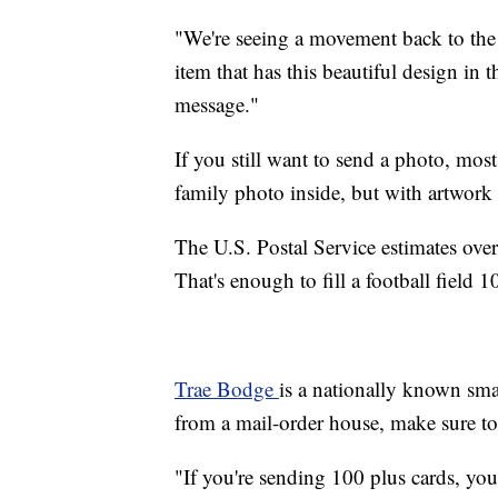
"We're seeing a movement back to the 
item that has this beautiful design in 
message."
If you still want to send a photo, mos
family photo inside, but with artwork 
The U.S. Postal Service estimates over
That's enough to fill a football field 
Trae Bodge
is a nationally known sma
from a mail-order house, make sure to 
"If you're sending 100 plus cards, you'