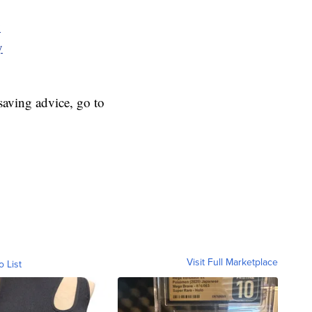
y
y
aving advice, go to
Visit Full Marketplace
o List