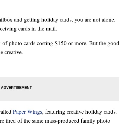
ilbox and getting holiday cards, you are not alone.
eceiving cards in the mail.
x of photo cards costing $150 or more. But the good
e creative.
called
Paper Wings
, featuring creative holiday cards.
re tired of the same mass-produced family photo