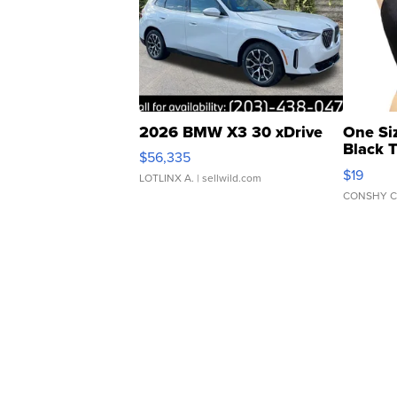
2026 BMW X3 30 xDrive
One Si
Black 
$56,335
Asymmet
$19
LOTLINX A.
| sellwild.com
CONSHY C