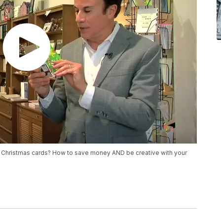
o Christmas cards? How to save money AND be creative with your