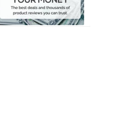
Your
Money