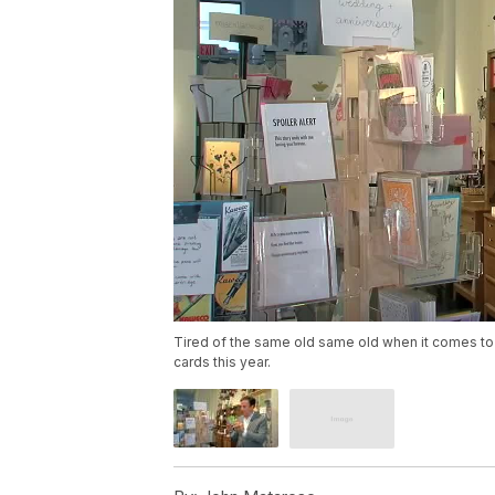
Tired of the same old same old when it comes t
cards this year.