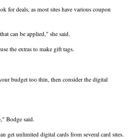
ook for deals, as most sites have various coupon
 that can be applied," she said.
use the extras to make gift tags.
 your budget too thin, then consider the digital
ve," Bodge said.
n get unlimited digital cards from several card sites.