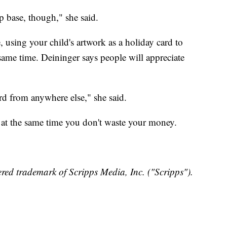
p base, though," she said.
e, using your child's artwork as a holiday card to
 same time. Deininger says people will appreciate
rd from anywhere else," she said.
 at the same time you don't waste your money.
red trademark of Scripps Media, Inc. ("Scripps").