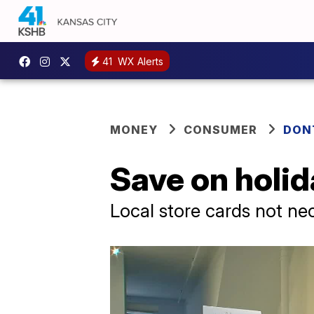
41
WX Alerts
MONEY
CONSUMER
DON
Save on holid
Local store cards not ne