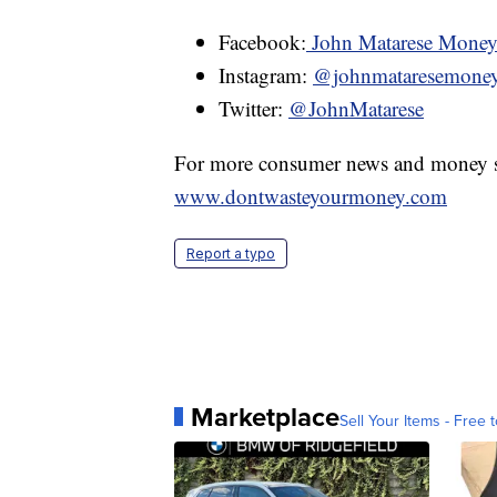
Facebook:
John Matarese Mone
Instagram:
@johnmataresemone
Twitter:
@JohnMatarese
For more consumer news and money s
www.dontwasteyourmoney.com
Report a typo
Marketplace
Sell Your Items - Free t