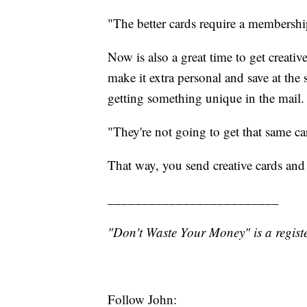
"The better cards require a membershi
Now is also a great time to get creativ
make it extra personal and save at the
getting something unique in the mail.
"They're not going to get that same ca
That way, you send creative cards and
_________________________
"Don't Waste Your Money" is a registe
Follow John: