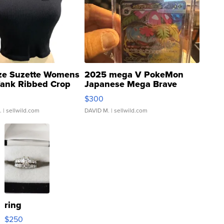
ze Suzette Womens
2025 mega V PokeMon
Tank Ribbed Crop
Japanese Mega Brave
rical ...
076/063 Super Rare H...
$300
.
| sellwild.com
DAVID M.
| sellwild.com
ring
$250