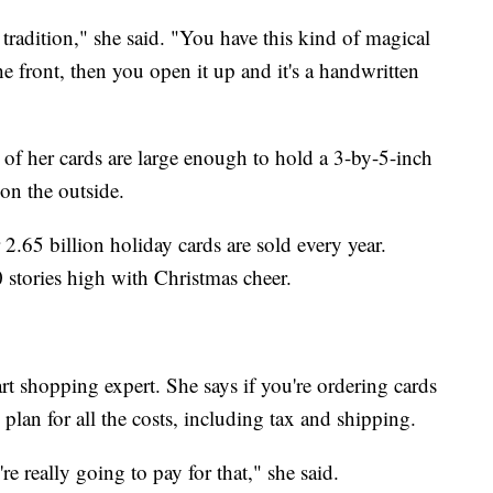
tradition," she said. "You have this kind of magical
the front, then you open it up and it's a handwritten
t of her cards are large enough to hold a 3-by-5-inch
on the outside.
 2.65 billion holiday cards are sold every year.
10 stories high with Christmas cheer.
rt shopping expert. She says if you're ordering cards
plan for all the costs, including tax and shipping.
re really going to pay for that," she said.