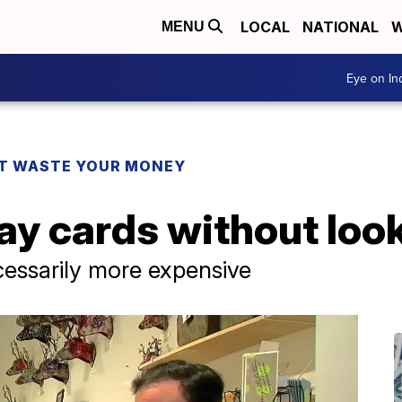
LOCAL
NATIONAL
W
MENU
Eye on I
T WASTE YOUR MONEY
ay cards without loo
cessarily more expensive