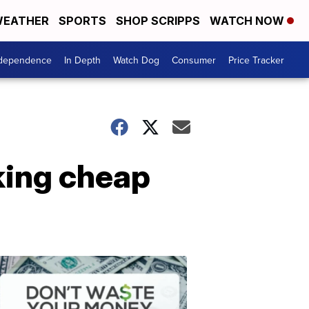
EATHER
SPORTS
SHOP SCRIPPS
WATCH NOW
ndependence
In Depth
Watch Dog
Consumer
Price Tracker
king cheap
Don't
Waste