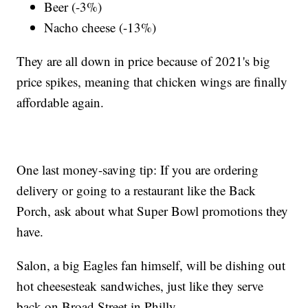
Beer (-3%)
Nacho cheese (-13%)
They are all down in price because of 2021's big
price spikes, meaning that chicken wings are finally
affordable again.
One last money-saving tip: If you are ordering
delivery or going to a restaurant like the Back
Porch, ask about what Super Bowl promotions they
have.
Salon, a big Eagles fan himself, will be dishing out
hot cheesesteak sandwiches, just like they serve
back on Broad Street in Philly.