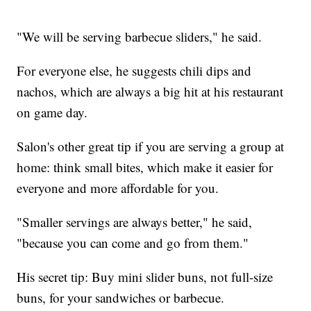
"We will be serving barbecue sliders," he said.
For everyone else, he suggests chili dips and
nachos, which are always a big hit at his restaurant
on game day.
Salon's other great tip if you are serving a group at
home: think small bites, which make it easier for
everyone and more affordable for you.
"Smaller servings are always better," he said,
"because you can come and go from them."
His secret tip: Buy mini slider buns, not full-size
buns, for your sandwiches or barbecue.