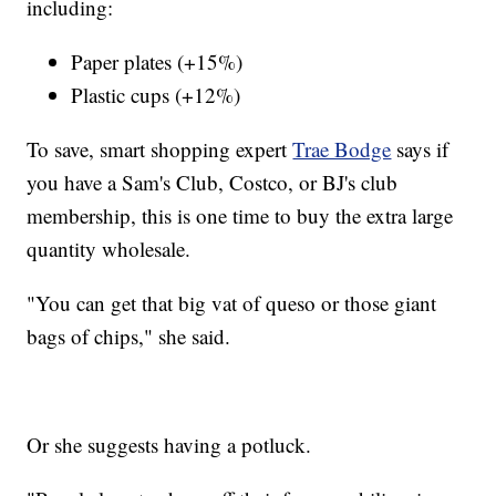
including:
Paper plates (+15%)
Plastic cups (+12%)
To save, smart shopping expert
Trae Bodge
says if
you have a Sam's Club, Costco, or BJ's club
membership, this is one time to buy the extra large
quantity wholesale.
"You can get that big vat of queso or those giant
bags of chips," she said.
Or she suggests having a potluck.