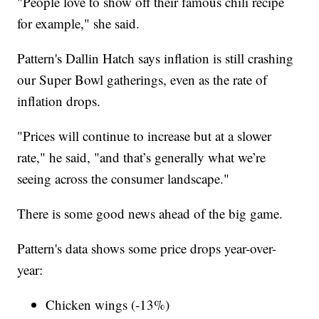
"People love to show off their famous chili recipe
for example," she said.
Pattern's Dallin Hatch says inflation is still crashing
our Super Bowl gatherings, even as the rate of
inflation drops.
"Prices will continue to increase but at a slower
rate," he said, "and that’s generally what we’re
seeing across the consumer landscape."
There is some good news ahead of the big game.
Pattern's data shows some price drops year-over-
year:
Chicken wings (-13%)