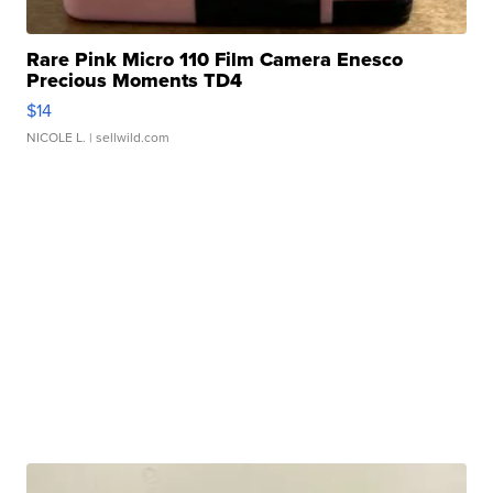
Rare Pink Micro 110 Film Camera Enesco
Precious Moments TD4
$14
NICOLE L.
| sellwild.com