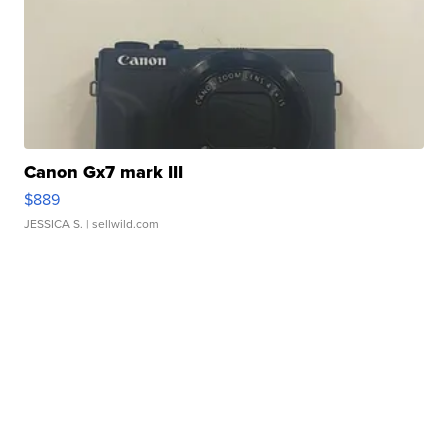
Canon Gx7 mark III
$889
JESSICA S.
| sellwild.com