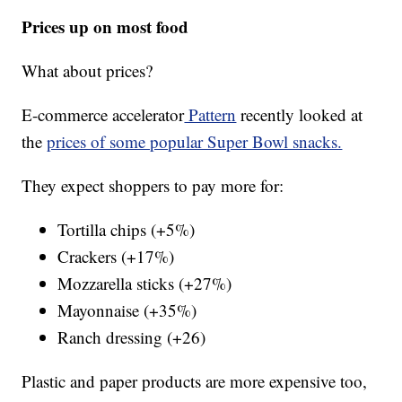
Prices up on most food
What about prices?
E-commerce accelerator
Pattern
recently looked at
the
prices of some popular Super Bowl snacks.
They expect shoppers to pay more for:
Tortilla chips (+5%)
Crackers (+17%)
Mozzarella sticks (+27%)
Mayonnaise (+35%)
Ranch dressing (+26)
Plastic and paper products are more expensive too,