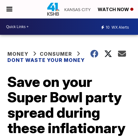
WATCH NOW
10
WX Alerts
MONEY
CONSUMER
DONT WASTE YOUR MONEY
Save on your
Super Bowl party
spread during
these inflationary