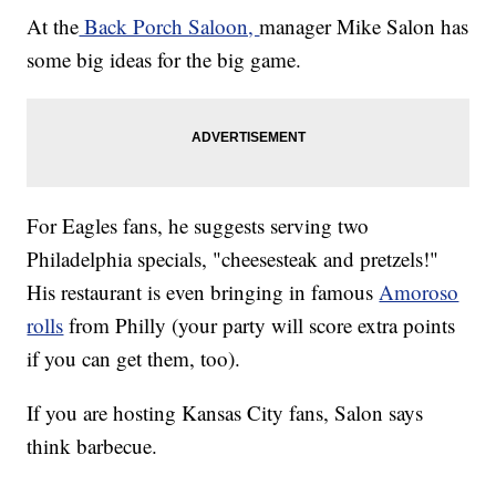
At the
Back Porch Saloon,
manager Mike Salon has
some big ideas for the big game.
For Eagles fans, he suggests serving two
Philadelphia specials, "cheesesteak and pretzels!"
His restaurant is even bringing in famous
Amoroso
rolls
from Philly (your party will score extra points
if you can get them, too).
If you are hosting Kansas City fans, Salon says
think barbecue.