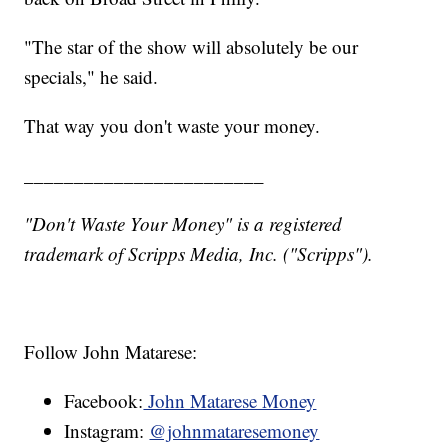
"The star of the show will absolutely be our
specials," he said.
That way you don't waste your money.
________________________
"Don't Waste Your Money" is a registered
trademark of Scripps Media, Inc. ("Scripps").
Follow John Matarese:
Facebook:
John Matarese Money
Instagram:
@johnmataresemoney