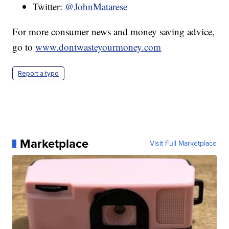
Twitter:
@JohnMatarese
For more consumer news and money saving advice,
go to
www.dontwasteyourmoney.com
Report a typo
Marketplace
Visit Full Marketplace