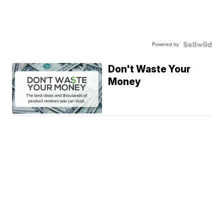
Powered by
Don't Waste Your
Money