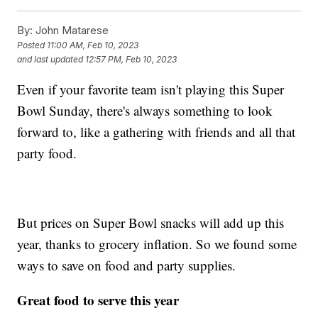
By:
John Matarese
Posted
11:00 AM, Feb 10, 2023
and last updated
12:57 PM, Feb 10, 2023
Even if your favorite team isn't playing this Super
Bowl Sunday, there's always something to look
forward to, like a gathering with friends and all that
party food.
But prices on Super Bowl snacks will add up this
year, thanks to grocery inflation. So we found some
ways to save on food and party supplies.
Great food to serve this year