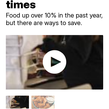
times
Food up over 10% in the past year,
but there are ways to save.