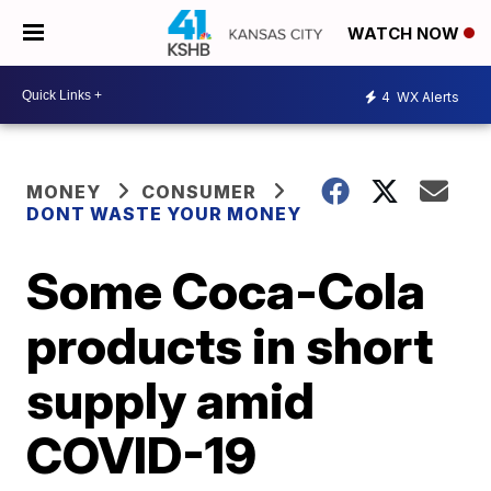
WATCH NOW
4
WX Alerts
MONEY
CONSUMER
DONT WASTE YOUR MONEY
Some Coca-Cola
products in short
supply amid
COVID-19