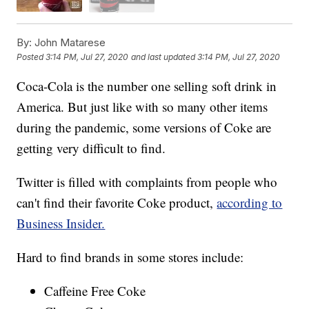
By:
John Matarese
Posted
3:14 PM, Jul 27, 2020
and last updated
3:14 PM, Jul 27, 2020
Coca-Cola is the number one selling soft drink in
America. But just like with so many other items
during the pandemic, some versions of Coke are
getting very difficult to find.
Twitter is filled with complaints from people who
can't find their favorite Coke product,
according to
Business Insider.
Hard to find brands in some stores include:
Caffeine Free Coke