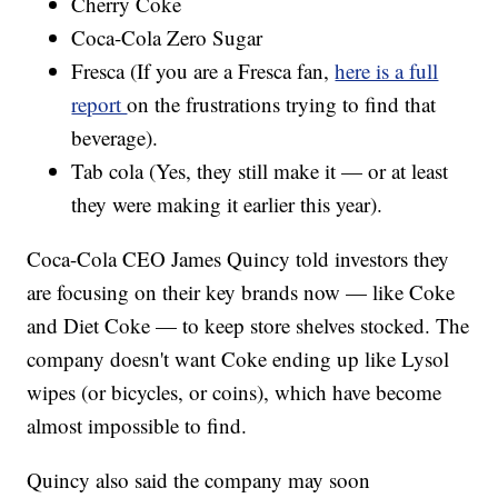
Cherry Coke
Coca-Cola Zero Sugar
Fresca (If you are a Fresca fan,
here is a full
report
on the frustrations trying to find that
beverage).
Tab cola (Yes, they still make it — or at least
they were making it earlier this year).
Coca-Cola CEO James Quincy told investors they
are focusing on their key brands now — like Coke
and Diet Coke — to keep store shelves stocked. The
company doesn't want Coke ending up like Lysol
wipes (or bicycles, or coins), which have become
almost impossible to find.
Quincy also said the company may soon