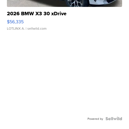
2026 BMW X3 30 xDrive
$56,335
LOTLINX A.
| sellwild.com
Powered by