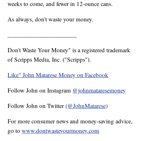
weeks to come, and fewer in 12-ounce cans.
As always, don't waste your money.
______________________
Don't Waste Your Money" is a registered trademark
of Scripps Media, Inc. ("Scripps").
Like" John Matarese Money on Facebook
Follow John on Instagram
@johnmataresemoney
Follow John on Twitter
(@JohnMatarese)
For more consumer news and money-saving advice,
go to
www.dontwasteyourmoney.com