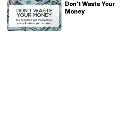
Don't Waste Your
Money