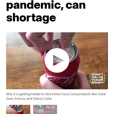
pandemic, can
shortage
Why it is getting harder to find some Coca Cola products like Coke
Zero, Fresca, and Cherry Coke