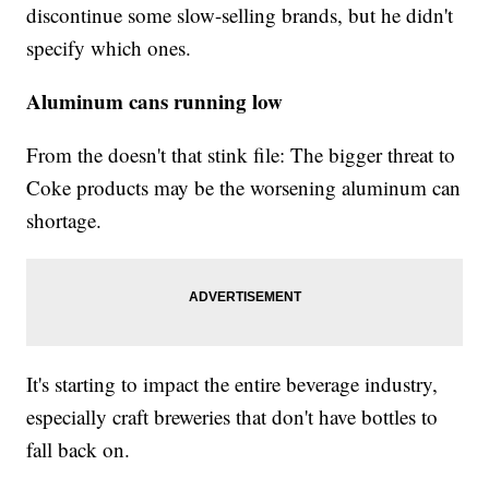
discontinue some slow-selling brands, but he didn't
specify which ones.
Aluminum cans running low
From the doesn't that stink file: The bigger threat to
Coke products may be the worsening aluminum can
shortage.
It's starting to impact the entire beverage industry,
especially craft breweries that don't have bottles to
fall back on.