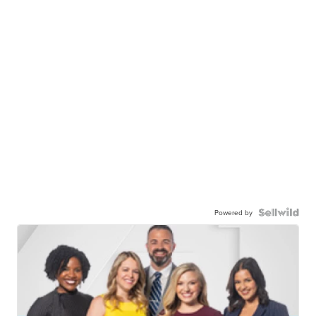
Powered by