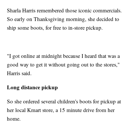
Sharla Harris remembered those iconic commercials.
So early on Thanksgiving morning, she decided to
ship some boots, for free to in-store pickup.
"I got online at midnight because I heard that was a
good way to get it without going out to the stores,"
Harris said.
Long distance pickup
So she ordered several children's boots for pickup at
her local Kmart store, a 15 minute drive from her
home.