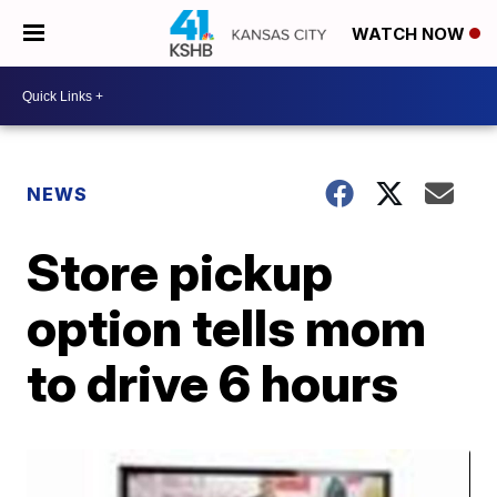
WATCH NOW
NEWS
Store pickup
option tells mom
to drive 6 hours