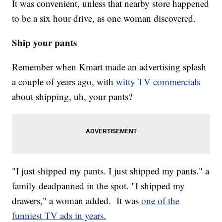
It was convenient, unless that nearby store happened
to be a six hour drive, as one woman discovered.
Ship your pants
Remember when Kmart made an advertising splash
a couple of years ago, with
witty TV commercials
about shipping, uh, your pants?
"I just shipped my pants. I just shipped my pants." a
family deadpanned in the spot. "I shipped my
drawers," a woman added. It was
one of the
funniest TV ads in years.