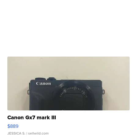
Canon Gx7 mark III
$889
JESSICA S.
| sellwild.com