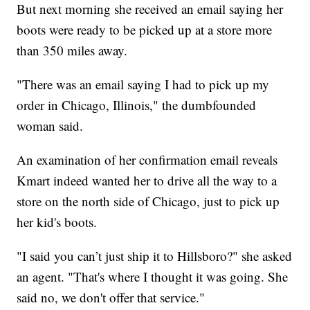
But next morning she received an email saying her
boots were ready to be picked up at a store more
than 350 miles away.
"There was an email saying I had to pick up my
order in Chicago, Illinois," the dumbfounded
woman said.
An examination of her confirmation email reveals
Kmart indeed wanted her to drive all the way to a
store on the north side of Chicago, just to pick up
her kid's boots.
"I said you can’t just ship it to Hillsboro?" she asked
an agent. "That's where I thought it was going. She
said no, we don't offer that service."