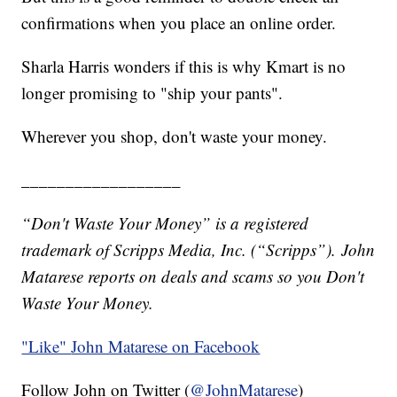
confirmations when you place an online order.
Sharla Harris wonders if this is why Kmart is no
longer promising to "ship your pants".
Wherever you shop, don't waste your money.
__________________
“Don't Waste Your Money” is a registered
trademark of Scripps Media, Inc. (“Scripps”).
John
Matarese reports on deals and scams so you Don't
Waste Your Money.
"Like"
John Matarese on Facebook
Follow John on Twitter (
@JohnMatarese
)