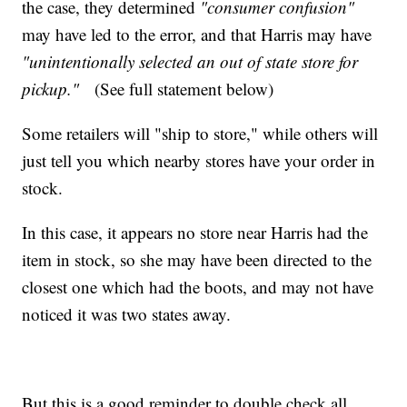
the case, they determined
"consumer confusion"
may have led to the error, and that Harris may have
"unintentionally selected an out of state store for
pickup."
(See full statement below)
Some retailers will "ship to store," while others will
just tell you which nearby stores have your order in
stock.
In this case, it appears no store near Harris had the
item in stock, so she may have been directed to the
closest one which had the boots, and may not have
noticed it was two states away.
But this is a good reminder to double check all