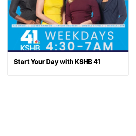
Start Your Day with KSHB 41