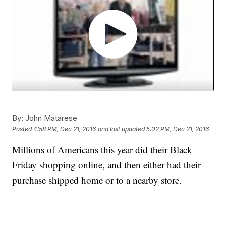
By:
John Matarese
Posted
4:58 PM, Dec 21, 2016
and last updated
5:02 PM, Dec 21, 2016
Millions of Americans this year did their Black
Friday shopping online, and then either had their
purchase shipped home or to a nearby store.