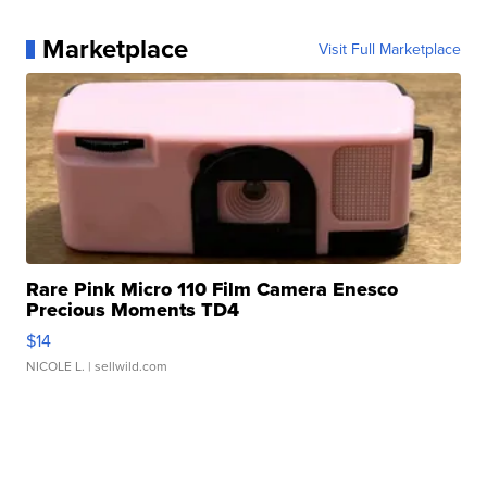
Marketplace
Visit Full Marketplace
Rare Pink Micro 110 Film Camera Enesco
Precious Moments TD4
$14
NICOLE L.
| sellwild.com