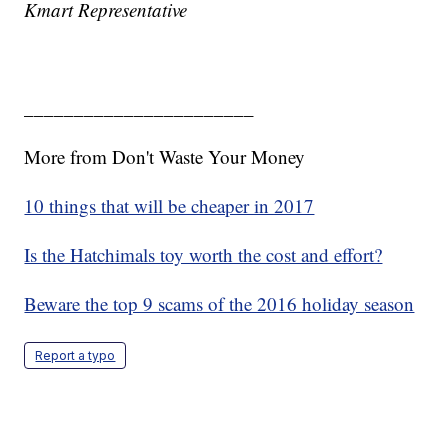
Kmart Representative
_______________________
More from Don't Waste Your Money
10 things that will be cheaper in 2017
Is the Hatchimals toy worth the cost and effort?
Beware the top 9 scams of the 2016 holiday season
Report a typo