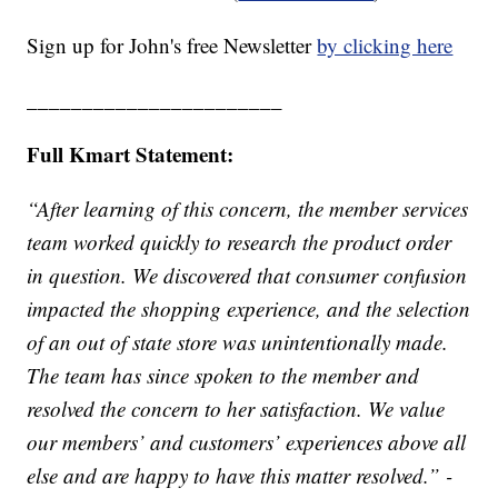
Sign up for John's free Newsletter
by clicking here
_______________________
Full Kmart Statement:
“After learning of this concern, the member services
team worked quickly to research the product order
in question. We discovered that consumer confusion
impacted the shopping experience, and the selection
of an out of state store was unintentionally made.
The team has since spoken to the member and
resolved the concern to her satisfaction. We value
our members’ and customers’ experiences above all
else and are happy to have this matter resolved.” -