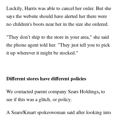
Luckily, Harris was able to cancel her order. But she
says the website should have alerted her there were
no children's boots near her in the size she ordered.
"They don’t ship to the store in your area," she said
the phone agent told her. "They just tell you to pick
it up wherever it might be stocked."
Different stores have different policies
,
We contacted parent company Sears Holdings
to
see if this was a glitch, or policy.
A Sears/Kmart spokeswoman said after looking into