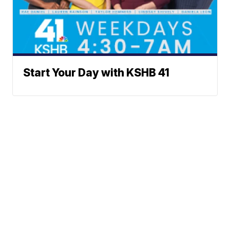
Start Your Day with KSHB 41