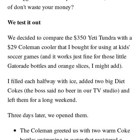
of don't waste your money?
We test it out
We decided to compare the $350 Yeti Tundra with a
$29 Coleman cooler that I bought for using at kids'
soccer games (and it works just fine for those little
Gatorade bottles and orange slices, I might add).
I filled each halfway with ice, added two big Diet
Cokes (the boss said no beer in our TV studio) and
left them for a long weekend.
Three days later, we opened them.
The Coleman greeted us with two warm Coke
bottles swimming in water that registered a