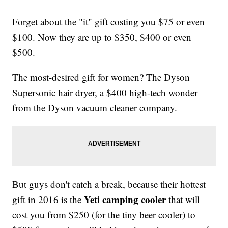
Forget about the "it" gift costing you $75 or even
$100. Now they are up to $350, $400 or even
$500.
The most-desired gift for women? The Dyson
Supersonic hair dryer, a $400 high-tech wonder
from the Dyson vacuum cleaner company.
But guys don't catch a break, because their hottest
Yeti camping cooler
gift in 2016 is the
that will
cost you from $250 (for the tiny beer cooler) to