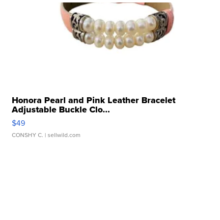
Honora Pearl and Pink Leather Bracelet
Adjustable Buckle Clo...
$49
CONSHY C.
| sellwild.com