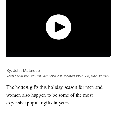
By:
John Matarese
Posted
9:18 PM, Nov 29, 2016
and last updated
10:24 PM, Dec 02, 2016
The hottest gifts this holiday season for men and
women also happen to be some of the most
expensive popular gifts in years.