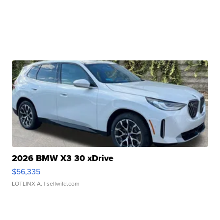
2026 BMW X3 30 xDrive
$56,335
LOTLINX A.
| sellwild.com