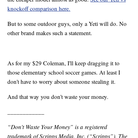
knockoff comparison here.
But to some outdoor guys, only a Yeti will do. No
other brand makes such a statement.
As for my $29 Coleman, I'll keep dragging it to
those elementary school soccer games. At least I
don't have to worry about someone stealing it.
And that way you don't waste your money.
____________
“Don't Waste Your Money” is a registered
trademark of Scripps Media, Inc. (“Scripps”). T
he