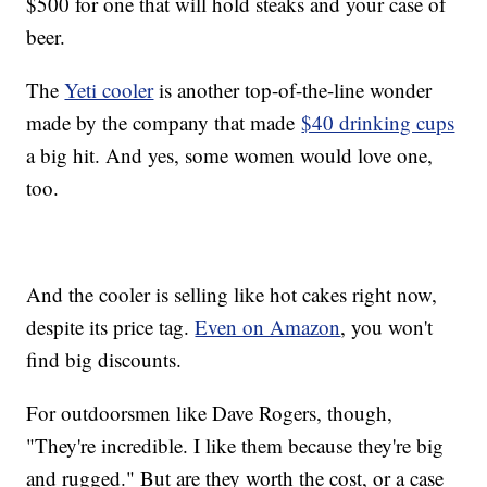
$500 for one that will hold steaks and your case of
beer.
The
Yeti cooler
is another top-of-the-line wonder
made by the company that made
$40 drinking cups
a big hit. And yes, some women would love one,
too.
And the cooler is selling like hot cakes right now,
despite its price tag.
Even on Amazon
, you won't
find big discounts.
For outdoorsmen like Dave Rogers, though,
"They're incredible. I like them because they're big
and rugged." But are they worth the cost, or a case