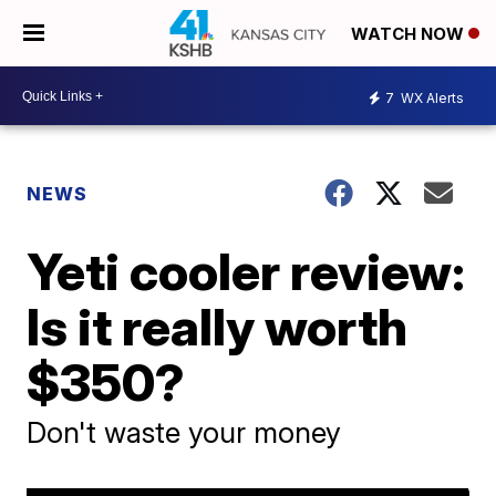
WATCH NOW
7
WX Alerts
NEWS
Yeti cooler review:
Is it really worth
$350?
Don't waste your money