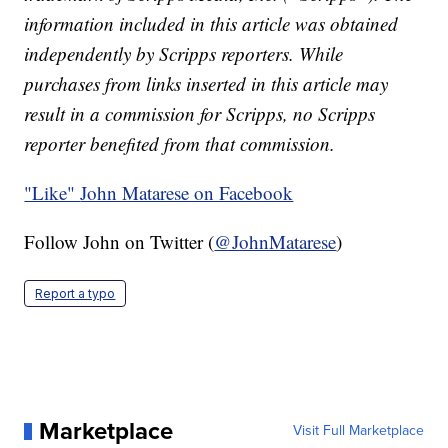
information included in this article was obtained
independently by Scripps reporters. While
purchases from links inserted in this article may
result in a commission for Scripps, no Scripps
reporter benefited from that commission.
"Like"
John Matarese on Facebook
Follow John on Twitter (
@JohnMatarese
)
Report a typo
Marketplace
Visit Full Marketplace