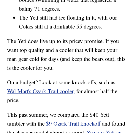
balmy 71 degrees.
The Yeti still had ice floating in it, with our
Cokes still at a drinkable 55 degrees.
The Yeti does live up to its pricey promise. If you
want top quality and a cooler that will keep your
man gear cold for days (and keep the bears out), this
is the cooler for you.
On a budget? Look at some knock-offs, such as
Wal-Mart's Ozark Trail cooler,
for almost half the
price.
This past summer, we compared the $40 Yeti
tumbler with the
$9 Ozark Trail knockoff
and found
the cheaper model almost as good.
See our Yeti vs