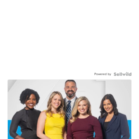
Powered by