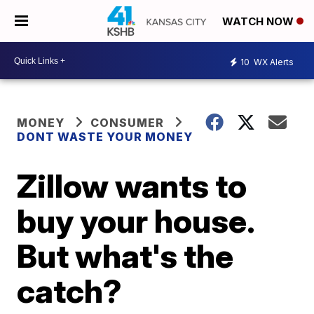
WATCH NOW
10
WX Alerts
MONEY
CONSUMER
DONT WASTE YOUR MONEY
Zillow wants to
buy your house.
But what's the
catch?