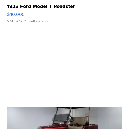
1923 Ford Model T Roadster
$40,000
GATEWAY C.
| sellwild.com