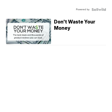
Powered by
Don't Waste Your
Money