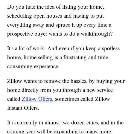
Do you hate the idea of listing your home,
scheduling open houses and having to put
everything away and spruce it up every time a
prospective buyer wants to do a walkthrough?
It's a lot of work. And even if you keep a spotless
house, home selling is a frustrating and time-
consuming experience.
Zillow wants to remove the hassles, by buying your
home directly from you through a new service
called
Zillow Offers,
sometimes called Zillow
Instant Offers.
It is currently in almost two dozen cities, and in the
coming year will be expanding to many more.