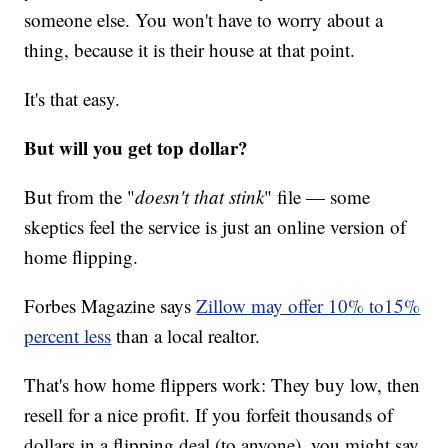
someone else. You won't have to worry about a
thing, because it is their house at that point.
It's that easy.
But will you get top dollar?
But from the "
doesn't that stink
" file — some
skeptics feel the service is just an online version of
home flipping.
Forbes Magazine says
Zillow may offer 10% to15%
percent less
than a local realtor.
That's how home flippers work: They buy low, then
resell for a nice profit. If you forfeit thousands of
dollars in a flipping deal (to anyone), you might say