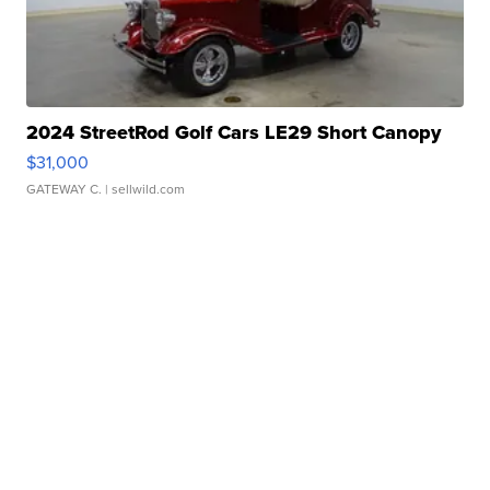
2024 StreetRod Golf Cars LE29 Short Canopy
$31,000
GATEWAY C.
| sellwild.com