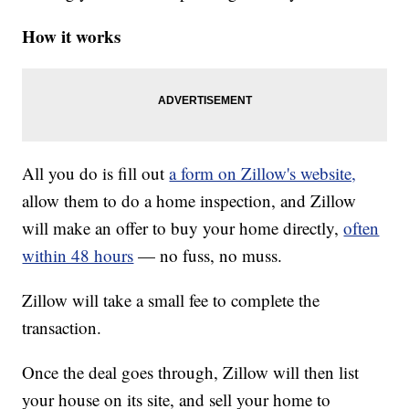
How it works
All you do is fill out
a form on Zillow's website,
allow them to do a home inspection, and Zillow
will make an offer to buy your home directly,
often
within 48 hours
— no fuss, no muss.
Zillow will take a small fee to complete the
transaction.
Once the deal goes through, Zillow will then list
your house on its site, and sell your home to