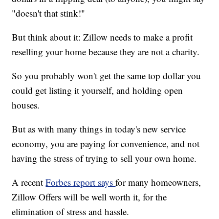
"doesn't that stink!"
But think about it: Zillow needs to make a profit
reselling your home because they are not a charity.
So you probably won't get the same top dollar you
could get listing it yourself, and holding open
houses.
But as with many things in today's new service
economy, you are paying for convenience, and not
having the stress of trying to sell your own home.
A recent
Forbes report says
for many homeowners,
Zillow Offers will be well worth it, for the
elimination of stress and hassle.