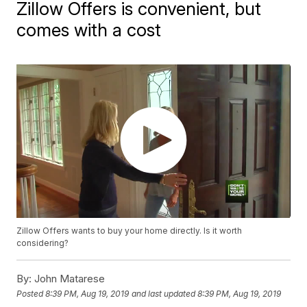
Zillow Offers is convenient, but
comes with a cost
Zillow Offers wants to buy your home directly. Is it worth
considering?
By:
John Matarese
Posted
8:39 PM, Aug 19, 2019
and last updated
8:39 PM, Aug 19, 2019