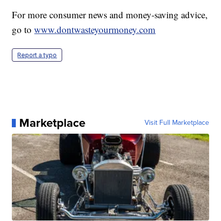
For more consumer news and money-saving advice,
go to
www.dontwasteyourmoney.com
Report a typo
Marketplace
Visit Full Marketplace