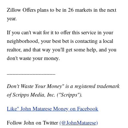
Zillow Offers plans to be in 26 markets in the next
year.
If you can't wait for it to offer this service in your
neighborhood, your best bet is contacting a local
realtor, and that way you'll get some help, and you
don't waste your money.
_________________
Don't Waste Your Money" is a registered trademark
of Scripps Media, Inc. ("Scripps").
Like" John Matarese Money on Facebook
Follow John on Twitter
(@JohnMatarese)