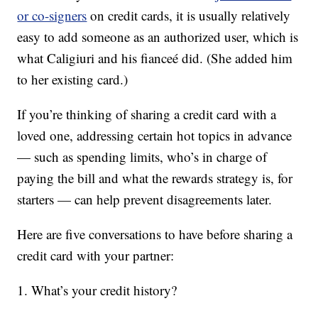
or co-signers
on credit cards, it is usually relatively
easy to add someone as an authorized user, which is
what Caligiuri and his fianceé did. (She added him
to her existing card.)
If you’re thinking of sharing a credit card with a
loved one, addressing certain hot topics in advance
— such as spending limits, who’s in charge of
paying the bill and what the rewards strategy is, for
starters — can help prevent disagreements later.
Here are five conversations to have before sharing a
credit card with your partner:
1. What’s your credit history?