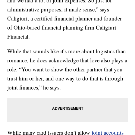
and we had a lot of joint expenses. So just for
administrative purposes, it made sense,” says
Caligiuri, a certified financial planner and founder
of Ohio-based financial planning firm Caligiuri
Financial.
While that sounds like it’s more about logistics than
romance, he does acknowledge that love also plays a
role: “You want to show the other partner that you
trust him or her, and one way to do that is through
joint finances,” he says.
While many card issuers don’t allow
joint accounts