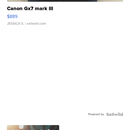
Canon Gx7 mark III
$889
JESSICA S.
| sellwild.com
Powered by