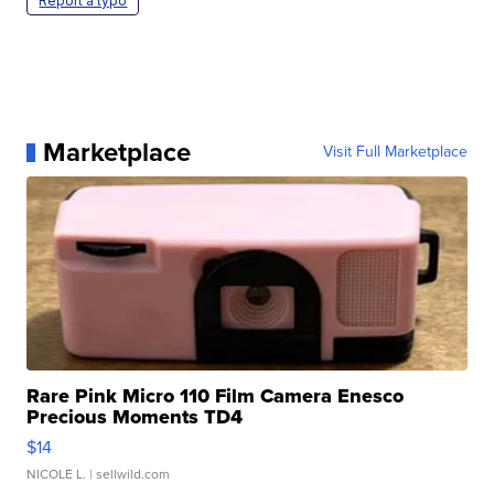
Report a typo
Marketplace
Visit Full Marketplace
Rare Pink Micro 110 Film Camera Enesco
Precious Moments TD4
$14
NICOLE L.
| sellwild.com