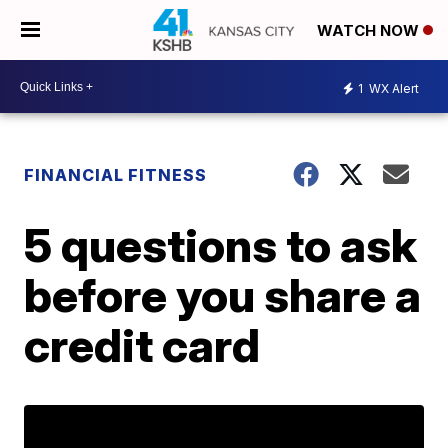
WATCH NOW
1
WX Alert
FINANCIAL FITNESS
5 questions to ask
before you share a
credit card