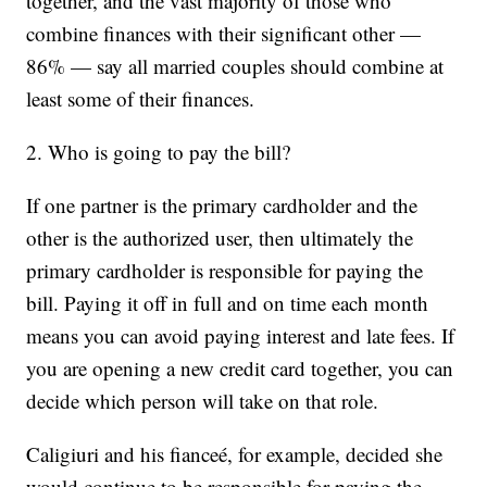
together, and the vast majority of those who
combine finances with their significant other —
86% — say all married couples should combine at
least some of their finances.
2. Who is going to pay the bill?
If one partner is the primary cardholder and the
other is the authorized user, then ultimately the
primary cardholder is responsible for paying the
bill. Paying it off in full and on time each month
means you can avoid paying interest and late fees. If
you are opening a new credit card together, you can
decide which person will take on that role.
Caligiuri and his fianceé, for example, decided she
would continue to be responsible for paying the