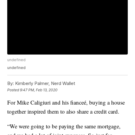
undefined
undefined
By:
Kimberly Palmer, Nerd Wallet
Posted
9:47 PM, Feb 13, 2020
For Mike Caligiuri and his fianceé, buying a house
together inspired them to also share a credit card.
“We were going to be paying the same mortgage,