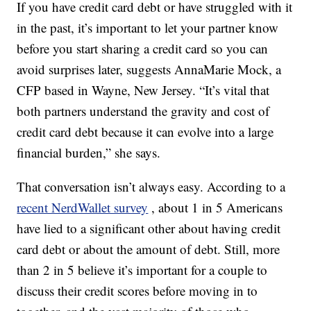
If you have credit card debt or have struggled with it
in the past, it’s important to let your partner know
before you start sharing a credit card so you can
avoid surprises later, suggests AnnaMarie Mock, a
CFP based in Wayne, New Jersey. “It’s vital that
both partners understand the gravity and cost of
credit card debt because it can evolve into a large
financial burden,” she says.
That conversation isn’t always easy. According to a
recent NerdWallet survey
, about 1 in 5 Americans
have lied to a significant other about having credit
card debt or about the amount of debt. Still, more
than 2 in 5 believe it’s important for a couple to
discuss their credit scores before moving in to