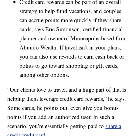
Credit card rewards can be part of an overall
strategy to help fund vacations, and couples
can accrue points more quickly if they share
cards, says Eric Simonson, certified financial
planner and owner of Minneapolis-based firm
Abundo Wealth. If travel isn’t in your plans,
you can also use rewards to earn cash back or
points to go toward shopping or gift cards,
among other options.
“Our clients love to travel, and a huge part of that is
helping them leverage credit card rewards,” he says.
Some cards, he points out, even give you bonus
points if you add an authorized user. In such a
scenario, you’re essentially getting paid to
share a
credit credit card
.