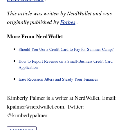
This article was written by NerdWallet and was
originally published by
Forbes
.
More From NerdWallet
Should You Use a Credit Card to Pay for Summer Camp?
How to Report Revenue on a Small-Business Credit Card
Application
Ease Recession Jitters and Steady Your Finances
Kimberly Palmer is a writer at NerdWallet. Email:
kpalmer@nerdwallet.com. Twitter:
@kimberlypalmer.