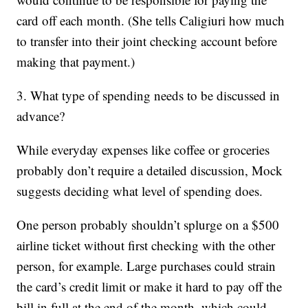
card off each month. (She tells Caligiuri how much
to transfer into their joint checking account before
making that payment.)
3. What type of spending needs to be discussed in
advance?
While everyday expenses like coffee or groceries
probably don’t require a detailed discussion, Mock
suggests deciding what level of spending does.
One person probably shouldn’t splurge on a $500
airline ticket without first checking with the other
person, for example. Large purchases could strain
the card’s credit limit or make it hard to pay off the
bill in full at the end of the month, which could