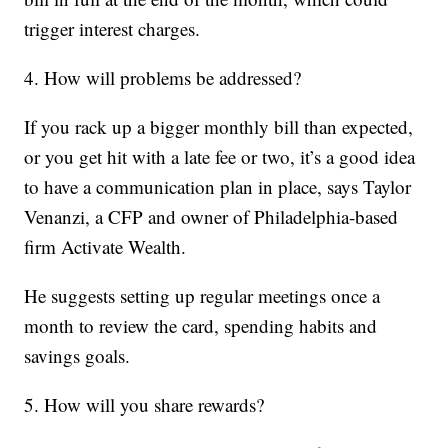
trigger interest charges.
4. How will problems be addressed?
If you rack up a bigger monthly bill than expected,
or you get hit with a late fee or two, it’s a good idea
to have a communication plan in place, says Taylor
Venanzi, a CFP and owner of Philadelphia-based
firm Activate Wealth.
He suggests setting up regular meetings once a
month to review the card, spending habits and
savings goals.
5. How will you share rewards?