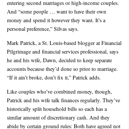
entering second marriages or high-income couples.
And “some people … want to have their own
money and spend it however they want. It’s a
personal preference,” Silvas says.
Mark Patrick, a St. Louis-based blogger at Financial
Pilgrimage and financial services professional, says
he and his wife, Dawn, decided to keep separate
accounts because they’d done so prior to marriage.
“If it ain’t broke, don’t fix it,” Patrick adds.
Like couples who’ve combined money, though,
Patrick and his wife talk finances regularly. They’ve
historically split household bills so each has a
similar amount of discretionary cash. And they
abide by certain ground rules: Both have agreed not