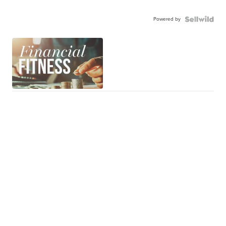
Powered by