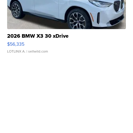
2026 BMW X3 30 xDrive
$56,335
LOTLINX A.
| sellwild.com