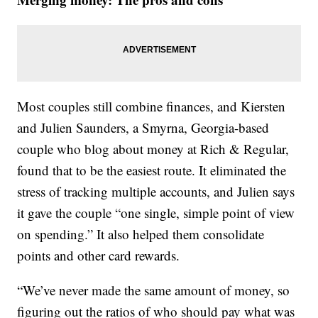
Most couples still combine finances, and Kiersten
and Julien Saunders, a Smyrna, Georgia-based
couple who blog about money at Rich & Regular,
found that to be the easiest route. It eliminated the
stress of tracking multiple accounts, and Julien says
it gave the couple “one single, simple point of view
on spending.” It also helped them consolidate
points and other card rewards.
“We’ve never made the same amount of money, so
figuring out the ratios of who should pay what was