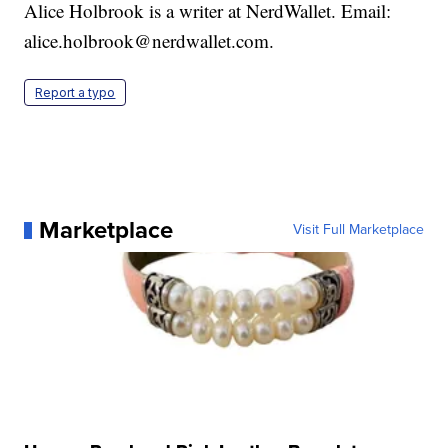
Alice Holbrook is a writer at NerdWallet. Email:
alice.holbrook@nerdwallet.com.
Report a typo
Marketplace
Visit Full Marketplace