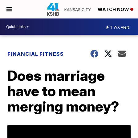
WATCH NOW
1
WX Alert
FINANCIAL FITNESS
Does marriage
have to mean
merging money?