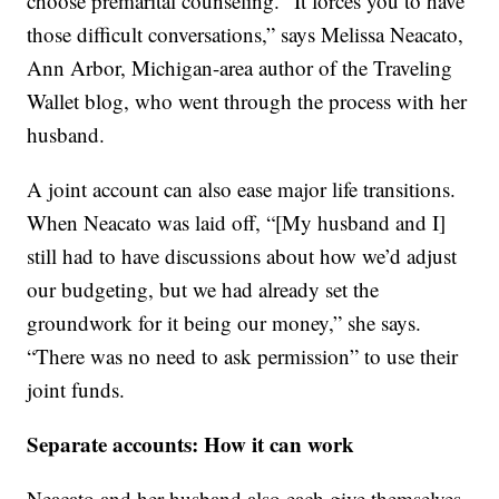
choose premarital counseling. “It forces you to have
those difficult conversations,” says Melissa Neacato,
Ann Arbor, Michigan-area author of the Traveling
Wallet blog, who went through the process with her
husband.
A joint account can also ease major life transitions.
When Neacato was laid off, “[My husband and I]
still had to have discussions about how we’d adjust
our budgeting, but we had already set the
groundwork for it being our money,” she says.
“There was no need to ask permission” to use their
joint funds.
Separate accounts: How it can work
Neacato and her husband also each give themselves