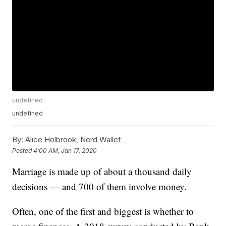
undefined
undefined
By:
Alice Holbrook, Nerd Wallet
Posted
4:00 AM, Jan 17, 2020
Marriage is made up of about a thousand daily
decisions — and 700 of them involve money.
Often, one of the first and biggest is whether to