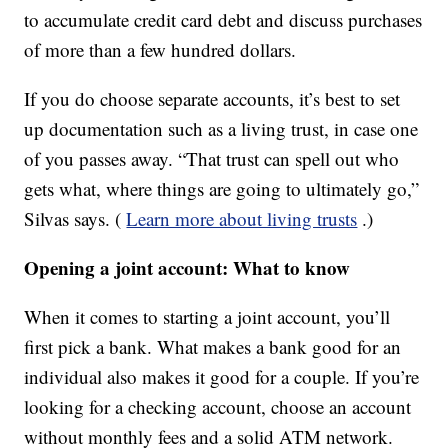
to accumulate credit card debt and discuss purchases
of more than a few hundred dollars.
If you do choose separate accounts, it’s best to set
up documentation such as a living trust, in case one
of you passes away. “That trust can spell out who
gets what, where things are going to ultimately go,”
Silvas says. (
Learn more about living trusts
.)
Opening a joint account: What to know
When it comes to starting a joint account, you’ll
first pick a bank. What makes a bank good for an
individual also makes it good for a couple. If you’re
looking for a checking account, choose an account
without monthly fees and a solid ATM network.