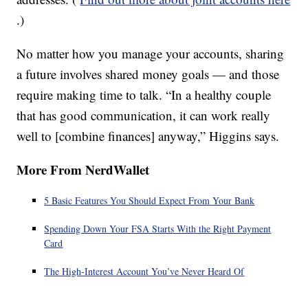
.)
No matter how you manage your accounts, sharing
a future involves shared money goals — and those
require making time to talk. “In a healthy couple
that has good communication, it can work really
well to [combine finances] anyway,” Higgins says.
More From NerdWallet
5 Basic Features You Should Expect From Your Bank
Spending Down Your FSA Starts With the Right Payment
Card
The High-Interest Account You’ve Never Heard Of