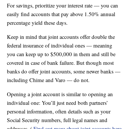
For savings, prioritize your interest rate — you can
easily find accounts that pay above 1.50% annual
percentage yield these days.
Keep in mind that joint accounts offer double the
federal insurance of individual ones — meaning
you can keep up to $500,000 in them and still be
covered in case of bank failure. But though most
banks do offer joint accounts, some newer banks —
including Chime and Varo — do not.
Opening a joint account is similar to opening an
individual one: You’ll just need both partners’
personal information, often details such as your
Social Security numbers, full legal names and
addresses. (
Find out more about joint accounts here