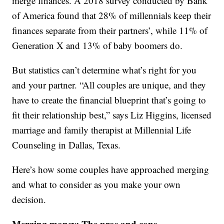
merge finances. A 2018 survey conducted by Bank
of America found that 28% of millennials keep their
finances separate from their partners’, while 11% of
Generation X and 13% of baby boomers do.
But statistics can’t determine what’s right for you
and your partner. “All couples are unique, and they
have to create the financial blueprint that’s going to
fit their relationship best,” says Liz Higgins, licensed
marriage and family therapist at Millennial Life
Counseling in Dallas, Texas.
Here’s how some couples have approached merging
and what to consider as you make your own
decision.
Merging money: The pros and cons