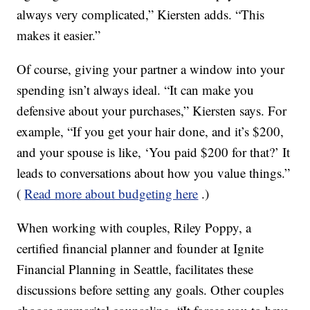
always very complicated,” Kiersten adds. “This
makes it easier.”
Of course, giving your partner a window into your
spending isn’t always ideal. “It can make you
defensive about your purchases,” Kiersten says. For
example, “If you get your hair done, and it’s $200,
and your spouse is like, ‘You paid $200 for that?’ It
leads to conversations about how you value things.”
(
Read more about budgeting here
.)
When working with couples, Riley Poppy, a
certified financial planner and founder at Ignite
Financial Planning in Seattle, facilitates these
discussions before setting any goals. Other couples