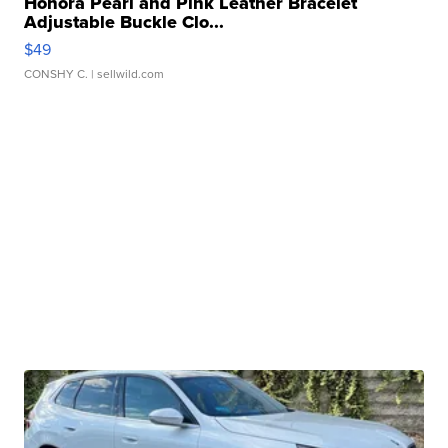
Honora Pearl and Pink Leather Bracelet
Adjustable Buckle Clo...
$49
CONSHY C.
| sellwild.com