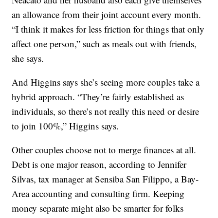
an allowance from their joint account every month.
“I think it makes for less friction for things that only
affect one person,” such as meals out with friends,
she says.
And Higgins says she’s seeing more couples take a
hybrid approach. “They’re fairly established as
individuals, so there’s not really this need or desire
to join 100%,” Higgins says.
Other couples choose not to merge finances at all.
Debt is one major reason, according to Jennifer
Silvas, tax manager at Sensiba San Filippo, a Bay-
Area accounting and consulting firm. Keeping
money separate might also be smarter for folks