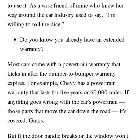
to use it. As a wise friend of mine who knew her
way around the car industry used to say, “I’m
willing to roll the dice.”
Do you know you already have an extended
warranty?
Most cars come with a powertrain warranty that
kicks in after the bumper-to-bumper warranty
expires. For example, Chevy has a powertrain
warranty that lasts for five years or 60,000 miles. If
anything goes wrong with the car’s powertrain —
those parts that move the car down the road — it’s
covered. Gratis.
But if the door handle breaks or the window won’t