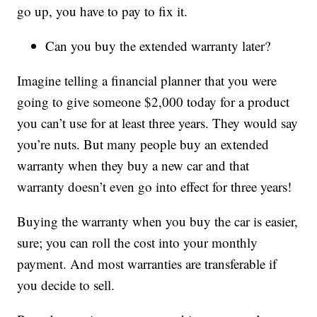
go up, you have to pay to fix it.
Can you buy the extended warranty later?
Imagine telling a financial planner that you were
going to give someone $2,000 today for a product
you can’t use for at least three years. They would say
you’re nuts. But many people buy an extended
warranty when they buy a new car and that
warranty doesn’t even go into effect for three years!
Buying the warranty when you buy the car is easier,
sure; you can roll the cost into your monthly
payment. And most warranties are transferable if
you decide to sell.