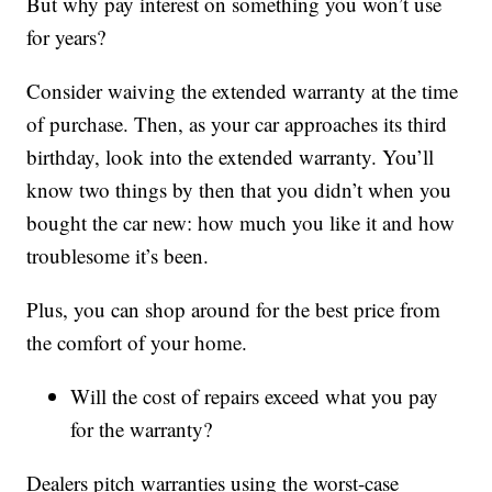
But why pay interest on something you won’t use
for years?
Consider waiving the extended warranty at the time
of purchase. Then, as your car approaches its third
birthday, look into the extended warranty. You’ll
know two things by then that you didn’t when you
bought the car new: how much you like it and how
troublesome it’s been.
Plus, you can shop around for the best price from
the comfort of your home.
Will the cost of repairs exceed what you pay
for the warranty?
Dealers pitch warranties using the worst-case