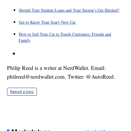
Should Your Student Loans and Your Spouse’s Get Hitched?
Get to Know Your Scary New Car
How to Sell Your Car to Tough Customers: Friends and
Family
Philip Reed is a writer at NerdWallet. Email:
philreed@nerdwallet.com. Twitter: @AutoReed.
Report a typo