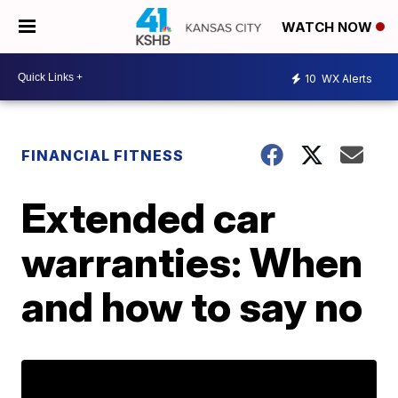
WATCH NOW
10
WX Alerts
FINANCIAL FITNESS
Extended car
warranties: When
and how to say no