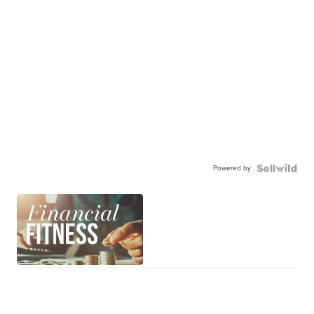
Powered by