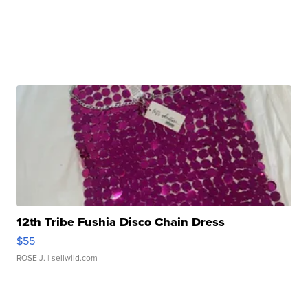
12th Tribe Fushia Disco Chain Dress
$55
ROSE J.
| sellwild.com