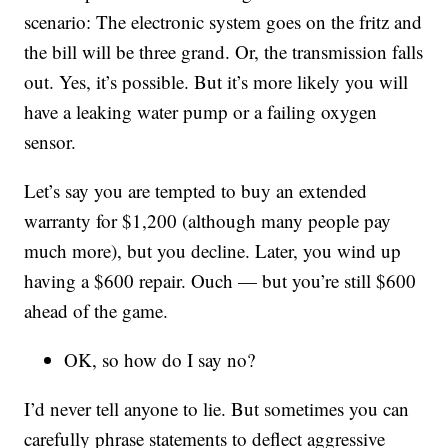
scenario: The electronic system goes on the fritz and
the bill will be three grand. Or, the transmission falls
out. Yes, it’s possible. But it’s more likely you will
have a leaking water pump or a failing oxygen
sensor.
Let’s say you are tempted to buy an extended
warranty for $1,200 (although many people pay
much more), but you decline. Later, you wind up
having a $600 repair. Ouch — but you’re still $600
ahead of the game.
OK, so how do I say no?
I’d never tell anyone to lie. But sometimes you can
carefully phrase statements to deflect aggressive