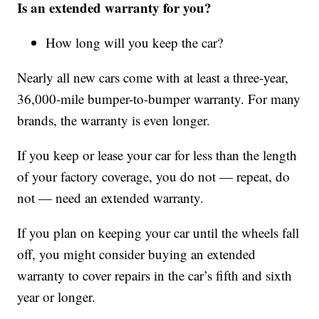
Is an extended warranty for you?
How long will you keep the car?
Nearly all new cars come with at least a three-year,
36,000-mile bumper-to-bumper warranty. For many
brands, the warranty is even longer.
If you keep or lease your car for less than the length
of your factory coverage, you do not — repeat, do
not — need an extended warranty.
If you plan on keeping your car until the wheels fall
off, you might consider buying an extended
warranty to cover repairs in the car’s fifth and sixth
year or longer.