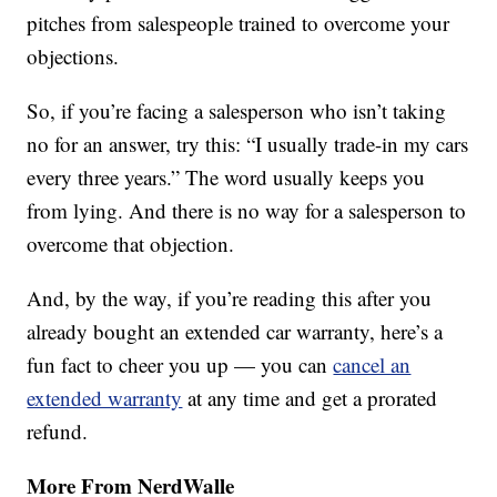
pitches from salespeople trained to overcome your
objections.
So, if you’re facing a salesperson who isn’t taking
no for an answer, try this: “I usually trade-in my cars
every three years.” The word usually keeps you
from lying. And there is no way for a salesperson to
overcome that objection.
And, by the way, if you’re reading this after you
already bought an extended car warranty, here’s a
fun fact to cheer you up — you can
cancel an
extended warranty
at any time and get a prorated
refund.
More From NerdWalle