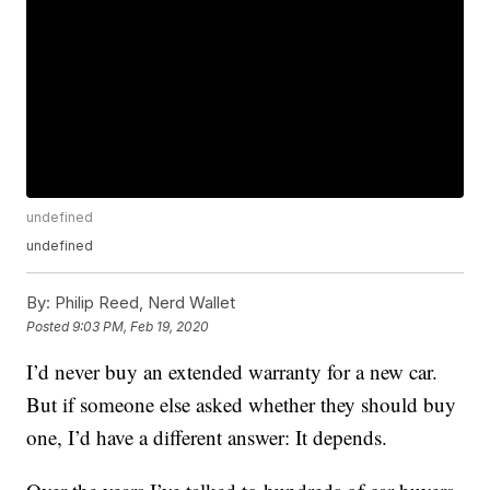
undefined
undefined
By:
Philip Reed, Nerd Wallet
Posted
9:03 PM, Feb 19, 2020
I’d never buy an extended warranty for a new car.
But if someone else asked whether they should buy
one, I’d have a different answer: It depends.