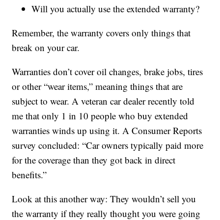
Will you actually use the extended warranty?
Remember, the warranty covers only things that
break on your car.
Warranties don’t cover oil changes, brake jobs, tires
or other “wear items,” meaning things that are
subject to wear. A veteran car dealer recently told
me that only 1 in 10 people who buy extended
warranties winds up using it. A Consumer Reports
survey concluded: “Car owners typically paid more
for the coverage than they got back in direct
benefits.”
Look at this another way: They wouldn’t sell you
the warranty if they really thought you were going