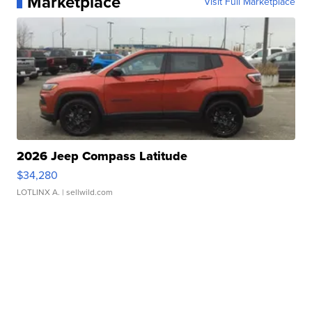
Marketplace
Visit Full Marketplace
2026 Jeep Compass Latitude
$34,280
LOTLINX A.
| sellwild.com