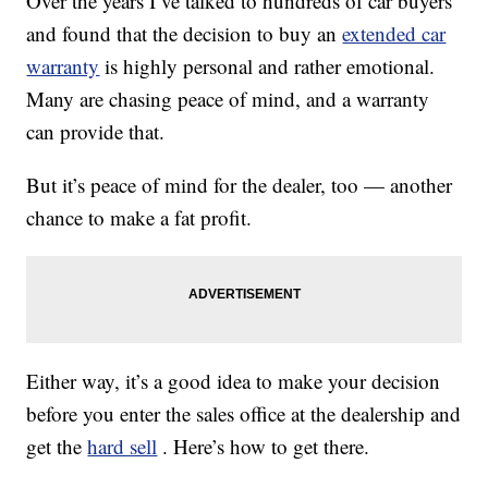
Over the years I’ve talked to hundreds of car buyers
and found that the decision to buy an
extended car
warranty
is highly personal and rather emotional.
Many are chasing peace of mind, and a warranty
can provide that.
But it’s peace of mind for the dealer, too — another
chance to make a fat profit.
Either way, it’s a good idea to make your decision
before you enter the sales office at the dealership and
get the
hard sell
. Here’s how to get there.