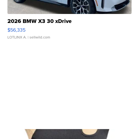
2026 BMW X3 30 xDrive
$56,335
LOTLINX A.
| sellwild.com