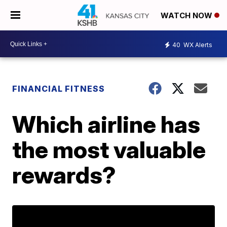
WATCH NOW
40
WX Alerts
FINANCIAL FITNESS
Which airline has
the most valuable
rewards?