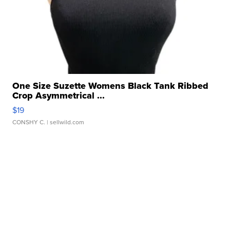
One Size Suzette Womens Black Tank Ribbed
Crop Asymmetrical ...
$19
CONSHY C.
| sellwild.com