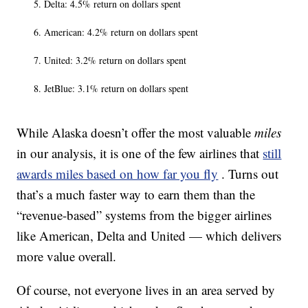
Delta: 4.5% return on dollars spent
American: 4.2% return on dollars spent
United: 3.2% return on dollars spent
JetBlue: 3.1% return on dollars spent
While Alaska doesn’t offer the most valuable
miles
in our analysis, it is one of the few airlines that
still
awards miles based on how far you fly
. Turns out
that’s a much faster way to earn them than the
“revenue-based” systems from the bigger airlines
like American, Delta and United — which delivers
more value overall.
Of course, not everyone lives in an area served by