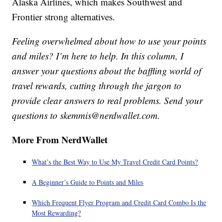
Alaska Airlines, which makes Southwest and
Frontier strong alternatives.
Feeling overwhelmed about how to use your points
and miles? I’m here to help. In this column, I
answer your questions about the baffling world of
travel rewards, cutting through the jargon to
provide clear answers to real problems. Send your
questions to skemmis@nerdwallet.com.
More From NerdWallet
What’s the Best Way to Use My Travel Credit Card Points?
A Beginner’s Guide to Points and Miles
Which Frequent Flyer Program and Credit Card Combo Is the
Most Rewarding?