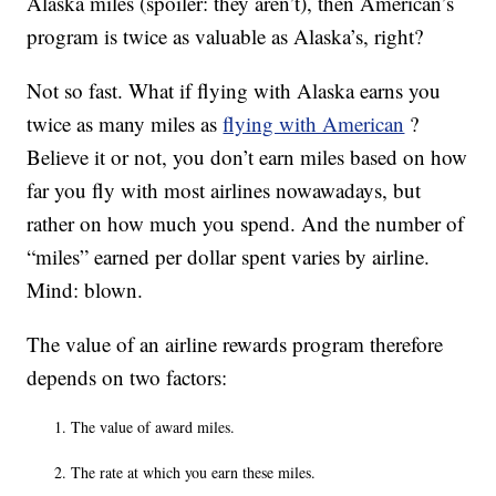
Alaska miles (spoiler: they aren’t), then American’s
program is twice as valuable as Alaska’s, right?
Not so fast. What if flying with Alaska earns you
twice as many miles as
flying with American
?
Believe it or not, you don’t earn miles based on how
far you fly with most airlines nowawadays, but
rather on how much you spend. And the number of
“miles” earned per dollar spent varies by airline.
Mind: blown.
The value of an airline rewards program therefore
depends on two factors:
The value of award miles.
The rate at which you earn these miles.