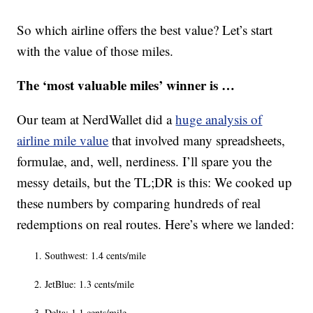
So which airline offers the best value? Let’s start
with the value of those miles.
The ‘most valuable miles’ winner is …
Our team at NerdWallet did a
huge analysis of
airline mile value
that involved many spreadsheets,
formulae, and, well, nerdiness. I’ll spare you the
messy details, but the TL;DR is this: We cooked up
these numbers by comparing hundreds of real
redemptions on real routes. Here’s where we landed:
Southwest: 1.4 cents/mile
JetBlue: 1.3 cents/mile
Delta: 1.1 cents/mile