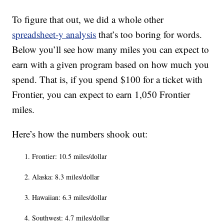
To figure that out, we did a whole other
spreadsheet-y analysis
that’s too boring for words.
Below you’ll see how many miles you can expect to
earn with a given program based on how much you
spend. That is, if you spend $100 for a ticket with
Frontier, you can expect to earn 1,050 Frontier
miles.
Here’s how the numbers shook out:
Frontier: 10.5 miles/dollar
Alaska: 8.3 miles/dollar
Hawaiian: 6.3 miles/dollar
Southwest: 4.7 miles/dollar