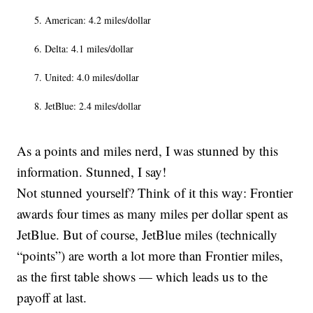
American: 4.2 miles/dollar
Delta: 4.1 miles/dollar
United: 4.0 miles/dollar
JetBlue: 2.4 miles/dollar
As a points and miles nerd, I was stunned by this
information. Stunned, I say!
Not stunned yourself? Think of it this way: Frontier
awards four times as many miles per dollar spent as
JetBlue. But of course, JetBlue miles (technically
“points”) are worth a lot more than Frontier miles,
as the first table shows — which leads us to the
payoff at last.