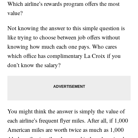
Which airline’s rewards program offers the most
value?
Not knowing the answer to this simple question is
like trying to choose between job offers without
knowing how much each one pays. Who cares
which office has complimentary La Croix if you
don’t know the salary?
You might think the answer is simply the value of
each airline’s frequent flyer miles. After all, if 1,000
American miles are worth twice as much as 1,000