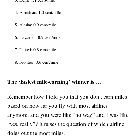
American: 1.0 cent/mile
Alaska: 0.9 cent/mile
Hawaiian: 0.9 cent/mile
United: 0.8 cent/mile
Frontier: 0.6 cent/mile
The ‘fastest mile-earning’ winner is …
Remember how I told you that you don’t earn miles
based on how far you fly with most airlines
anymore, and you were like “no way” and I was like
“yes, really”? It raises the question of which airline
doles out the most miles.