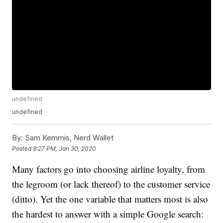
undefined
undefined
By:
Sam Kemmis, Nerd Wallet
Posted
9:27 PM, Jan 30, 2020
Many factors go into choosing airline loyalty, from
the legroom (or lack thereof) to the customer service
(ditto). Yet the one variable that matters most is also
the hardest to answer with a simple Google search: