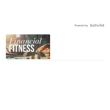
Powered by