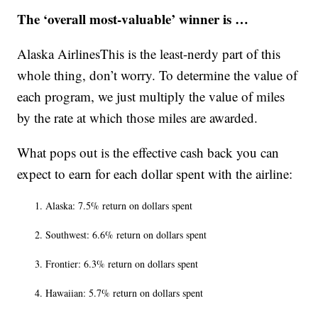
The ‘overall most-valuable’ winner is …
Alaska AirlinesThis is the least-nerdy part of this
whole thing, don’t worry. To determine the value of
each program, we just multiply the value of miles
by the rate at which those miles are awarded.
What pops out is the effective cash back you can
expect to earn for each dollar spent with the airline:
Alaska: 7.5% return on dollars spent
Southwest: 6.6% return on dollars spent
Frontier: 6.3% return on dollars spent
Hawaiian: 5.7% return on dollars spent