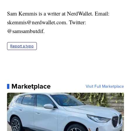
Sam Kemmis is a writer at NerdWallet. Email:
skemmis@nerdwallet.com. Twitter:
@samsambutdif.
Report a typo
Marketplace
Visit Full Marketplace