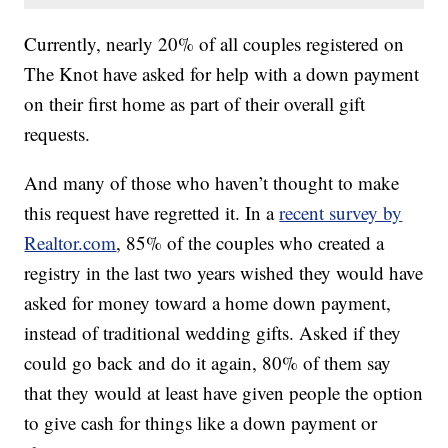
Currently, nearly 20% of all couples registered on
The Knot have asked for help with a down payment
on their first home as part of their overall gift
requests.
And many of those who haven’t thought to make
this request have regretted it. In a
recent survey by
Realtor.com
, 85% of the couples who created a
registry in the last two years wished they would have
asked for money toward a home down payment,
instead of traditional wedding gifts. Asked if they
could go back and do it again, 80% of them say
that they would at least have given people the option
to give cash for things like a down payment or