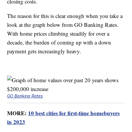
closing costs.
The reason for this is clear enough when you take a
look at the graph below from GO Banking Rates.
With home prices climbing steadily for over a
decade, the burden of coming up with a down
payment gets increasingly heavy.
GO Banking Rates
MORE:
10 best cities for first-time homebuyers
in 2023