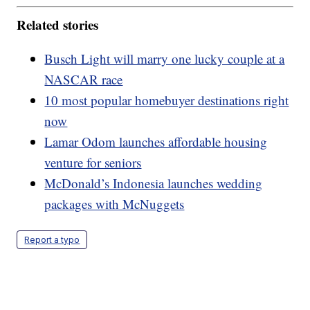
Related stories
Busch Light will marry one lucky couple at a
NASCAR race
10 most popular homebuyer destinations right
now
Lamar Odom launches affordable housing
venture for seniors
McDonald’s Indonesia launches wedding
packages with McNuggets
Report a typo