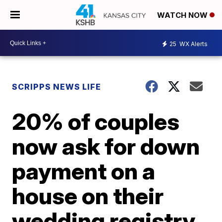
WATCH NOW
25
WX Alerts
SCRIPPS NEWS LIFE
20% of couples
now ask for down
payment on a
house on their
wedding registry