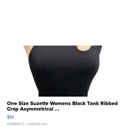
One Size Suzette Womens Black Tank Ribbed
Crop Asymmetrical ...
$19
CONSHY C.
| sellwild.com