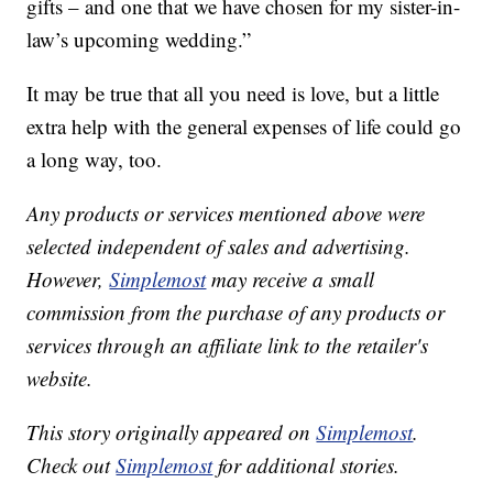
gifts – and one that we have chosen for my sister-in-
law’s upcoming wedding.”
It may be true that all you need is love, but a little
extra help with the general expenses of life could go
a long way, too.
Any products or services mentioned above were
selected independent of sales and advertising.
However,
Simplemost
may receive a small
commission from the purchase of any products or
services through an affiliate link to the retailer's
website.
This story originally appeared on
Simplemost
.
Check out
Simplemost
for additional stories.