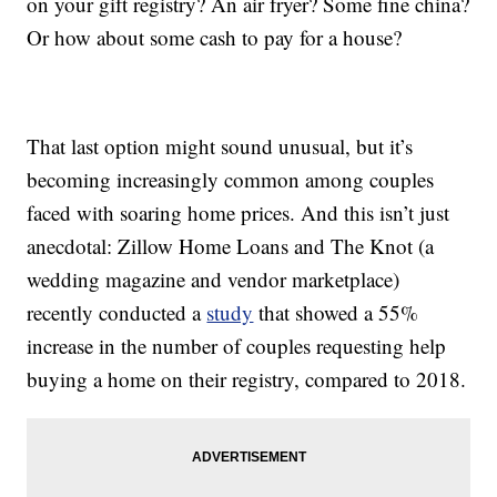
on your gift registry? An air fryer? Some fine china?
Or how about some cash to pay for a house?
That last option might sound unusual, but it’s
becoming increasingly common among couples
faced with soaring home prices. And this isn’t just
anecdotal: Zillow Home Loans and The Knot (a
wedding magazine and vendor marketplace)
recently conducted a
study
that showed a 55%
increase in the number of couples requesting help
buying a home on their registry, compared to 2018.