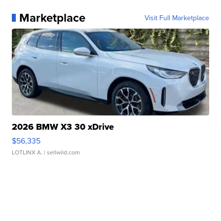
Marketplace
Visit Full Marketplace
2026 BMW X3 30 xDrive
$56,335
LOTLINX A.
| sellwild.com