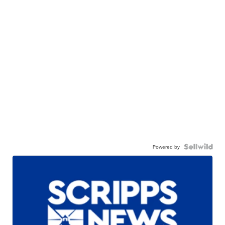
Powered by