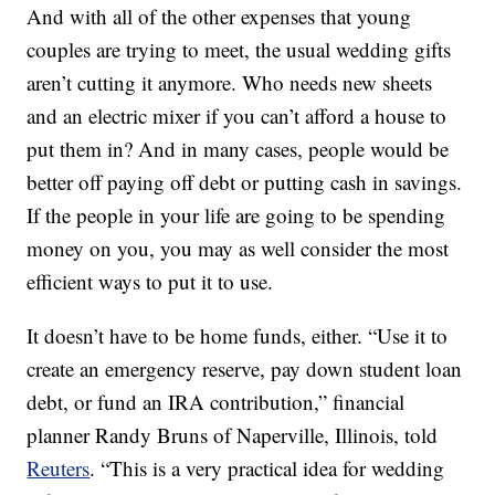
And with all of the other expenses that young
couples are trying to meet, the usual wedding gifts
aren’t cutting it anymore. Who needs new sheets
and an electric mixer if you can’t afford a house to
put them in? And in many cases, people would be
better off paying off debt or putting cash in savings.
If the people in your life are going to be spending
money on you, you may as well consider the most
efficient ways to put it to use.
It doesn’t have to be home funds, either. “Use it to
create an emergency reserve, pay down student loan
debt, or fund an IRA contribution,” financial
planner Randy Bruns of Naperville, Illinois, told
Reuters
. “This is a very practical idea for wedding