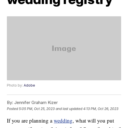
Photo by:
Adobe
By:
Jennifer Graham Kizer
Posted
5:05 PM, Oct 25, 2023
and last updated
4:13 PM, Oct 26, 2023
If you are planning a
wedding
, what will you put