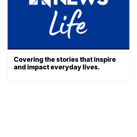
Covering the stories that inspire
and impact everyday lives.