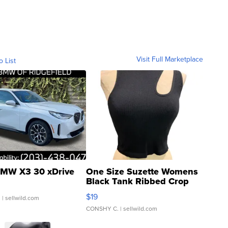
Visit Full Marketplace
o List
MW X3 30 xDrive
One Size Suzette Womens
Black Tank Ribbed Crop
Asymmetrical ...
$19
.
| sellwild.com
CONSHY C.
| sellwild.com