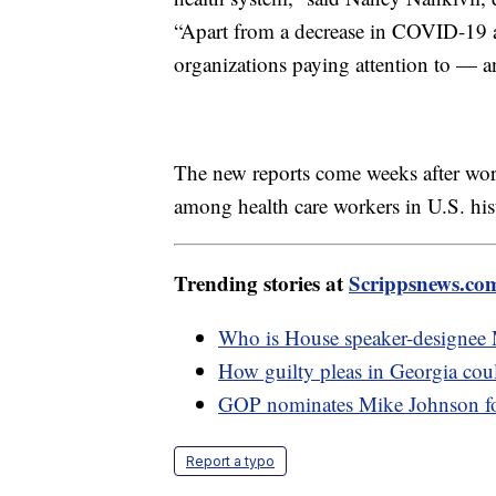
“Apart from a decrease in COVID-19 a
organizations paying attention to — a
The new reports come weeks after work
among health care workers in U.S. his
Trending stories at
Scrippsnews.co
Who is House speaker-designee
How guilty pleas in Georgia cou
GOP nominates Mike Johnson fo
Report a typo