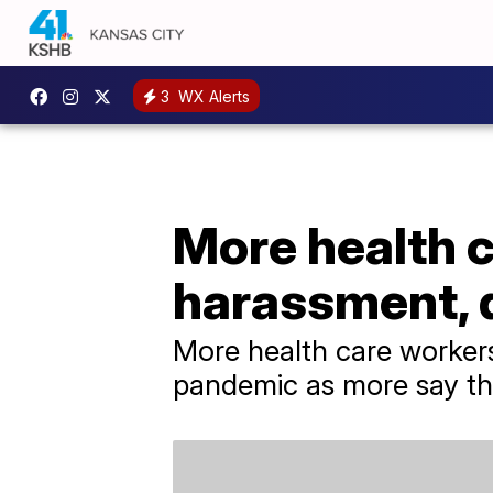
3
WX Alerts
More health c
harassment, 
More health care workers
pandemic as more say th