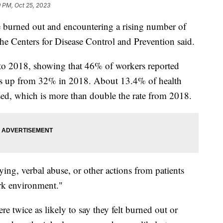
 PM, Oct 25, 2023
e burned out and encountering a rising number of
the Centers for Disease Control and Prevention said.
to 2018, showing that 46% of workers reported
as up from 32% in 2018. About 13.4% of health
sed, which is more than double the rate from 2018.
ying, verbal abuse, or other actions from patients
ork environment."
 twice as likely to say they felt burned out or