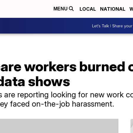
LOCAL
NATIONAL
W
MENU
Let's Talk | Share your
are workers burned o
data shows
 are reporting looking for new work c
ey faced on-the-job harassment.