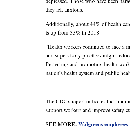
depressed. Those who have been haras
they felt anxious.
Additionally, about 44% of health car
is up from 33% in 2018.
"Health workers continued to face a 
and supervisory practices might redu
Protecting and promoting health worke
nation’s health system and public heal
The CDC's report indicates that train
support workers and improve safety cul
SEE MORE:
Walgreens employees 