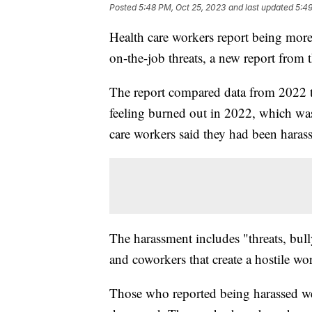
Posted
5:48 PM, Oct 25, 2023
and last updated
5:49
Health care workers report being mor
on-the-job threats, a new report from 
The report compared data from 2022 
feeling burned out in 2022, which w
care workers said they had been haras
The harassment includes "threats, bull
and coworkers that create a hostile w
Those who reported being harassed were