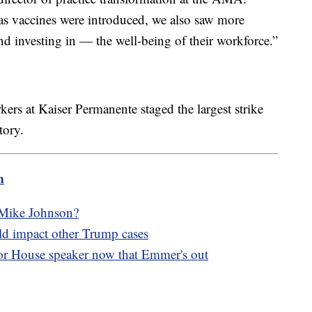
s vaccines were introduced, we also saw more
nd investing in — the well-being of their workforce.”
ers at Kaiser Permanente staged the largest strike
tory.
m
 Mike Johnson?
ld impact other Trump cases
r House speaker now that Emmer's out