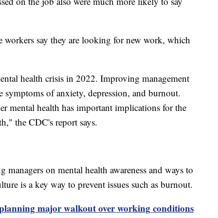
sed on the job also were much more likely to say
e workers say they are looking for new work, which
mental health crisis in 2022. Improving management
ce symptoms of anxiety, depression, and burnout.
r mental health has important implications for the
th," the CDC's report says.
ing managers on mental health awareness and ways to
ture is a key way to prevent issues such as burnout.
planning major walkout over working conditions