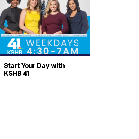
Start Your Day with
KSHB 41