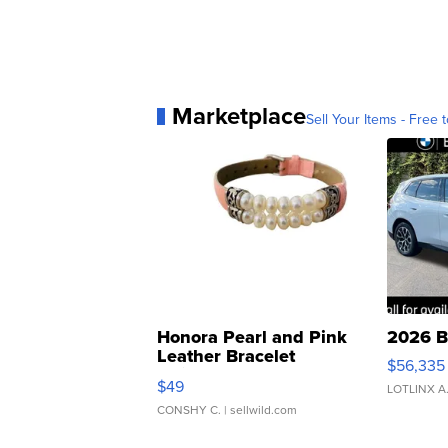
Marketplace
Sell Your Items - Free t
Honora Pearl and Pink
2026 B
Leather Bracelet
$56,335
Adjustable Buckle Clo...
$49
LOTLINX A
CONSHY C.
| sellwild.com