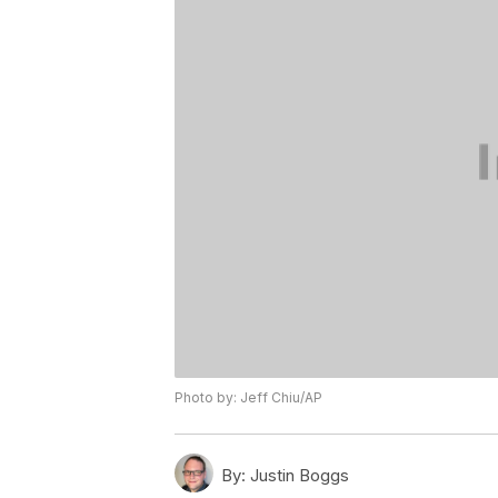
Photo by: Jeff Chiu/AP
By:
Justin Boggs