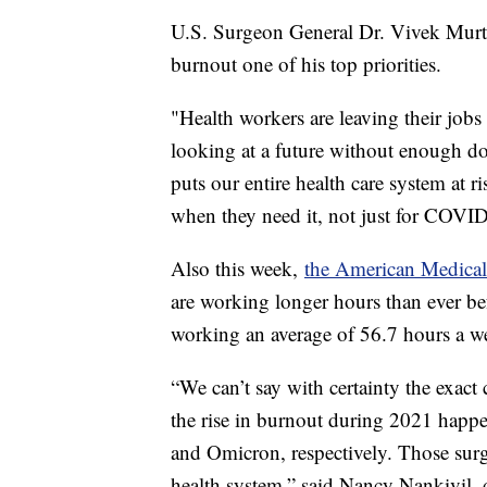
U.S. Surgeon General Dr. Vivek Murth
burnout one of his top priorities.
"Health workers are leaving their job
looking at a future without enough doc
puts our entire health care system at ri
when they need it, not just for COVID,
Also this week,
the American Medical 
are working longer hours than ever be
working an average of 56.7 hours a we
“We can’t say with certainty the exact c
the rise in burnout during 2021 hap
and Omicron, respectively. Those surg
health system,” said Nancy Nankivil, 