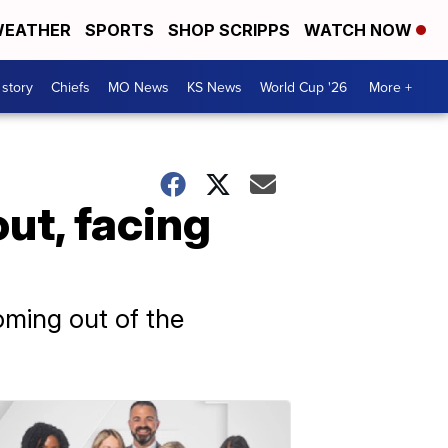
EATHER
SPORTS
SHOP SCRIPPS
WATCH NOW
 story
Chiefs
MO News
KS News
World Cup '26
More +
ut, facing
oming out of the