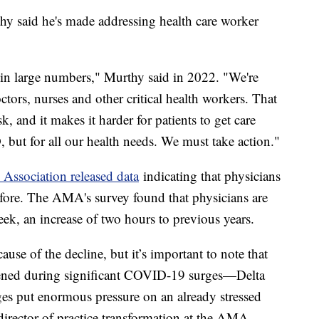
y said he's made addressing health care worker
s in large numbers," Murthy said in 2022. "We're
tors, nurses and other critical health workers. That
sk, and it makes it harder for patients to get care
 but for all our health needs. We must take action."
Association released data
indicating that physicians
fore. The AMA's survey found that physicians are
ek, an increase of two hours to previous years.
ause of the decline, but it’s important to note that
pened during significant COVID-19 surges—Delta
es put enormous pressure on an already stressed
director of practice transformation at the AMA.