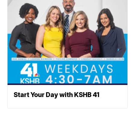
Start Your Day with KSHB 41