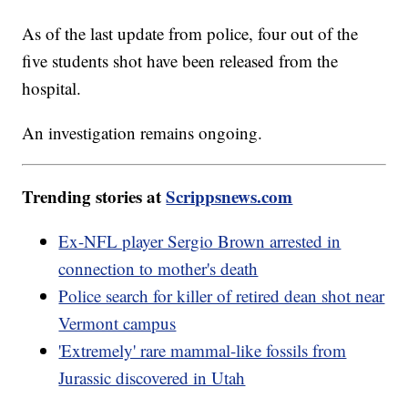
As of the last update from police, four out of the
five students shot have been released from the
hospital.
An investigation remains ongoing.
Trending stories at
Scrippsnews.com
Ex-NFL player Sergio Brown arrested in
connection to mother's death
Police search for killer of retired dean shot near
Vermont campus
'Extremely' rare mammal-like fossils from
Jurassic discovered in Utah