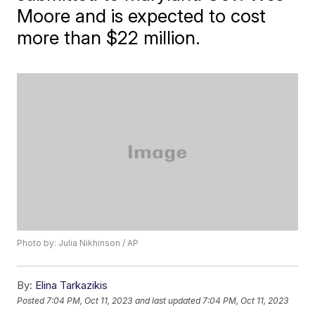
Moore and is expected to cost
more than $22 million.
Photo by: Julia Nikhinson / AP
By:
Elina Tarkazikis
Posted
7:04 PM, Oct 11, 2023
and last updated
7:04 PM, Oct 11, 2023