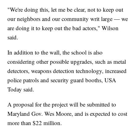
"We're doing this, let me be clear, not to keep out
our neighbors and our community writ large — we
are doing it to keep out the bad actors," Wilson
said.
In addition to the wall, the school is also
considering other possible upgrades, such as metal
detectors, weapons detection technology, increased
police patrols and security guard booths, USA
Today said.
A proposal for the project will be submitted to
Maryland Gov. Wes Moore, and is expected to cost
more than $22 million.