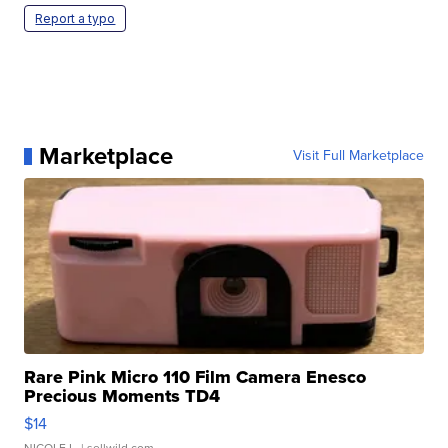
Report a typo
Marketplace
Visit Full Marketplace
Rare Pink Micro 110 Film Camera Enesco
Precious Moments TD4
$14