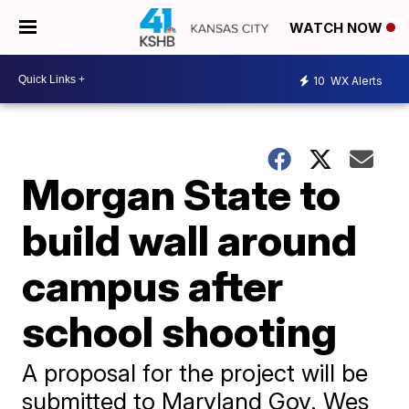
WATCH NOW
10
WX Alerts
Morgan State to
build wall around
campus after
school shooting
A proposal for the project will be
submitted to Maryland Gov. Wes