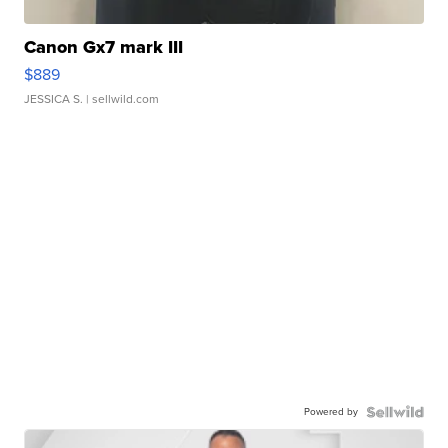
Canon Gx7 mark III
$889
JESSICA S.
| sellwild.com
Powered by