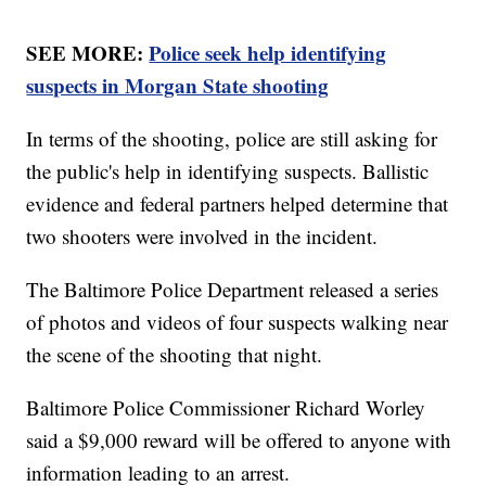
SEE MORE:
Police seek help identifying
suspects in Morgan State shooting
In terms of the shooting, police are still asking for
the public's help in identifying suspects. Ballistic
evidence and federal partners helped determine that
two shooters were involved in the incident.
The Baltimore Police Department released a series
of photos and videos of four suspects walking near
the scene of the shooting that night.
Baltimore Police Commissioner Richard Worley
said a $9,000 reward will be offered to anyone with
information leading to an arrest.