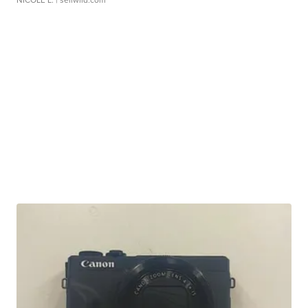
NICOLE L.
| sellwild.com