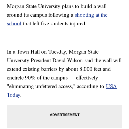
Morgan State University plans to build a wall
around its campus following a
shooting at the
school
that left five students injured.
In a Town Hall on Tuesday, Morgan State
University President David Wilson said the wall will
extend existing barriers by about 8,000 feet and
encircle 90% of the campus — effectively
"eliminating unfettered access," according to
USA
Today
.