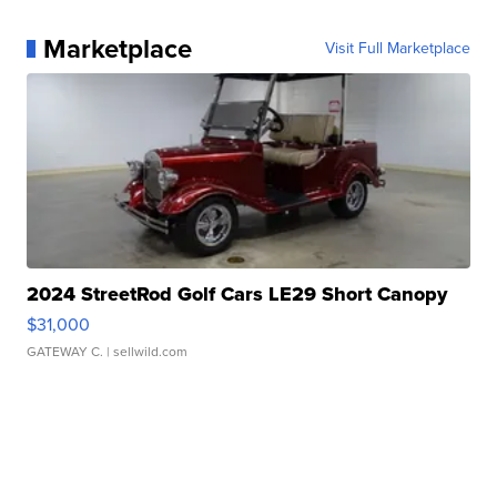
Marketplace
Visit Full Marketplace
2024 StreetRod Golf Cars LE29 Short Canopy
$31,000
GATEWAY C.
| sellwild.com