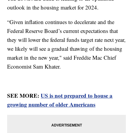
outlook in the housing market for 2024.
“Given inflation continues to decelerate and the
Federal Reserve Board’s current expectations that
they will lower the federal funds target rate next year,
we likely will see a gradual thawing of the housing
market in the new year," said Freddie Mac Chief
Economist Sam Khater.
SEE MORE:
US is not prepared to house a
growing number of older Americans