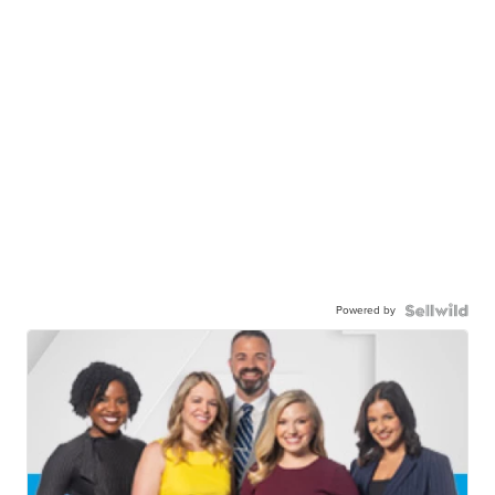
Powered by