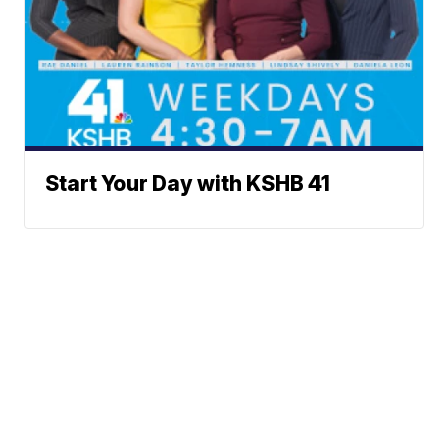
Start Your Day with KSHB 41