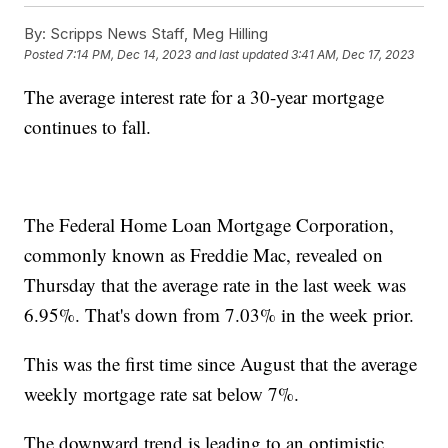
By:
Scripps News Staff, Meg Hilling
Posted
7:14 PM, Dec 14, 2023
and last updated
3:41 AM, Dec 17, 2023
The average interest rate for a 30-year mortgage
continues to fall.
The Federal Home Loan Mortgage Corporation,
commonly known as Freddie Mac, revealed on
Thursday that the average rate in the last week was
6.95%. That's down from 7.03% in the week prior.
This was the first time since August that the average
weekly mortgage rate sat below 7%.
The downward trend is leading to an optimistic