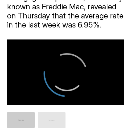
known as Freddie Mac, revealed
on Thursday that the average rate
in the last week was 6.95%.