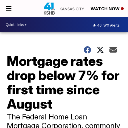
WATCH NOW
46
WX Alerts
Mortgage rates
drop below 7% for
first time since
August
The Federal Home Loan
Mortgage Corporation, commonly