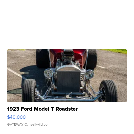
1923 Ford Model T Roadster
$40,000
GATEWAY C.
| sellwild.com