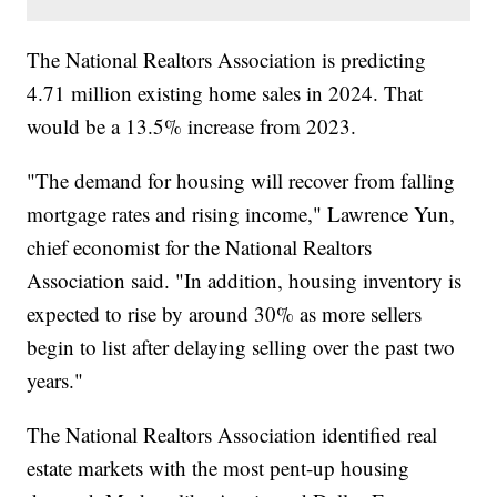
The National Realtors Association is predicting
4.71 million existing home sales in 2024. That
would be a 13.5% increase from 2023.
"The demand for housing will recover from falling
mortgage rates and rising income," Lawrence Yun,
chief economist for the National Realtors
Association said. "In addition, housing inventory is
expected to rise by around 30% as more sellers
begin to list after delaying selling over the past two
years."
The National Realtors Association identified real
estate markets with the most pent-up housing