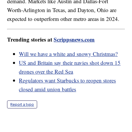
demand. Markets like Austin and Dallas-Fort
Worth-Arlington in Texas, and Dayton, Ohio are
expected to outperform other metro areas in 2024.
Trending stories at
Scrippsnews.com
Will we have a white and snowy Christmas?
US and Britain say their navies shot down 15
drones over the Red Sea
Regulators want Starbucks to reopen stores
closed amid union battles
Report a typo