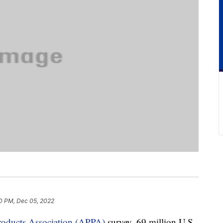
0 PM, Dec 05, 2022
roducts Association (APPA)
survey, 69 million U.S.