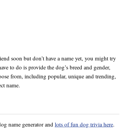
riend soon but don’t have a name yet, you might try
have to do is provide the dog’s breed and gender,
hoose from, including popular, unique and trending,
ect name.
e dog name generator and
lots of fun dog trivia here
.