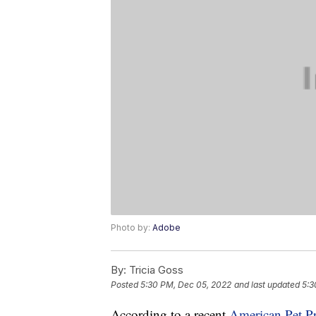
Photo by:
Adobe
By:
Tricia Goss
Posted
5:30 PM, Dec 05, 2022
and last updated
5:3
According to a recent
American Pet P