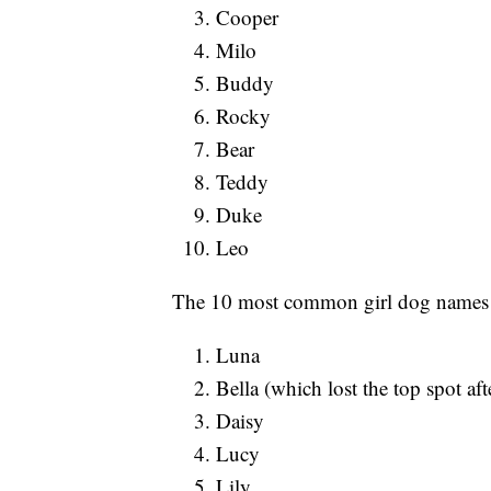
Cooper
Milo
Buddy
Rocky
Bear
Teddy
Duke
Leo
The 10 most common girl dog names 
Luna
Bella (which lost the top spot aft
Daisy
Lucy
Lily