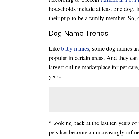
households include at least one dog. I
their pup to be a family member. So, o
Dog Name Trends
Like
baby names
, some dog names are
popular in certain areas. And they can 
largest online marketplace for pet care
years.
“Looking back at the last ten years of
pets has become an increasingly influ