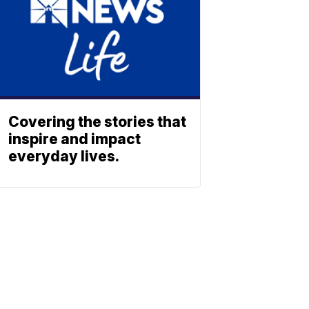
Covering the stories that
inspire and impact
everyday lives.