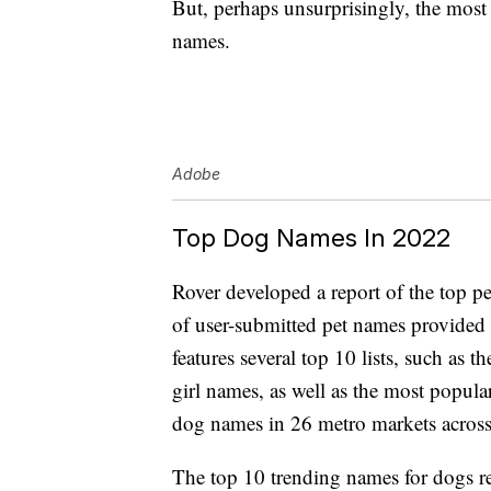
But, perhaps unsurprisingly, the mos
names.
Adobe
Top Dog Names In 2022
Rover developed a report of the top p
of user-submitted pet names provided 
features several top 10 lists, such a
girl names, as well as the most popula
dog names in 26 metro markets across
The top 10 trending names for dogs re