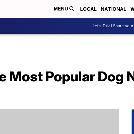
LOCAL
NATIONAL
W
MENU
Let's Talk | Share your
e Most Popular Dog 