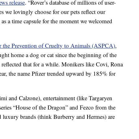
ews release
. “Rover’s database of millions of user-
 we lovingly choose for our pets reflect our
rve as a time capsule for the moment we welcomed
r the Prevention of Cruelty to Animals (ASPCA)
,
ught home a dog or cat since the beginning of the
lected that for a while. Monikers like Covi, Rona
year, the name Pfizer trended upward by 185% for
imi and Calzone), entertainment (like Targaryen
series “House of the Dragon” and Fezco from the
 luxury brands (think Burberry and Hermes) are