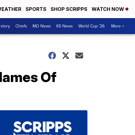
EATHER
SPORTS
SHOP SCRIPPS
WATCH NOW
 story
Chiefs
MO News
KS News
World Cup '26
More +
Names Of