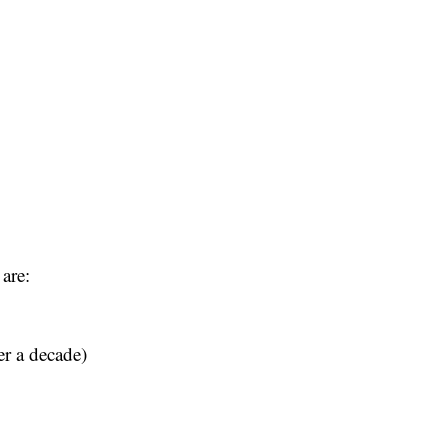
are:
er a decade)