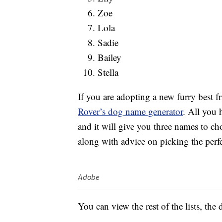
Zoe
Lola
Sadie
Bailey
Stella
If you are adopting a new furry best f
Rover’s dog name generator
. All you 
and it will give you three names to c
along with advice on picking the perf
Adobe
You can view the rest of the lists, th