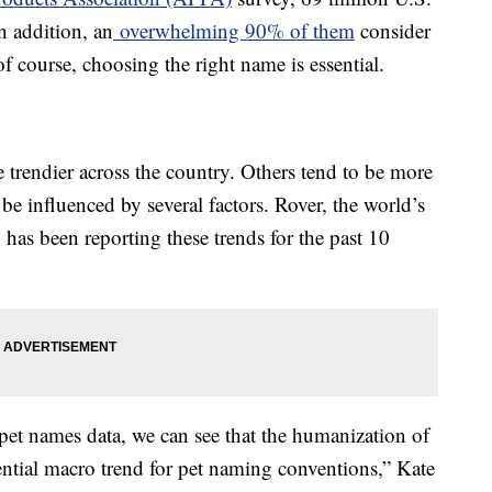
n addition, an
overwhelming 90% of them
consider
f course, choosing the right name is essential.
 trendier across the country. Others tend to be more
be influenced by several factors. Rover, the world’s
, has been reporting these trends for the past 10
 pet names data, we can see that the humanization of
ential macro trend for pet naming conventions,” Kate