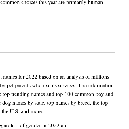
t common choices this year are primarily human
et names for 2022 based on an analysis of millions
by pet parents who use its services. The information
s the top trending names and top 100 common boy and
r dog names by state, top names by breed, the top
 the U.S. and more.
gardless of gender in 2022 are: