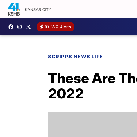
10
WX Alerts
SCRIPPS NEWS LIFE
These Are Th
2022