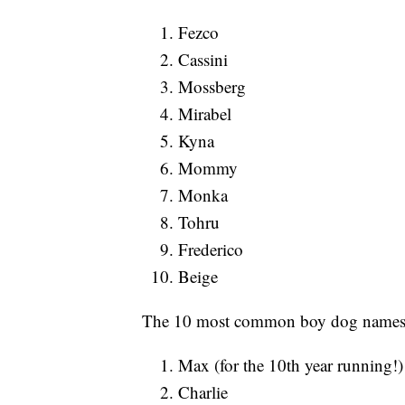
Fezco
Cassini
Mossberg
Mirabel
Kyna
Mommy
Monka
Tohru
Frederico
Beige
The 10 most common boy dog names 
Max (for the 10th year running!)
Charlie