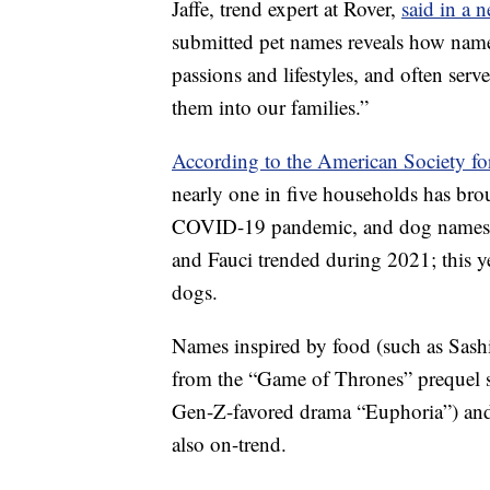
Jaffe, trend expert at Rover,
said in a n
submitted pet names reveals how names
passions and lifestyles, and often se
them into our families.”
According to the American Society fo
nearly one in five households has bro
COVID-19 pandemic, and dog names ref
and Fauci trended during 2021; this 
dogs.
Names inspired by food (such as Sash
from the “Game of Thrones” prequel 
Gen-Z-favored drama “Euphoria”) and
also on-trend.