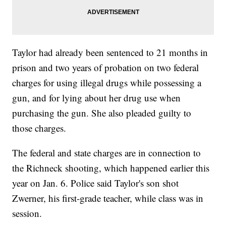
Taylor had already been sentenced to 21 months in
prison and two years of probation on two federal
charges for using illegal drugs while possessing a
gun, and for lying about her drug use when
purchasing the gun. She also pleaded guilty to
those charges.
The federal and state charges are in connection to
the Richneck shooting, which happened earlier this
year on Jan. 6. Police said Taylor's son shot
Zwerner, his first-grade teacher, while class was in
session.