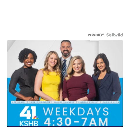
Powered by