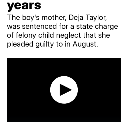
years
The boy's mother, Deja Taylor,
was sentenced for a state charge
of felony child neglect that she
pleaded guilty to in August.