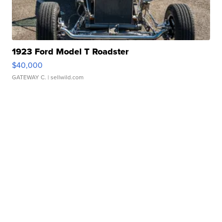
1923 Ford Model T Roadster
$40,000
GATEWAY C.
| sellwild.com