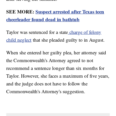
SEE MORE:
Suspect arrested after Texas teen
cheerleader found dead in bathtub
Taylor was sentenced for a state
charge of felony
child neglect
that she pleaded guilty to in August.
When she entered her guilty plea, her attorney said
the Commonwealth's Attorney agreed to not
recommend a sentence longer than six months for
Taylor. However, she faces a maximum of five years,
and the judge does not have to follow the
Commonwealth's Attorney's suggestion.