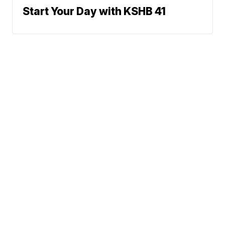
Start Your Day with KSHB 41