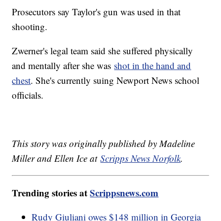
Prosecutors say Taylor's gun was used in that
shooting.
Zwerner's legal team said she suffered physically
and mentally after she was
shot in the hand and
chest
. She's currently suing Newport News school
officials.
This story was originally published by Madeline
Miller and Ellen Ice at
Scripps News Norfolk
.
Trending stories at
Scrippsnews.com
Rudy Giuliani owes $148 million in Georgia