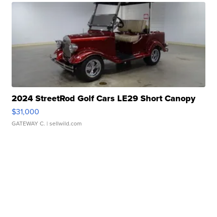
2024 StreetRod Golf Cars LE29 Short Canopy
$31,000
GATEWAY C.
| sellwild.com