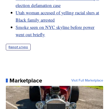
election defamation case
Utah woman accused of yelling racial slurs at
Black family arrested
Smoke seen on NYC skyline before power
went out briefly
Report a typo
Marketplace
Visit Full Marketplace