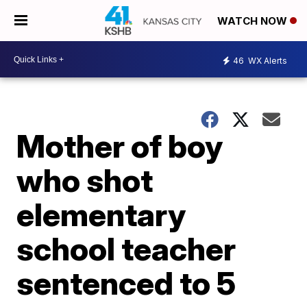
WATCH NOW
46
WX Alerts
Mother of boy
who shot
elementary
school teacher
sentenced to 5