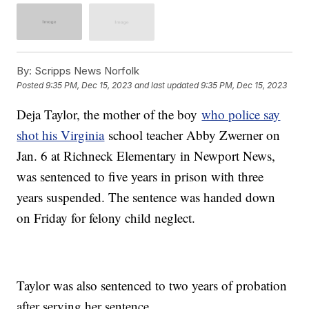
By:
Scripps News Norfolk
Posted
9:35 PM, Dec 15, 2023
and last updated
9:35 PM, Dec 15, 2023
Deja Taylor, the mother of the boy
who police say
shot his Virginia
school teacher Abby Zwerner on
Jan. 6 at Richneck Elementary in Newport News,
was sentenced to five years in prison with three
years suspended. The sentence was handed down
on Friday for felony child neglect.
Taylor was also sentenced to two years of probation
after serving her sentence.