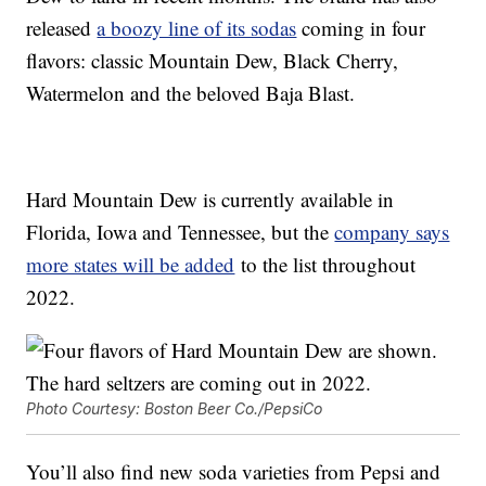
released
a boozy line of its sodas
coming in four
flavors: classic Mountain Dew, Black Cherry,
Watermelon and the beloved Baja Blast.
Hard Mountain Dew is currently available in
Florida, Iowa and Tennessee, but the
company says
more states will be added
to the list throughout
2022.
Photo Courtesy: Boston Beer Co./PepsiCo
You’ll also find new soda varieties from Pepsi and