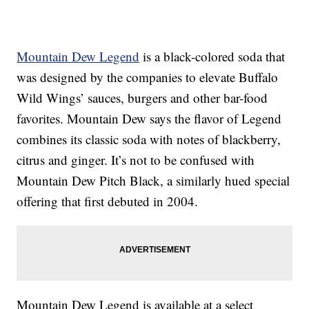
Mountain Dew Legend
is a black-colored soda that
was designed by the companies to elevate Buffalo
Wild Wings’ sauces, burgers and other bar-food
favorites. Mountain Dew says the flavor of Legend
combines its classic soda with notes of blackberry,
citrus and ginger. It’s not to be confused with
Mountain Dew Pitch Black, a similarly hued special
offering that first debuted in 2004.
Mountain Dew Legend is available at a select