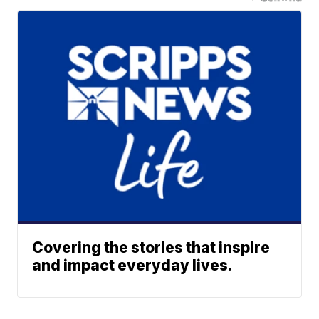
Covering the stories that inspire
and impact everyday lives.