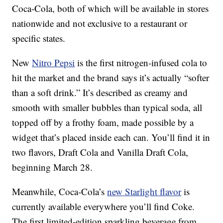
Coca-Cola, both of which will be available in stores
nationwide and not exclusive to a restaurant or
specific states.
New
Nitro Pepsi
is the first nitrogen-infused cola to
hit the market and the brand says it’s actually “softer
than a soft drink.” It’s described as creamy and
smooth with smaller bubbles than typical soda, all
topped off by a frothy foam, made possible by a
widget that’s placed inside each can. You’ll find it in
two flavors, Draft Cola and Vanilla Draft Cola,
beginning March 28.
Meanwhile, Coca-Cola’s
new Starlight flavor
is
currently available everywhere you’ll find Coke.
The first limited-edition sparkling beverage from