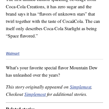
Coca-Cola Creations, it has zero sugar and the
brand says it has “flavors of unknown stars” that
twirl together with the taste of CocaâCola. The can
itself only describes Coca-Cola Starlight as being
“Space flavored.”
Walmart
What’s your favorite special flavor Mountain Dew
has unleashed over the years?
This story originally appeared on
Simplemost
.
Checkout
Simplemost
for additional stories.
Related stories