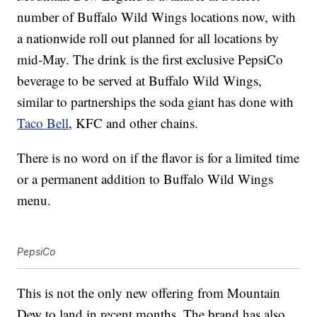
number of Buffalo Wild Wings locations now, with
a nationwide roll out planned for all locations by
mid-May. The drink is the first exclusive PepsiCo
beverage to be served at Buffalo Wild Wings,
similar to partnerships the soda giant has done with
Taco Bell
, KFC and other chains.
There is no word on if the flavor is for a limited time
or a permanent addition to Buffalo Wild Wings
menu.
PepsiCo
This is not the only new offering from Mountain
Dew to land in recent months. The brand has also