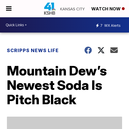
WATCH NOW
7
WX Alerts
SCRIPPS NEWS LIFE
Mountain Dew’s
Newest Soda Is
Pitch Black