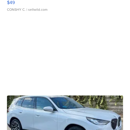
$49
CONSHY C.
| sellwild.com