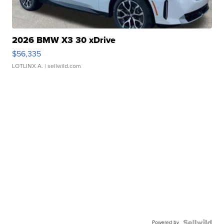
2026 BMW X3 30 xDrive
$56,335
LOTLINX A.
| sellwild.com
Powered by