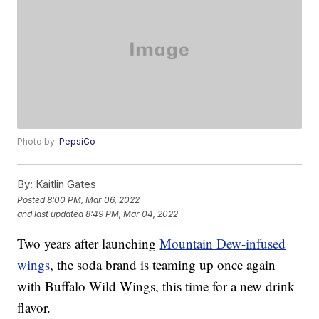
Photo by:
PepsiCo
By:
Kaitlin Gates
Posted
8:00 PM, Mar 06, 2022
and last updated
8:49 PM, Mar 04, 2022
Two years after launching
Mountain Dew-infused
wings
, the soda brand is teaming up once again
with Buffalo Wild Wings, this time for a new drink
flavor.