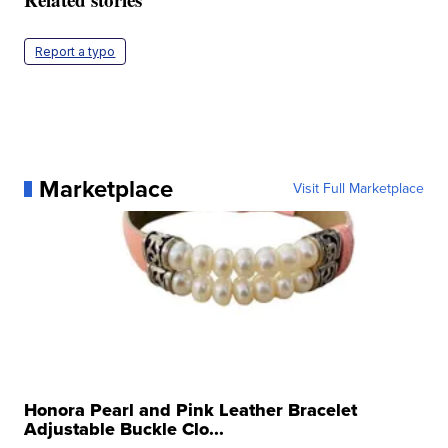
Report a typo
Marketplace
Visit Full Marketplace
Honora Pearl and Pink Leather Bracelet
Adjustable Buckle Clo...