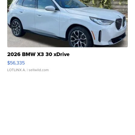
2026 BMW X3 30 xDrive
$56,335
LOTLINX A.
| sellwild.com