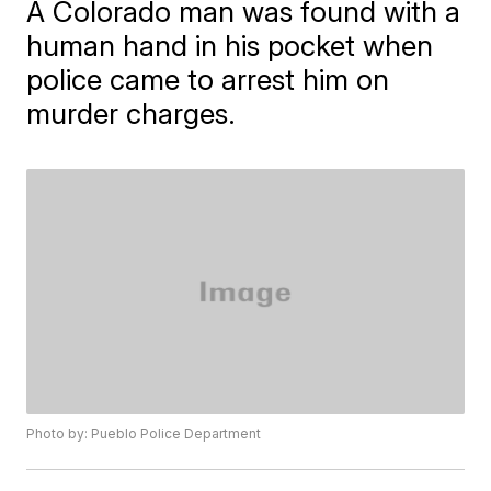
A Colorado man was found with a
human hand in his pocket when
police came to arrest him on
murder charges.
Photo by: Pueblo Police Department