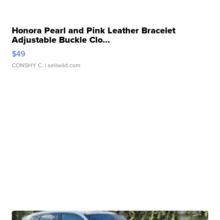
Honora Pearl and Pink Leather Bracelet
Adjustable Buckle Clo...
$49
CONSHY C.
| sellwild.com