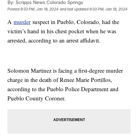
By:
Scripps News Colorado Springs
Posted
9:33 PM, Jan 18, 2024
and last updated
9:33 PM, Jan 18, 2024
A
murder
suspect in Pueblo, Colorado, had the
victim’s hand in his chest pocket when he was
arrested, according to an arrest affidavit.
Solomon Martinez is facing a first-degree murder
charge in the death of Renee Marie Portillos,
according to the Pueblo Police Department and
Pueblo County Coroner.