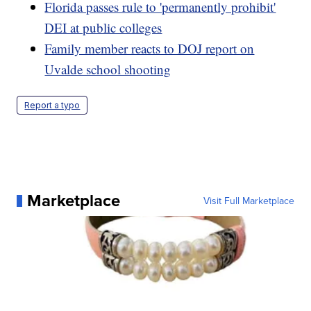
Florida passes rule to 'permanently prohibit'
DEI at public colleges
Family member reacts to DOJ report on
Uvalde school shooting
Report a typo
Marketplace
Visit Full Marketplace