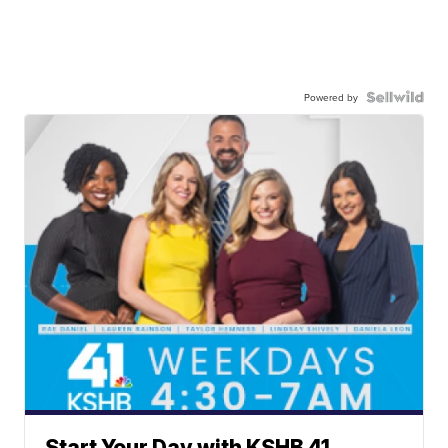
Powered by
Start Your Day with KSHB 41