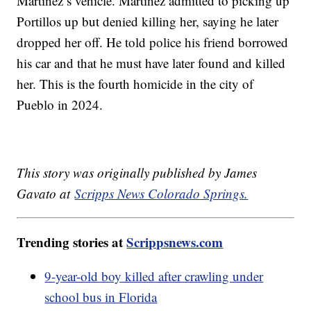
Martinez’s vehicle. Martinez admitted to picking up
Portillos up but denied killing her, saying he later
dropped her off. He told police his friend borrowed
his car and that he must have later found and killed
her. This is the fourth homicide in the city of
Pueblo in 2024.
This story was originally published by James
Gavato at
Scripps News Colorado Springs.
Trending stories at
Scrippsnews.com
9-year-old boy killed after crawling under
school bus in Florida