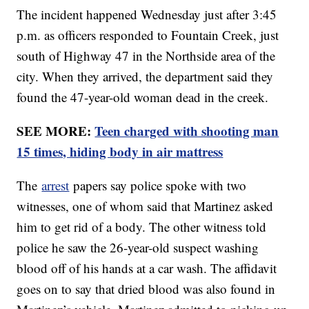
The incident happened Wednesday just after 3:45
p.m. as officers responded to Fountain Creek, just
south of Highway 47 in the Northside area of the
city. When they arrived, the department said they
found the 47-year-old woman dead in the creek.
SEE MORE:
Teen charged with shooting man
15 times, hiding body in air mattress
The
arrest
papers say police spoke with two
witnesses, one of whom said that Martinez asked
him to get rid of a body. The other witness told
police he saw the 26-year-old suspect washing
blood off of his hands at a car wash. The affidavit
goes on to say that dried blood was also found in