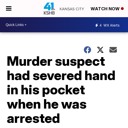
WATCH NOW
4
WX Alerts
Murder suspect
had severed hand
in his pocket
when he was
arrested